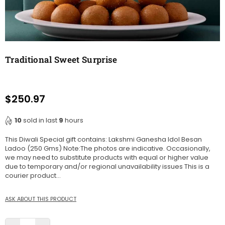
Traditional Sweet Surprise
$250.97
Regular
price
10
sold in last
9
hours
This Diwali Special gift contains: Lakshmi Ganesha Idol Besan
Ladoo (250 Gms) Note:The photos are indicative. Occasionally,
we may need to substitute products with equal or higher value
due to temporary and/or regional unavailability issues This is a
courier product...
ASK ABOUT THIS PRODUCT