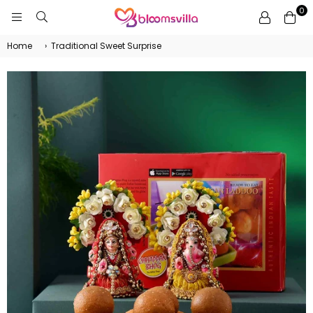
0
BLOOMSVILLA
Home
›
Traditional Sweet Surprise