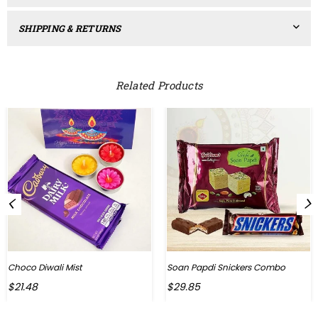
SHIPPING & RETURNS
Related Products
Choco Diwali Mist
Soan Papdi Snickers Combo
Regular
Regular
$21.48
$29.85
price
price