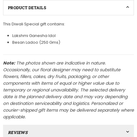
PRODUCT DETAILS
This Diwali Special gift contains:
Lakshmi Ganesha Idol
Besan Ladoo (250 Gms)
Note:
The photos shown are indicative in nature.
Occasionally, our floral designer may need to substitute
flowers, fillers, cakes, dry fruits, packaging, or other
components with items of equal or higher value due to
temporary or regional unavailability. The selected delivery
date is the planned delivery date and may vary depending
on destination serviceability and logistics. Personalized or
courier-shipped gift items may be delivered separately where
applicable.
REVIEWS