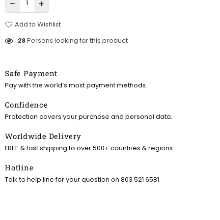
Add to Wishlist
28
Persons looking for this product
Safe Payment
Pay with the world’s most payment methods.
Confidence
Protection covers your purchase and personal data.
Worldwide Delivery
FREE & fast shipping to over 500+ countries & regions.
Hotline
Talk to help line for your question on 803 521 6581