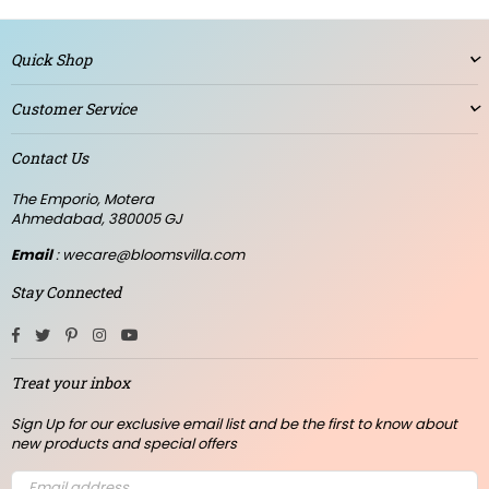
Quick Shop
Customer Service
Contact Us
The Emporio, Motera
Ahmedabad, 380005 GJ
Email
: wecare@bloomsvilla.com
Stay Connected
Facebook
Twitter
Pinterest
Instagram
YouTube
Treat your inbox
Sign Up for our exclusive email list and be the first to know about
new products and special offers