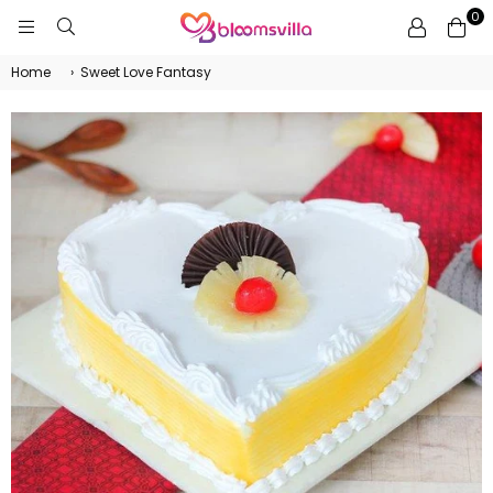
0
BLOOMSVILLA
Home
›
Sweet Love Fantasy