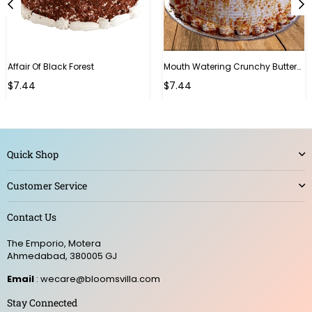
Affair Of Black Forest
Mouth Watering Crunchy Butterscotch
$7.44
$7.44
Quick Shop
Customer Service
Contact Us
The Emporio, Motera
Ahmedabad, 380005 GJ
Email
: wecare@bloomsvilla.com
Stay Connected