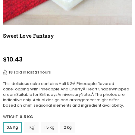
Sweet Love Fantasy
$10.43
Regular
price
18
sold in last
21
hours
This delicious cake contains:Half KGÂ Pineapple flavored
cakeTopping With Pineapple And CherryÂ Heart ShapeWhipped
creamSuitable for:BirthdaysAnniversaryNote:Â The photos are
indicative only. Actual design and arrangement might differ
based on chef, seasonal elements and ingredient availability.
WEIGHT:
0.5 KG
0.5 Kg
1 Kg'
1.5 Kg
2 Kg