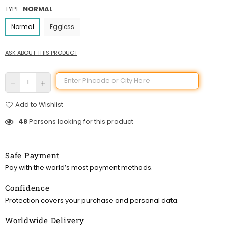
TYPE:
NORMAL
Normal
Eggless
ASK ABOUT THIS PRODUCT
Add to Wishlist
48
Persons looking for this product
Safe Payment
Pay with the world’s most payment methods.
Confidence
Protection covers your purchase and personal data.
Worldwide Delivery