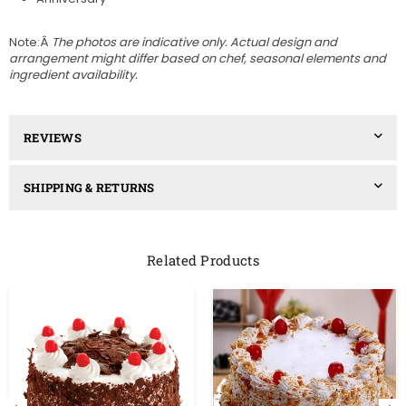
Note:Â
The photos are indicative only. Actual design and
arrangement might differ based on chef, seasonal elements and
ingredient availability.
REVIEWS
SHIPPING & RETURNS
Related Products