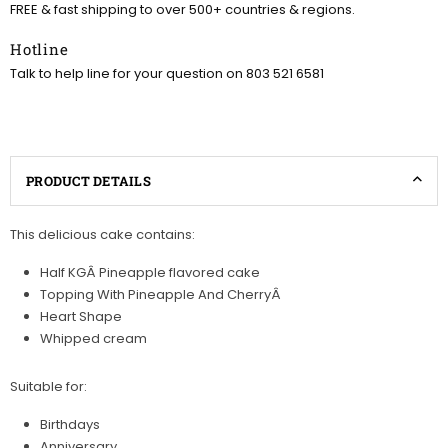
FREE & fast shipping to over 500+ countries & regions.
Hotline
Talk to help line for your question on 803 521 6581
PRODUCT DETAILS
This delicious cake contains:
Half KGÂ Pineapple flavored cake
Topping With Pineapple And CherryÂ
Heart Shape
Whipped cream
Suitable for:
Birthdays
Anniversary