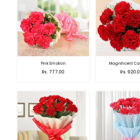
Pink Emotion
Magnificent Ca
Rs. 777.00
Rs. 920.