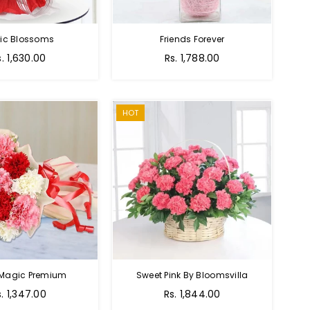
tic Blossoms
Friends Forever
Regular
s. 1,630.00
Rs. 1,788.00
price
HOT
 Magic Premium
Sweet Pink By Bloomsvilla
s. 1,347.00
Rs. 1,844.00