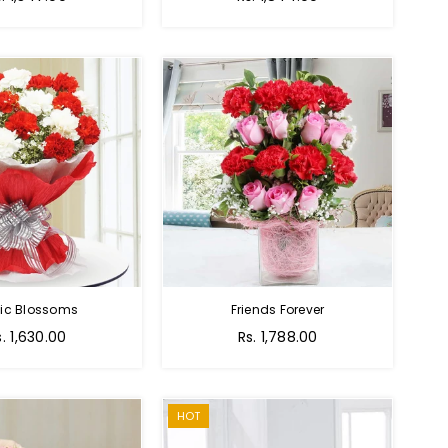
tic Blossoms
Friends Forever
Regular
s. 1,630.00
Rs. 1,788.00
price
HOT