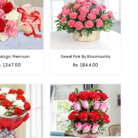
 Magic Premium
Sweet Pink By Bloomsvilla
s. 1,347.00
Rs. 1,844.00