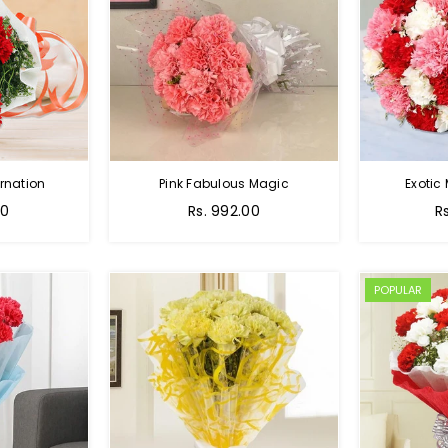
rnation
Pink Fabulous Magic
Exotic
00
Rs. 992.00
R
POPULAR