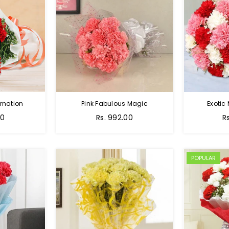
rnation
Pink Fabulous Magic
Exotic
00
Rs. 992.00
R
POPULAR