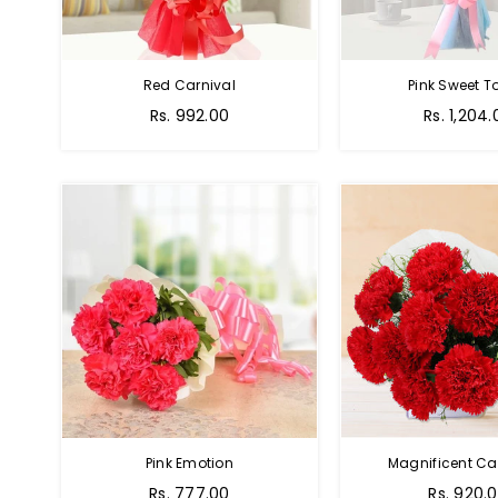
Red Carnival
Pink Sweet 
Rs. 992.00
Rs. 1,204.
Pink Emotion
Magnificent Ca
Rs. 777.00
Rs. 920.