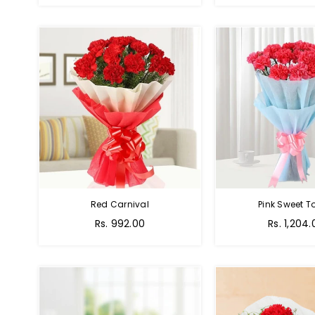
Red Carnival
Pink Sweet 
Rs. 992.00
Rs. 1,204.