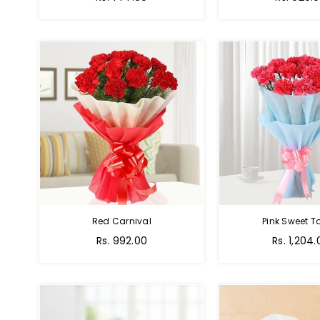
Red Carnival
Pink Sweet 
Rs. 992.00
Rs. 1,204.