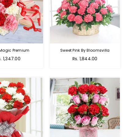
 Magic Premium
Sweet Pink By Bloomsvilla
s. 1,347.00
Rs. 1,844.00