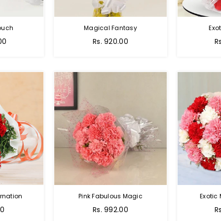
Touch
Magical Fantasy
Exo
00
Rs. 920.00
R
rnation
Pink Fabulous Magic
Exotic
00
Rs. 992.00
R