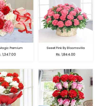
 Magic Premium
Sweet Pink By Bloomsvilla
s. 1,347.00
Rs. 1,844.00