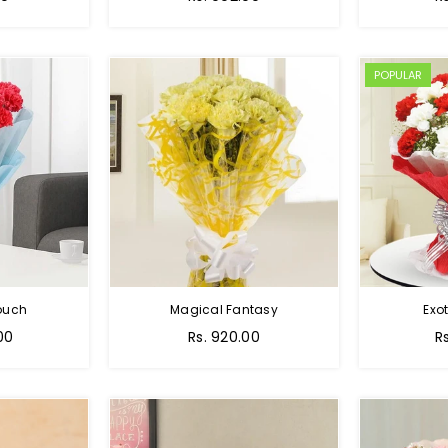
POPULAR
Touch
Magical Fantasy
Exo
00
Rs. 920.00
R