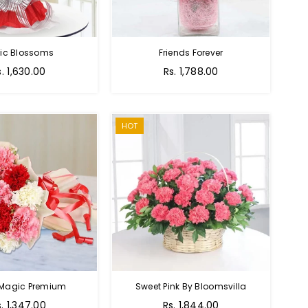
tic Blossoms
Friends Forever
Regular
s. 1,630.00
Rs. 1,788.00
price
HOT
 Magic Premium
Sweet Pink By Bloomsvilla
s. 1,347.00
Rs. 1,844.00