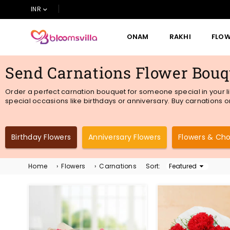
INR
ONAM
RAKHI
FLO
BLOOMSVILLA
Send Carnations Flower Bouqu
Order a perfect carnation bouquet for someone special in your li
special occasions like birthdays or anniversary. Buy carnations on
Birthday Flowers
Anniversary Flowers
Flowers & Ch
Home
›
Flowers
›
Carnations
Sort:
Sort
By