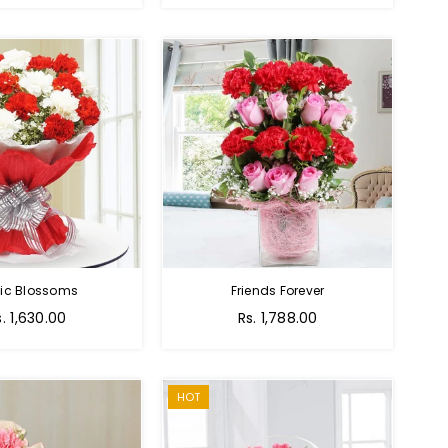
tic Blossoms
Friends Forever
Regular
s. 1,630.00
Rs. 1,788.00
price
HOT