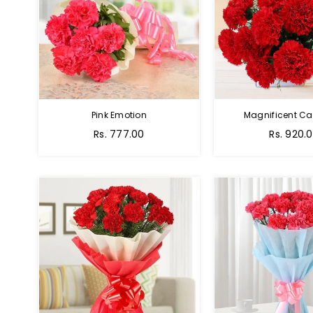
Pink Emotion
Magnificent Ca
Rs. 777.00
Rs. 920.