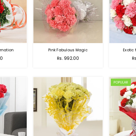
rnation
Pink Fabulous Magic
Exotic
00
Rs. 992.00
R
POPULAR