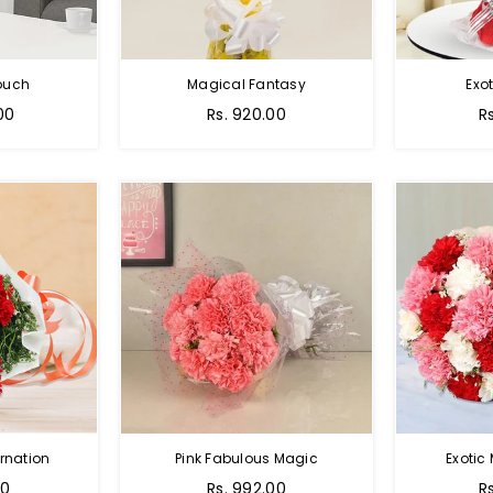
Touch
Magical Fantasy
Exo
00
Rs. 920.00
R
rnation
Pink Fabulous Magic
Exotic
00
Rs. 992.00
R