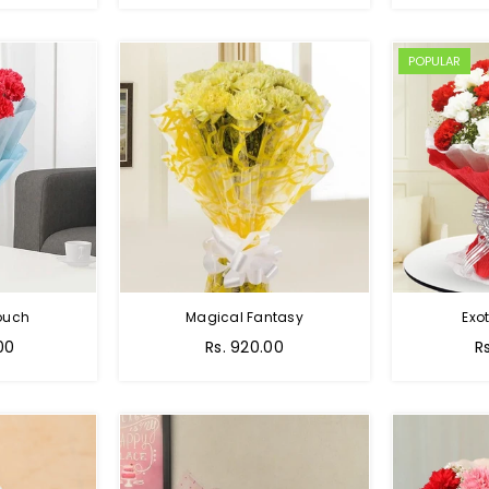
POPULAR
Touch
Magical Fantasy
Exo
00
Rs. 920.00
R