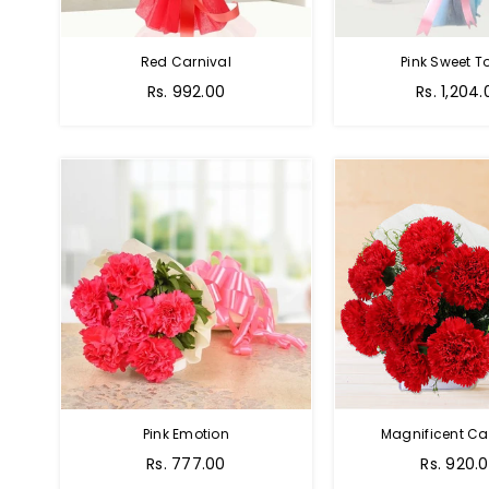
Red Carnival
Pink Sweet 
Rs. 992.00
Rs. 1,204.
Pink Emotion
Magnificent Ca
Rs. 777.00
Rs. 920.