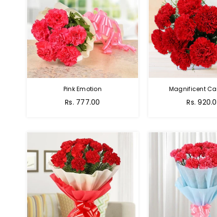
Pink Emotion
Magnificent Ca
Rs. 777.00
Rs. 920.