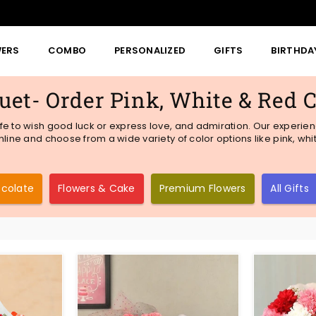
WERS
COMBO
PERSONALIZED
GIFTS
BIRTHDA
et- Order Pink, White & Red 
fe to wish good luck or express love, and admiration. Our experienc
line and choose from a wide variety of color options like pink, whi
ocolate
Flowers & Cake
Premium Flowers
All Gifts