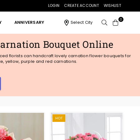
LOGIN
CREATE ACCOUNT
WISHLIST
0
Y
ANNIVERSARY
Select City
Carnation Bouquet Online
ed florists can handcraft lovely carnation flower bouquets for
te, yellow, purple and red carnations.
HOT