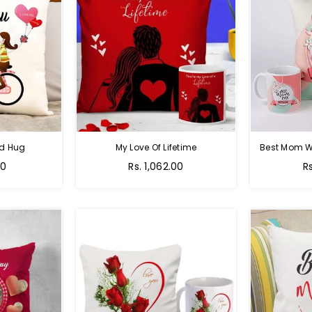
nd Hug
My Love Of Lifetime
Best Mom W
Regular
R
00
Rs. 1,062.00
R
price
pr