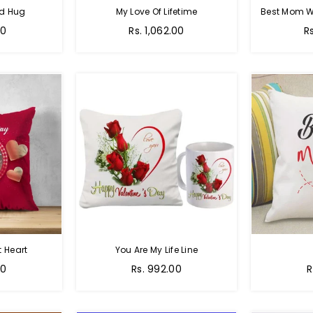
nd Hug
My Love Of Lifetime
Best Mom W
Regular
R
00
Rs. 1,062.00
R
price
pr
 Heart
You Are My Life Line
Regular
R
00
Rs. 992.00
R
price
p