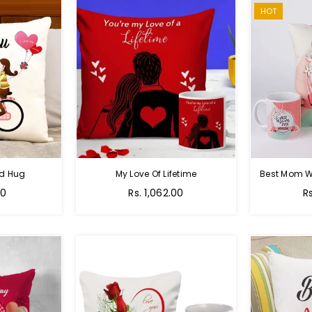
HOT
nd Hug
My Love Of Lifetime
Best Mom W
Regular
R
00
Rs. 1,062.00
R
price
pr