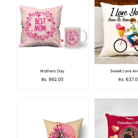
Mothers Day
Sweet Love A
Regular
Regular
Rs. 992.00
Rs. 637.
price
price