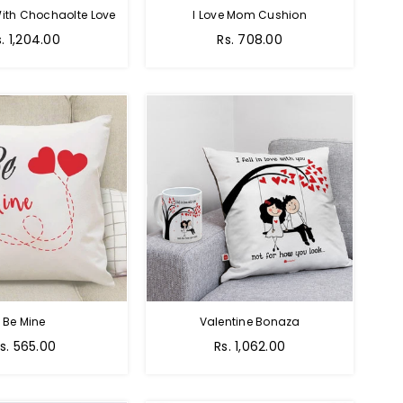
ith Chochaolte Love
I Love Mom Cushion
egular
Regular
s. 1,204.00
Rs. 708.00
ice
price
Be Mine
Valentine Bonaza
egular
Regular
s. 565.00
Rs. 1,062.00
rice
price