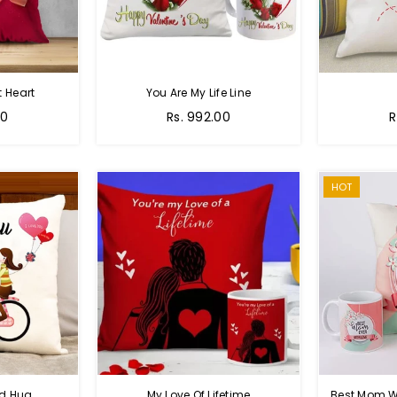
 Heart
You Are My Life Line
Regular
R
00
Rs. 992.00
R
price
p
HOT
nd Hug
My Love Of Lifetime
Best Mom W