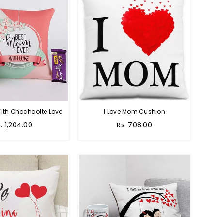
ith Chochaolte Love
I Love Mom Cushion
egular
Regular
s. 1,204.00
Rs. 708.00
ice
price