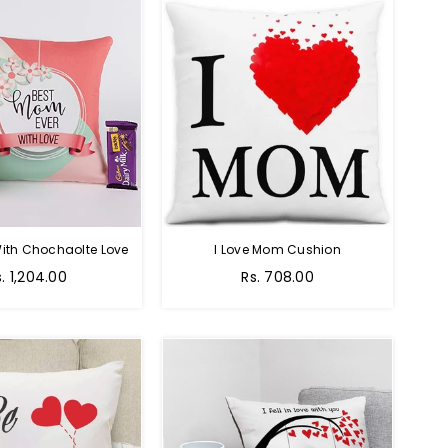
ith Chochaolte Love
I Love Mom Cushion
egular
Regular
s. 1,204.00
Rs. 708.00
ice
price