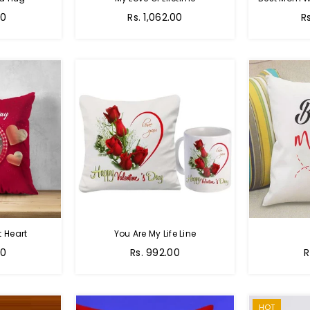
Regular
R
00
Rs. 1,062.00
R
price
pr
 Heart
You Are My Life Line
Regular
R
00
Rs. 992.00
R
price
p
HOT