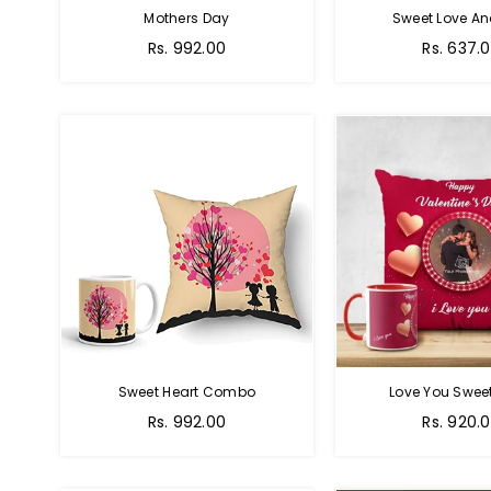
Mothers Day
Sweet Love A
Regular
Regular
Rs. 992.00
Rs. 637.
price
price
Sweet Heart Combo
Love You Sweet
Regular
Regular
Rs. 992.00
Rs. 920.
price
price