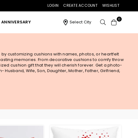
LOGIN
CREATE ACCOUNT
WISHLIST
0
ANNIVERSARY
Select City
s by customizing cushions with names, photos, or heartfelt
e lasting memories. From decorative cushions to comfy throw
zed cushion gift that they will cherish forever. Get a photo-
 Husband, Wife, Son, Daughter, Mother, Father, Girlfriend,