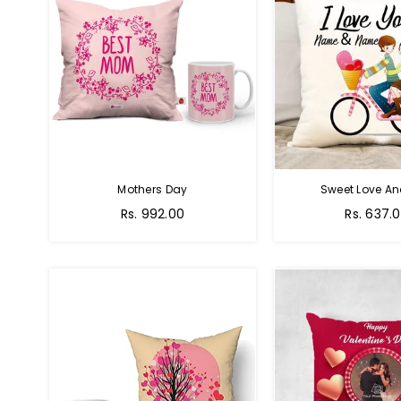
Mothers Day
Sweet Love A
Regular
Regular
Rs. 992.00
Rs. 637.
price
price