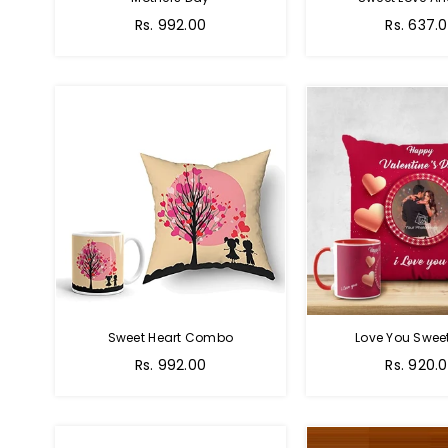
Regular
Regular
Rs. 992.00
Rs. 637.
price
price
Sweet Heart Combo
Love You Sweet
Regular
Regular
Rs. 992.00
Rs. 920.
price
price