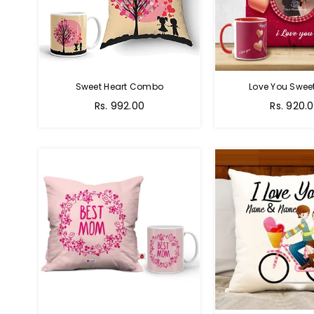
Sweet Heart Combo
Love You Sweet
Regular
Regular
Rs. 992.00
Rs. 920.
price
price