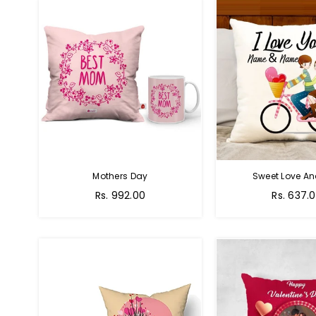
Mothers Day
Sweet Love A
Regular
Regular
Rs. 992.00
Rs. 637.
price
price