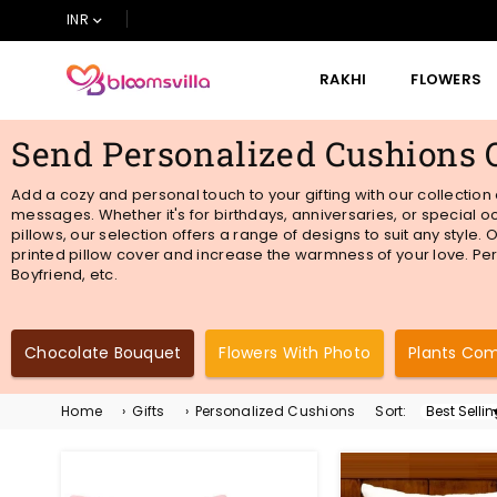
INR
RAKHI
FLOWERS
BLOOMSVILLA
Send Personalized Cushions 
Add a cozy and personal touch to your gifting with our collection
messages. Whether it's for birthdays, anniversaries, or special
pillows, our selection offers a range of designs to suit any style
printed pillow cover and increase the warmness of your love. Per
Boyfriend, etc.
Chocolate Bouquet
Flowers With Photo
Plants Co
Home
›
Gifts
›
Personalized Cushions
Sort:
Sort
By