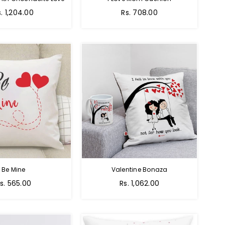
egular
Regular
s. 1,204.00
Rs. 708.00
ice
price
Be Mine
Valentine Bonaza
egular
Regular
s. 565.00
Rs. 1,062.00
rice
price