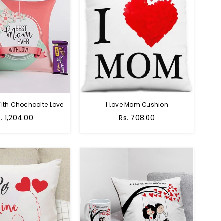
ith Chochaolte Love
I Love Mom Cushion
egular
Regular
s. 1,204.00
Rs. 708.00
ice
price