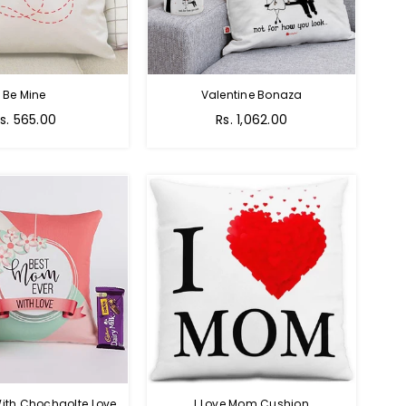
Be Mine
Valentine Bonaza
egular
Regular
s. 565.00
Rs. 1,062.00
rice
price
ith Chochaolte Love
I Love Mom Cushion