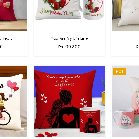
 Heart
You Are My Life Line
Regular
R
00
Rs. 992.00
R
price
p
HOT