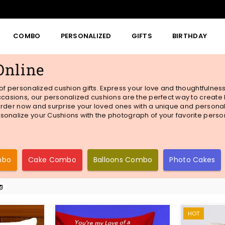
COMBO
PERSONALIZED
GIFTS
BIRTHDAY
Online
 of personalized cushion gifts. Express your love and thoughtfulnes
 occasions, our personalized cushions are the perfect way to creat
. Order now and surprise your loved ones with a unique and personali
sonalize your Cushions with the photograph of your favorite person-
mbo
Cake Combo
Balloons Combo
Photo Cakes
HOT