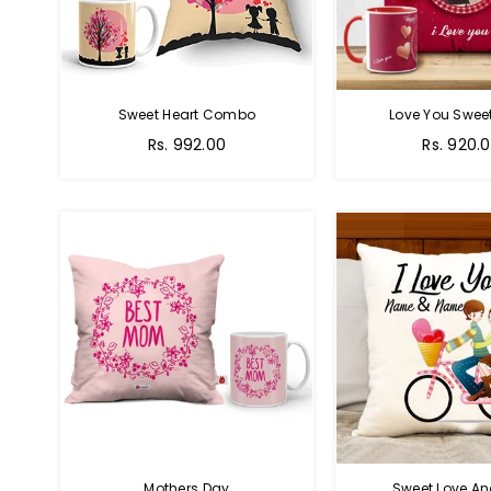
Sweet Heart Combo
Love You Sweet
Regular
Regular
Rs. 992.00
Rs. 920.
price
price
Mothers Day
Sweet Love A