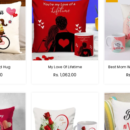
nd Hug
My Love Of Lifetime
Best Mom W
Regular
R
00
Rs. 1,062.00
R
price
pr