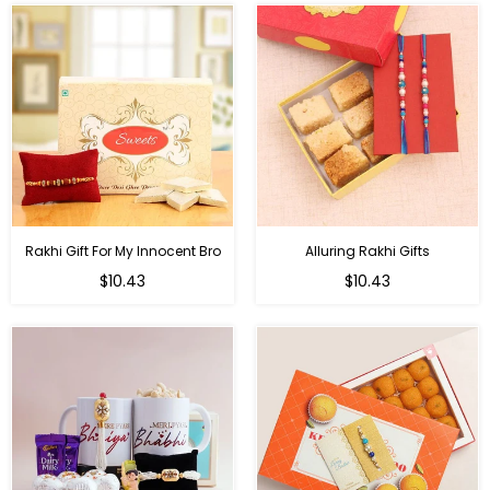
Rakhi Gift For My Innocent Bro
Alluring Rakhi Gifts
Regular
Regular
$10.43
$10.43
price
price