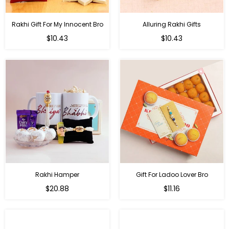
Rakhi Gift For My Innocent Bro
Alluring Rakhi Gifts
Regular
Regular
$10.43
$10.43
price
price
Rakhi Hamper
Gift For Ladoo Lover Bro
Regular
Regular
$20.88
$11.16
price
price