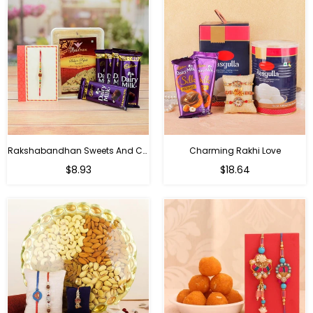
Rakshabandhan Sweets And Chocolate Hamper
Charming Rakhi Love
Regular
Regular
$8.93
$18.64
price
price