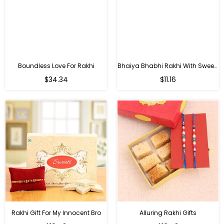
Boundless Love For Rakhi
Bhaiya Bhabhi Rakhi With Sweets
Regular
Regular
$34.34
$11.16
price
price
Rakhi Gift For My Innocent Bro
Alluring Rakhi Gifts