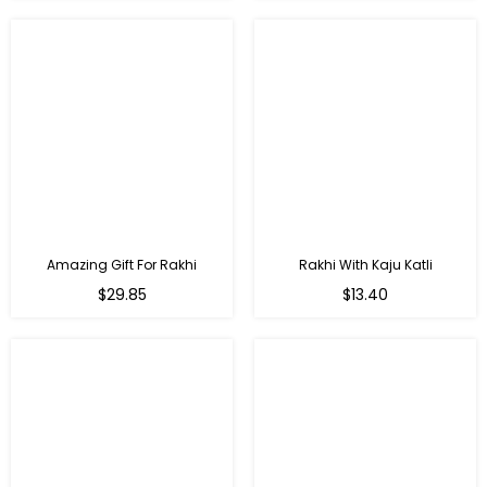
Amazing Gift For Rakhi
Rakhi With Kaju Katli
Regular
Regular
$29.85
$13.40
price
price