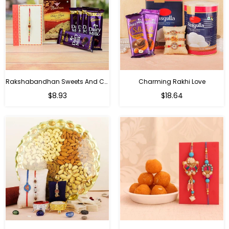
Rakshabandhan Sweets And Chocolate Hamper
Charming Rakhi Love
Regular
Regular
$8.93
$18.64
price
price