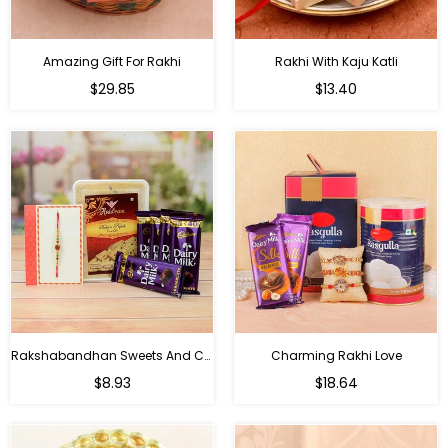
Amazing Gift For Rakhi
Rakhi With Kaju Katli
Regular
Regular
$29.85
$13.40
price
price
Rakshabandhan Sweets And Chocolate Hamper
Charming Rakhi Love
Regular
Regular
$8.93
$18.64
price
price