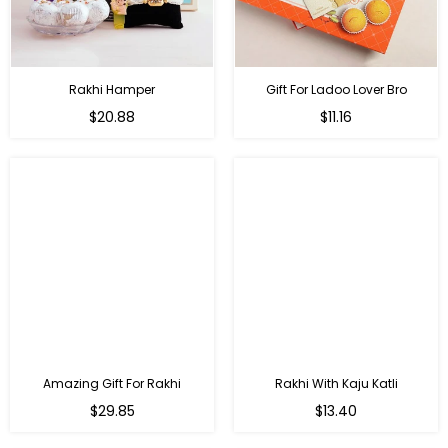
Rakhi Hamper
Gift For Ladoo Lover Bro
Regular
Regular
$20.88
$11.16
price
price
Amazing Gift For Rakhi
Rakhi With Kaju Katli
Regular
Regular
$29.85
$13.40
price
price