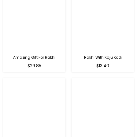
Amazing Gift For Rakhi
Rakhi With Kaju Katli
Regular
Regular
$29.85
$13.40
price
price