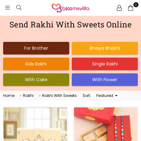
0
BLOOMSVILLA
Send Rakhi With Sweets Online
For Brother
Bhaiya Bhabhi
Kids Rakhi
Single Rakhi
With Cake
With Flower
Home
›
Rakhi
›
Rakhi With Sweets
Sort:
Sort
By