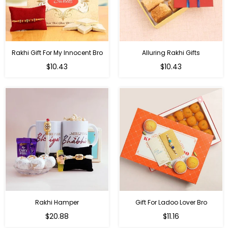
Rakhi Gift For My Innocent Bro
Alluring Rakhi Gifts
Regular
Regular
$10.43
$10.43
price
price
Rakhi Hamper
Gift For Ladoo Lover Bro
Regular
Regular
$20.88
$11.16
price
price