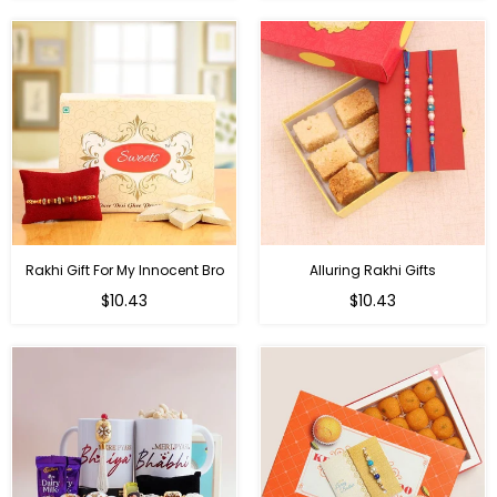
Rakhi Gift For My Innocent Bro
Alluring Rakhi Gifts
Regular
Regular
$10.43
$10.43
price
price