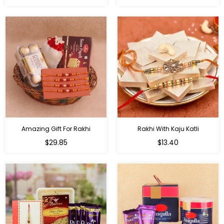
price
price
Amazing Gift For Rakhi
Rakhi With Kaju Katli
Regular
Regular
$29.85
$13.40
price
price