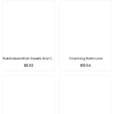
Rakshabandhan Sweets And Chocolate Hamper
Charming Rakhi Love
Regular
Regular
$8.93
$18.64
price
price