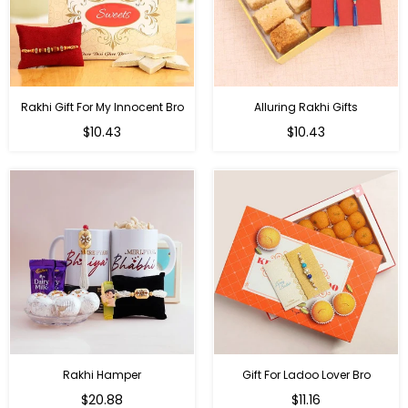
Rakhi Gift For My Innocent Bro
Alluring Rakhi Gifts
Regular
Regular
$10.43
$10.43
price
price
Rakhi Hamper
Gift For Ladoo Lover Bro
Regular
Regular
$20.88
$11.16