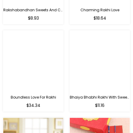
Rakshabandhan Sweets And Chocolate Hamper
Charming Rakhi Love
Regular
Regular
$8.93
$18.64
price
price
Boundless Love For Rakhi
Bhaiya Bhabhi Rakhi With Sweets
Regular
Regular
$34.34
$11.16
price
price