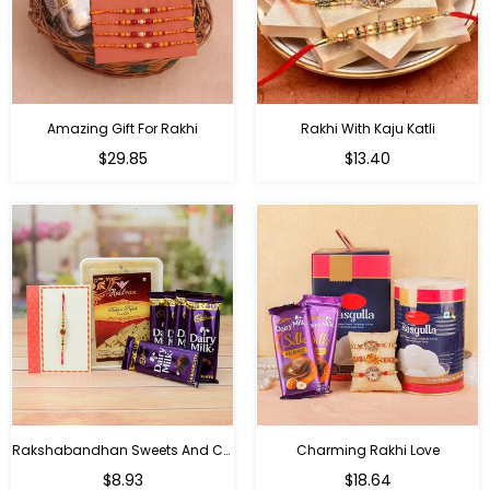
Amazing Gift For Rakhi
Rakhi With Kaju Katli
Regular
Regular
$29.85
$13.40
price
price
Rakshabandhan Sweets And Chocolate Hamper
Charming Rakhi Love
Regular
Regular
$8.93
$18.64