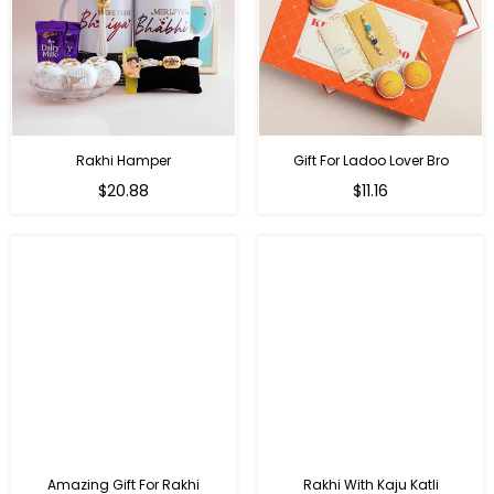
Rakhi Hamper
Gift For Ladoo Lover Bro
Regular
Regular
$20.88
$11.16
price
price
Amazing Gift For Rakhi
Rakhi With Kaju Katli