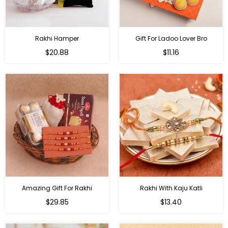
Rakhi Hamper
Gift For Ladoo Lover Bro
Regular
Regular
$20.88
$11.16
price
price
Amazing Gift For Rakhi
Rakhi With Kaju Katli
Regular
Regular
$29.85
$13.40
price
price