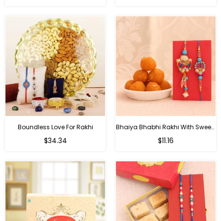
price
price
Boundless Love For Rakhi
Bhaiya Bhabhi Rakhi With Sweets
Regular
Regular
$34.34
$11.16
price
price