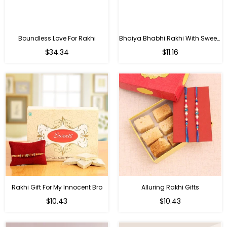
Boundless Love For Rakhi
Bhaiya Bhabhi Rakhi With Sweets
Regular
Regular
$34.34
$11.16
price
price
Rakhi Gift For My Innocent Bro
Alluring Rakhi Gifts
Regular
Regular
$10.43
$10.43
price
price