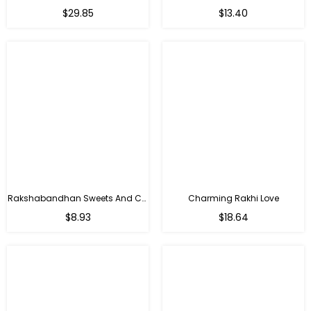
Regular
Regular
$29.85
$13.40
price
price
Rakshabandhan Sweets And Chocolate Hamper
Charming Rakhi Love
Regular
Regular
$8.93
$18.64
price
price