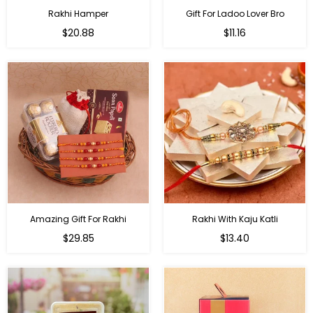
Rakhi Hamper
Gift For Ladoo Lover Bro
Regular
Regular
$20.88
$11.16
price
price
Amazing Gift For Rakhi
Rakhi With Kaju Katli
Regular
Regular
$29.85
$13.40
price
price