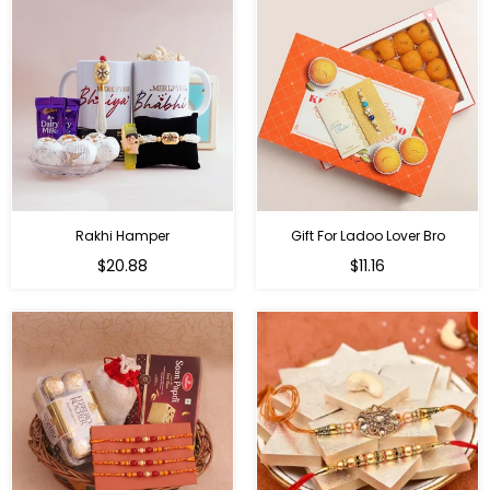
Rakhi Hamper
Gift For Ladoo Lover Bro
Regular
Regular
$20.88
$11.16
price
price