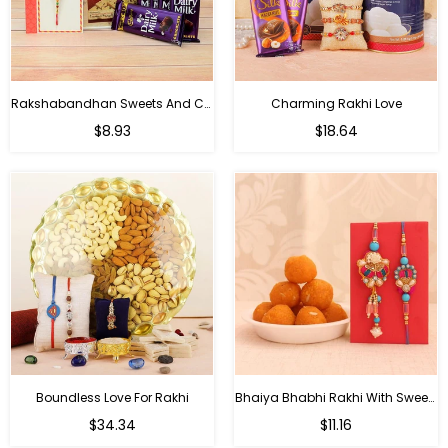
Rakshabandhan Sweets And Chocolate Hamper
Charming Rakhi Love
Regular
Regular
$8.93
$18.64
price
price
Boundless Love For Rakhi
Bhaiya Bhabhi Rakhi With Sweets
Regular
Regular
$34.34
$11.16
price
price