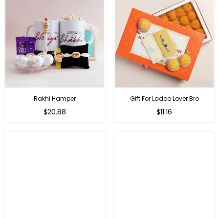
Rakhi Hamper
Gift For Ladoo Lover Bro
Regular
Regular
$20.88
$11.16
price
price