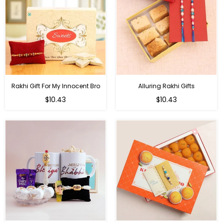
Rakhi Gift For My Innocent Bro
Alluring Rakhi Gifts
Regular
Regular
$10.43
$10.43
price
price