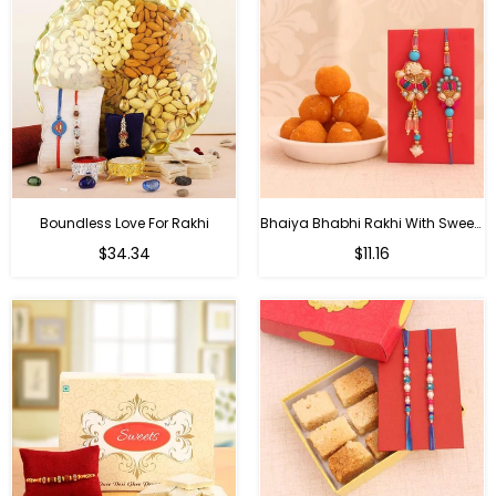
Boundless Love For Rakhi
Bhaiya Bhabhi Rakhi With Sweets
Regular
Regular
$34.34
$11.16
price
price