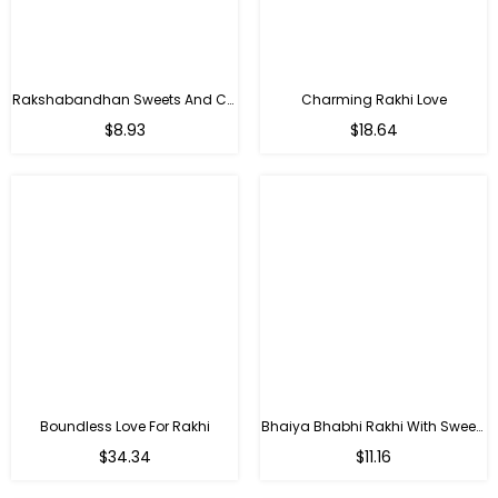
Rakshabandhan Sweets And Chocolate Hamper
Charming Rakhi Love
Regular
Regular
$8.93
$18.64
price
price
Boundless Love For Rakhi
Bhaiya Bhabhi Rakhi With Sweets
Regular
Regular
$34.34
$11.16
price
price