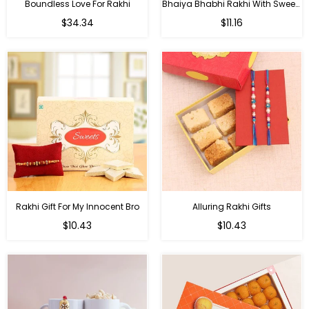
Boundless Love For Rakhi
Bhaiya Bhabhi Rakhi With Sweets
Regular
Regular
$34.34
$11.16
price
price
Rakhi Gift For My Innocent Bro
Alluring Rakhi Gifts
Regular
Regular
$10.43
$10.43
price
price