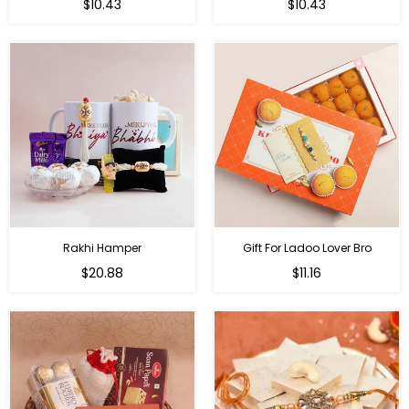
Regular
Regular
$10.43
$10.43
price
price
Rakhi Hamper
Gift For Ladoo Lover Bro
Regular
Regular
$20.88
$11.16
price
price