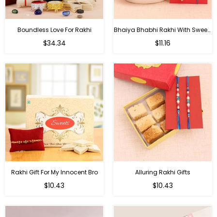
Boundless Love For Rakhi
Bhaiya Bhabhi Rakhi With Sweets
Regular
Regular
$34.34
$11.16
price
price
Rakhi Gift For My Innocent Bro
Alluring Rakhi Gifts
Regular
Regular
$10.43
$10.43
price
price