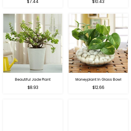
Regular
Regular
$7.44
$10.43
price
price
Beautiful Jade Plant
Moneyplant In Glass Bowl
Regular
Regular
$8.93
$12.66
price
price