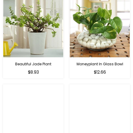
Beautiful Jade Plant
Moneyplant In Glass Bowl
Regular
Regular
$8.93
$12.66
price
price