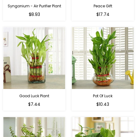
Syngonium - Air Purifier Plant
Peace Gift
Regular
Regular
$8.93
$17.74
price
price
Good Luck Plant
Pot Of Luck
Regular
Regular
$7.44
$10.43
price
price