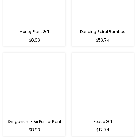
Money Plant Gift
Dancing Spiral Bamboo
Regular
Regular
$8.93
$53.74
price
price
Syngonium - Air Purifier Plant
Peace Gift
Regular
Regular
$8.93
$17.74
price
price