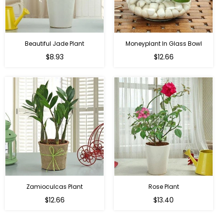
Beautiful Jade Plant
Moneyplant In Glass Bowl
Regular
Regular
$8.93
$12.66
price
price
Zamioculcas Plant
Rose Plant
Regular
Regular
$12.66
$13.40
price
price