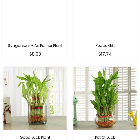
Syngonium - Air Purifier Plant
Peace Gift
Regular
Regular
$8.93
$17.74
price
price
Good Luck Plant
Pot Of Luck