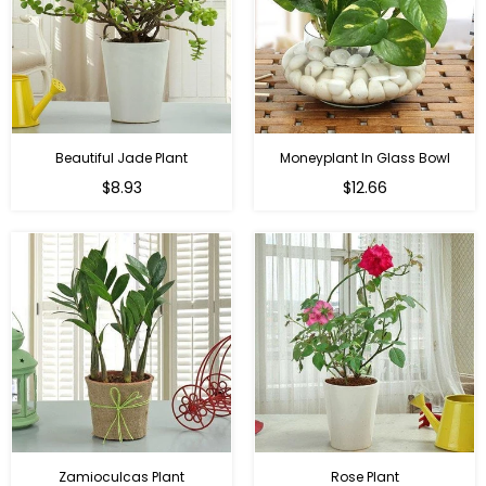
Beautiful Jade Plant
Moneyplant In Glass Bowl
Regular
Regular
$8.93
$12.66
price
price
Zamioculcas Plant
Rose Plant