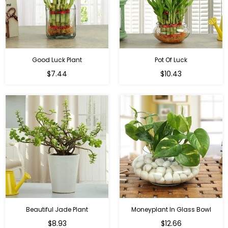
Good Luck Plant
Pot Of Luck
Regular
Regular
$7.44
$10.43
price
price
Beautiful Jade Plant
Moneyplant In Glass Bowl
Regular
Regular
$8.93
$12.66