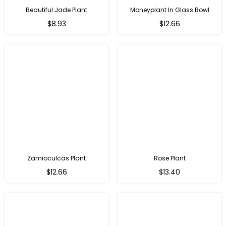
Beautiful Jade Plant
Moneyplant In Glass Bowl
Regular
Regular
$8.93
$12.66
price
price
Zamioculcas Plant
Rose Plant
Regular
Regular
$12.66
$13.40
price
price