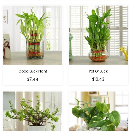
Good Luck Plant
Pot Of Luck
Regular
Regular
$7.44
$10.43
price
price