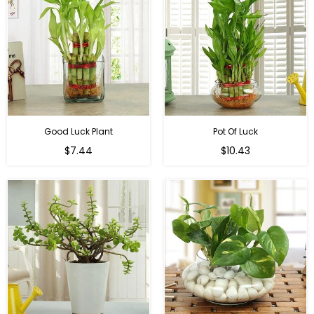
Good Luck Plant
Pot Of Luck
Regular
Regular
$7.44
$10.43
price
price