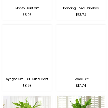
Money Plant Gift
Dancing Spiral Bamboo
Regular
Regular
$8.93
$53.74
price
price
Syngonium - Air Purifier Plant
Peace Gift
Regular
Regular
$8.93
$17.74
price
price