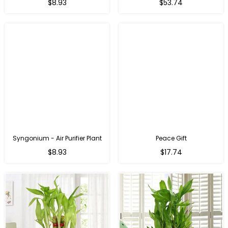
Regular
Regular
$8.93
$53.74
price
price
Syngonium - Air Purifier Plant
Peace Gift
Regular
Regular
$8.93
$17.74
price
price