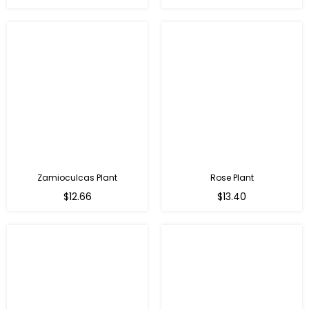
price
price
Zamioculcas Plant
Rose Plant
Regular
Regular
$12.66
$13.40
price
price