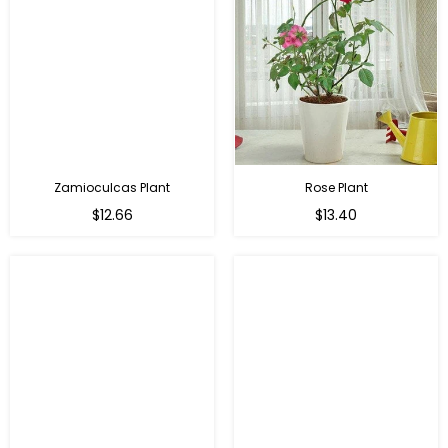
Zamioculcas Plant
Rose Plant
Regular
Regular
$12.66
$13.40
price
price