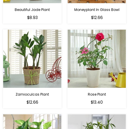
Beautiful Jade Plant
Moneyplant In Glass Bowl
Regular
Regular
$8.93
$12.66
price
price
Zamioculcas Plant
Rose Plant
Regular
Regular
$12.66
$13.40
price
price