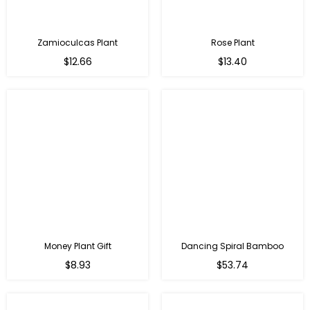
Zamioculcas Plant
Rose Plant
Regular
Regular
$12.66
$13.40
price
price
Money Plant Gift
Dancing Spiral Bamboo
Regular
Regular
$8.93
$53.74
price
price