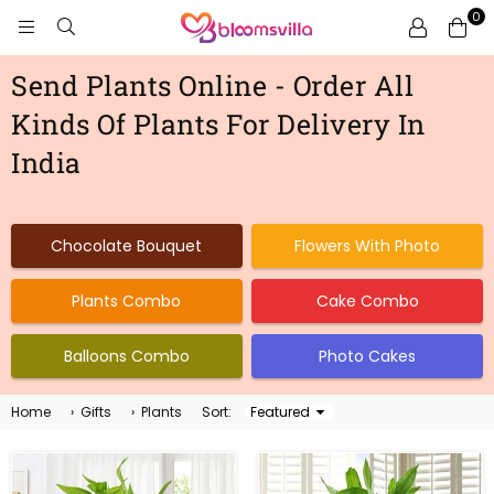
0
BLOOMSVILLA
Send Plants Online - Order All
Kinds Of Plants For Delivery In
India
Chocolate Bouquet
Flowers With Photo
Plants Combo
Cake Combo
Balloons Combo
Photo Cakes
Home
›
Gifts
›
Plants
Sort:
Sort
By