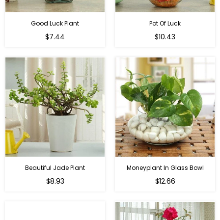
Good Luck Plant
Pot Of Luck
Regular
Regular
$7.44
$10.43
price
price
Beautiful Jade Plant
Moneyplant In Glass Bowl
Regular
Regular
$8.93
$12.66
price
price