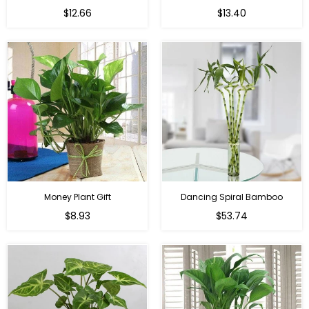
Regular
Regular
$12.66
$13.40
price
price
Money Plant Gift
Dancing Spiral Bamboo
Regular
Regular
$8.93
$53.74
price
price