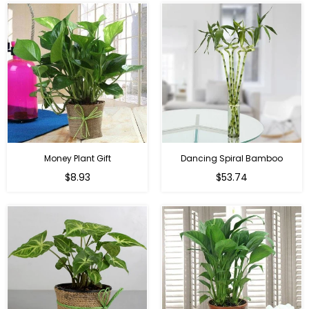
Money Plant Gift
Dancing Spiral Bamboo
Regular
Regular
$8.93
$53.74
price
price