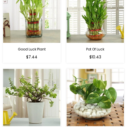
Good Luck Plant
Pot Of Luck
Regular
Regular
$7.44
$10.43
price
price