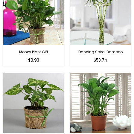
Money Plant Gift
Dancing Spiral Bamboo
Regular
Regular
$8.93
$53.74
price
price