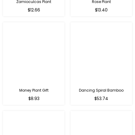
Zamioculcas Plant
Rose Plant
Regular
Regular
$12.66
$13.40
price
price
Money Plant Gift
Dancing Spiral Bamboo
Regular
Regular
$8.93
$53.74
price
price