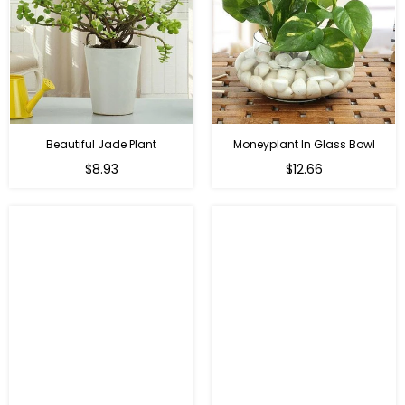
Beautiful Jade Plant
Moneyplant In Glass Bowl
Regular
Regular
$8.93
$12.66
price
price