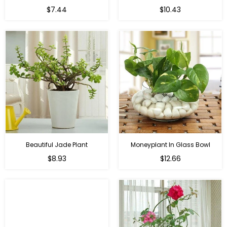
Regular
Regular
$7.44
$10.43
price
price
Beautiful Jade Plant
Moneyplant In Glass Bowl
Regular
Regular
$8.93
$12.66
price
price