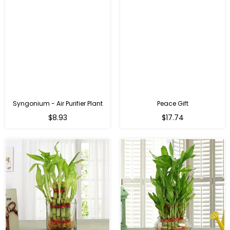
Syngonium - Air Purifier Plant
Peace Gift
Regular
Regular
$8.93
$17.74
price
price