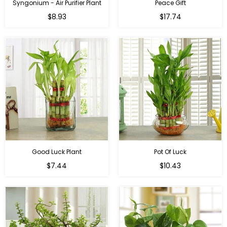
Syngonium - Air Purifier Plant
Peace Gift
Regular
Regular
$8.93
$17.74
price
price
Good Luck Plant
Pot Of Luck
Regular
Regular
$7.44
$10.43
price
price