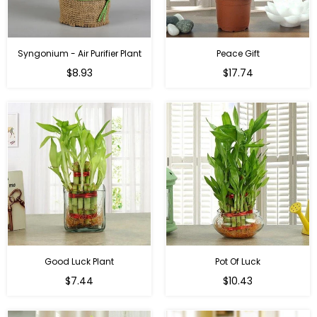
Syngonium - Air Purifier Plant
Peace Gift
Regular
Regular
$8.93
$17.74
price
price
Good Luck Plant
Pot Of Luck
Regular
Regular
$7.44
$10.43
price
price