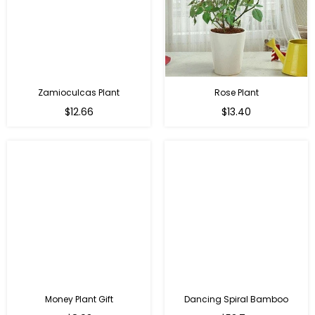
Zamioculcas Plant
Rose Plant
Regular
Regular
$12.66
$13.40
price
price
Money Plant Gift
Dancing Spiral Bamboo