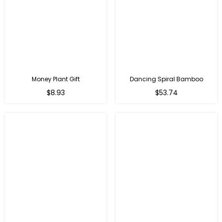
Money Plant Gift
Dancing Spiral Bamboo
Regular
Regular
$8.93
$53.74
price
price