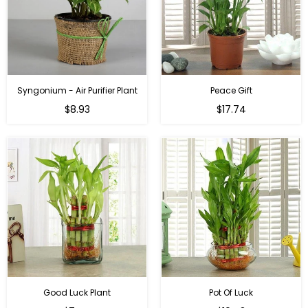
Syngonium - Air Purifier Plant
Peace Gift
Regular
Regular
$8.93
$17.74
price
price
Good Luck Plant
Pot Of Luck