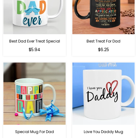
Best Dad Ever Treat Special
Best Treat For Dad
Regular
Regular
$5.94
$6.25
price
price
Special Mug For Dad
Love You Daddy Mug