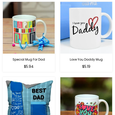
Special Mug For Dad
Love You Daddy Mug
Regular
Regular
$5.94
$5.19
price
price