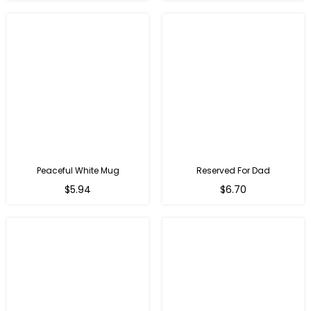
Peaceful White Mug
Reserved For Dad
Regular
Regular
$5.94
$6.70
price
price