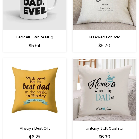
Peaceful White Mug
Reserved For Dad
Regular
Regular
$5.94
$6.70
price
price
Always Best Gift
Fantasy Soft Cushion
Regular
Regular
$6.25
$6.39