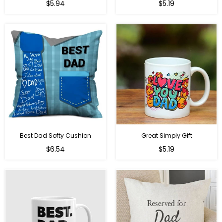
Regular
Regular
$5.94
$5.19
price
price
Best Dad Softy Cushion
Great Simply Gift
Regular
Regular
$6.54
$5.19
price
price