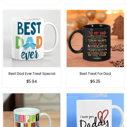
price
price
Best Dad Ever Treat Special
Best Treat For Dad
Regular
Regular
$5.94
$6.25
price
price