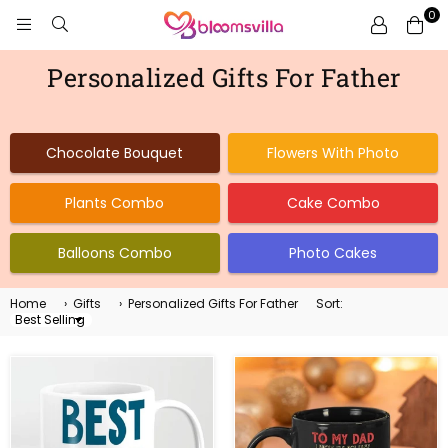
0
BLOOMSVILLA
Personalized Gifts For Father
Chocolate Bouquet
Flowers With Photo
Plants Combo
Cake Combo
Balloons Combo
Photo Cakes
Home
›
Gifts
›
Personalized Gifts For Father
Sort:
Sort
By