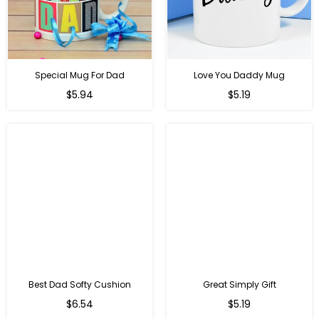
Special Mug For Dad
Love You Daddy Mug
Regular
Regular
$5.94
$5.19
price
price
Best Dad Softy Cushion
Great Simply Gift
Regular
Regular
$6.54
$5.19
price
price