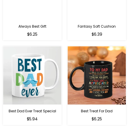
Always Best Gift
Fantasy Soft Cushion
Regular
Regular
$6.25
$6.39
price
price
Best Dad Ever Treat Special
Best Treat For Dad
Regular
Regular
$5.94
$6.25
price
price