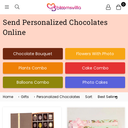
0
BLOOMSVILLA
Send Personalized Chocolates
Online
Chocolate Bouquet
Flowers With Photo
Plants Combo
Cake Combo
Balloons Combo
Photo Cakes
Home
›
Gifts
›
Personalized Chocolates
Sort:
Sort
By