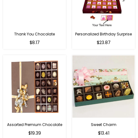
Thank You Chocolate
Personalized Birthday Surprise
Regular
Regular
$8.17
$23.87
price
price
Assorted Premium Chocolate
Sweet Charm
Regular
Regular
$19.39
$13.41