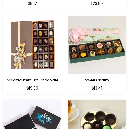
Regular
Regular
$8.17
$23.87
price
price
Assorted Premium Chocolate
Sweet Charm
Regular
Regular
$19.39
$13.41
price
price