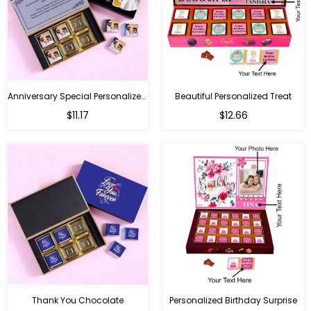
Anniversary Special Personalized Chocolate
Beautiful Personalized Treat
Regular
Regular
$11.17
$12.66
price
price
Thank You Chocolate
Personalized Birthday Surprise