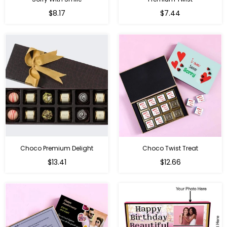
Regular
Regular
$8.17
$7.44
price
price
Choco Premium Delight
Choco Twist Treat
Regular
Regular
$13.41
$12.66
price
price