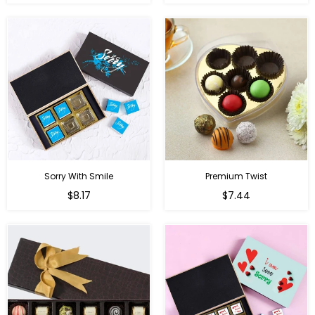
price
price
Sorry With Smile
Premium Twist
Regular
Regular
$8.17
$7.44
price
price