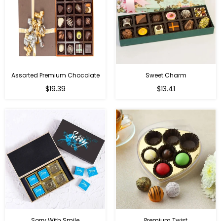
Assorted Premium Chocolate
Sweet Charm
Regular
Regular
$19.39
$13.41
price
price
Sorry With Smile
Premium Twist