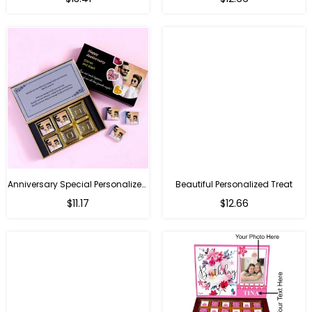
price
price
Anniversary Special Personalized Chocolate
Beautiful Personalized Treat
Regular
Regular
$11.17
$12.66
price
price