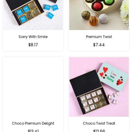
Sorry With Smile
Premium Twist
Regular
Regular
$8.17
$7.44
price
price
Choco Premium Delight
Choco Twist Treat
Regular
Regular
$13.41
$12.66