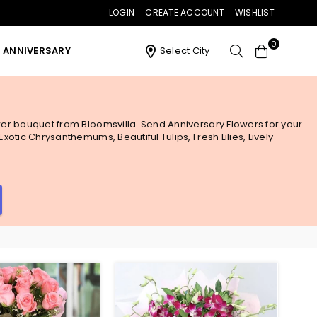
LOGIN
CREATE ACCOUNT
WISHLIST
0
ANNIVERSARY
Select City
ower bouquet from Bloomsvilla. Send Anniversary Flowers for your
otic Chrysanthemums, Beautiful Tulips, Fresh Lilies, Lively