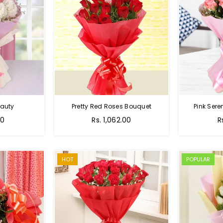
auty
Pretty Red Roses Bouquet
Pink Sere
00
Rs. 1,062.00
R
HOT
POPULAR