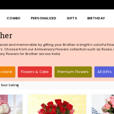
COMBO
PERSONALIZED
GIFTS
BIRTHDAY
ther
ecial and memorable by gifting your Brother a bright n colorful fl
rs. Choose from our Anniversary Flowers collection such as Roses, Ex
ry Flowers for Brother across India.
ocolate
Flowers & Cake
Premium Flowers
All Gifts
Sort
By