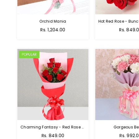
Orchid Mania
Rs. 1,204.00
Rs. 849.
POPULAR
Charming Fantasy - Red Rose Hand Bouquet
Gorgeous Be
Rs. 849.00
Rs. 992.