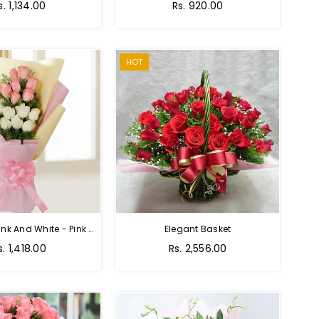
Regular
s. 1,134.00
Rs. 920.00
price
HOT
Charming Pink And White - Pink And White Rose Bouquet
Elegant Basket
s. 1,418.00
Rs. 2,556.00