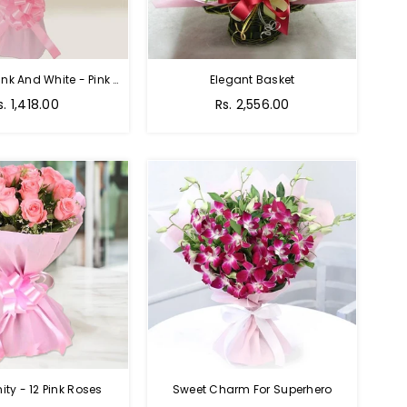
Charming Pink And White - Pink And White Rose Bouquet
Elegant Basket
s. 1,418.00
Rs. 2,556.00
nity - 12 Pink Roses
Sweet Charm For Superhero