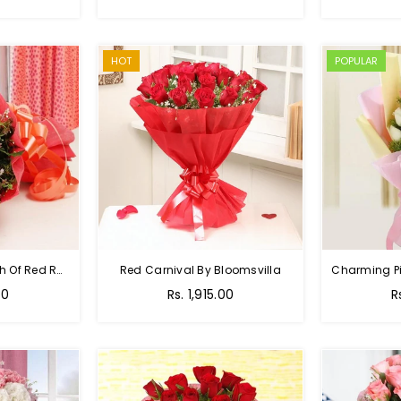
HOT
POPULAR
Hot Red Rose - Bunch Of Red Roses
Red Carnival By Bloomsvilla
00
Rs. 1,915.00
R