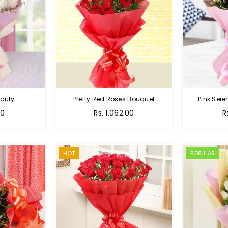
auty
Pretty Red Roses Bouquet
Pink Sere
00
Rs. 1,062.00
R
HOT
POPULAR