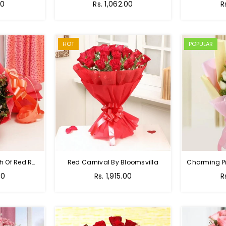
00
Rs. 1,062.00
R
HOT
POPULAR
Hot Red Rose - Bunch Of Red Roses
Red Carnival By Bloomsvilla
00
Rs. 1,915.00
R