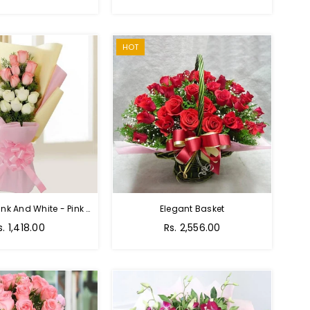
price
HOT
Charming Pink And White - Pink And White Rose Bouquet
Elegant Basket
s. 1,418.00
Rs. 2,556.00