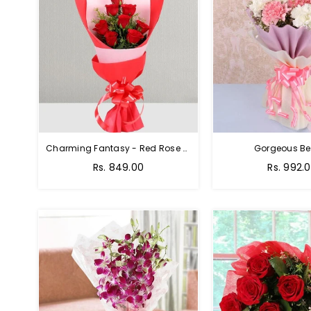
Charming Fantasy - Red Rose Hand Bouquet
Gorgeous Be
Rs. 849.00
Rs. 992.