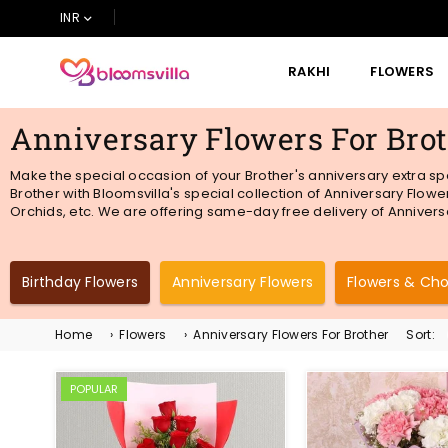
INR
RAKHI
FLOWERS
BLOOMSVILLA
Anniversary Flowers For Bro
Make the special occasion of your Brother's anniversary extra sp
Brother with Bloomsvilla's special collection of Anniversary Flowe
Orchids,
etc
. We are offering same-day free delivery of Anniversa
Birthday Flowers
Anniversary Flowers
Flowers & Ch
Home
›
Flowers
›
Anniversary Flowers For Brother
Sort:
POPULAR