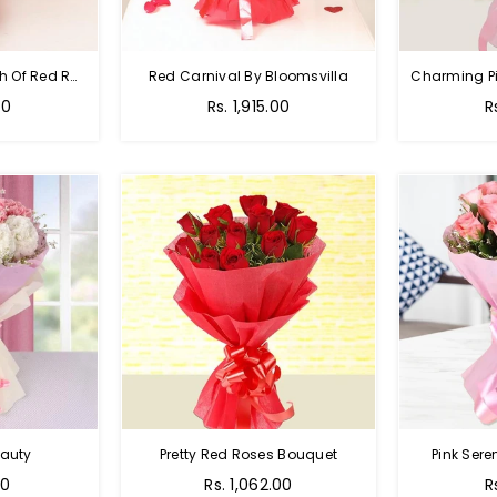
Hot Red Rose - Bunch Of Red Roses
Red Carnival By Bloomsvilla
00
Rs. 1,915.00
R
auty
Pretty Red Roses Bouquet
Pink Sere
00
Rs. 1,062.00
R