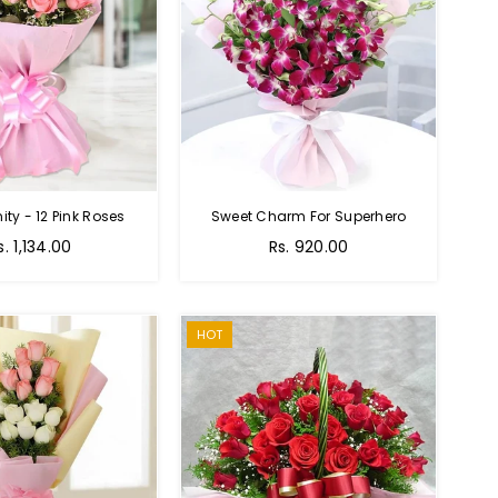
nity - 12 Pink Roses
Sweet Charm For Superhero
Regular
s. 1,134.00
Rs. 920.00
price
HOT