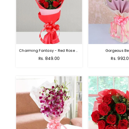
Charming Fantasy - Red Rose Hand Bouquet
Gorgeous Be
Rs. 849.00
Rs. 992.