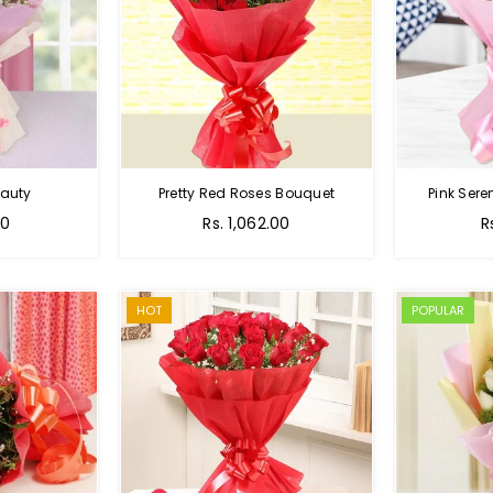
auty
Pretty Red Roses Bouquet
Pink Sere
00
Rs. 1,062.00
R
HOT
POPULAR