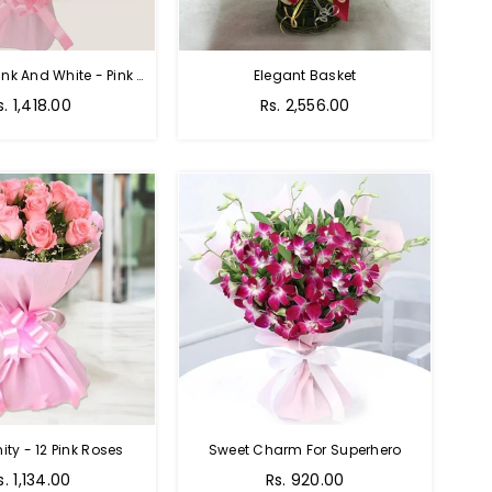
Charming Pink And White - Pink And White Rose Bouquet
Elegant Basket
s. 1,418.00
Rs. 2,556.00
nity - 12 Pink Roses
Sweet Charm For Superhero
Regular
s. 1,134.00
Rs. 920.00