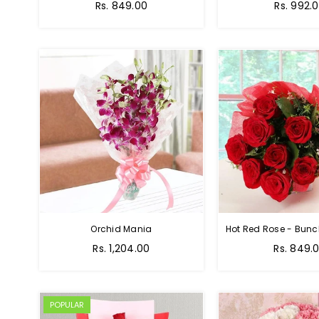
Rs. 849.00
Rs. 992.
Orchid Mania
Rs. 1,204.00
Rs. 849.
POPULAR