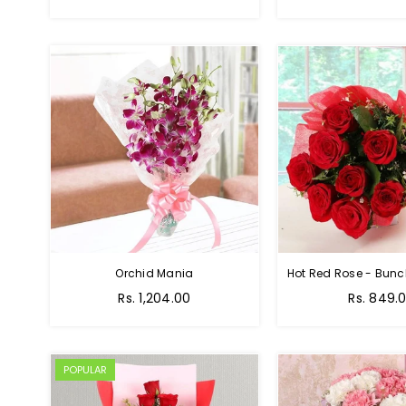
Orchid Mania
Rs. 1,204.00
Rs. 849.
POPULAR