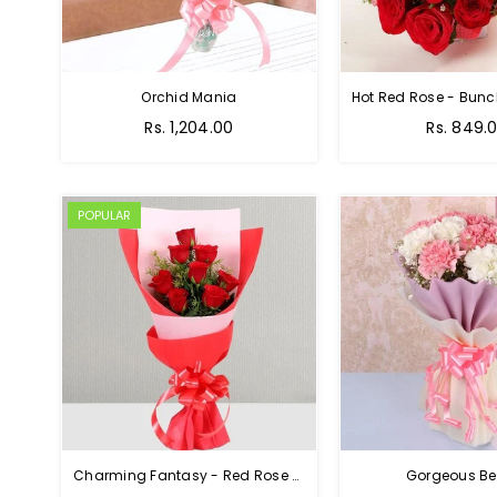
Orchid Mania
Rs. 1,204.00
Rs. 849.
POPULAR
Charming Fantasy - Red Rose Hand Bouquet
Gorgeous Be