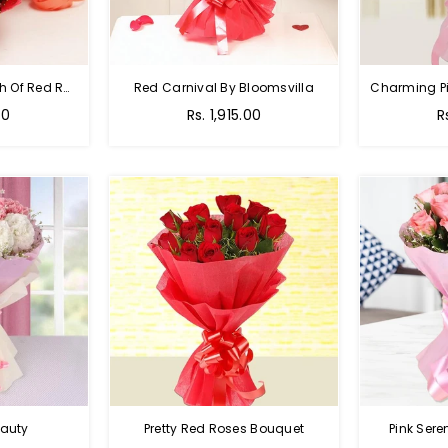
Hot Red Rose - Bunch Of Red Roses
Red Carnival By Bloomsvilla
00
Rs. 1,915.00
R
auty
Pretty Red Roses Bouquet
Pink Sere