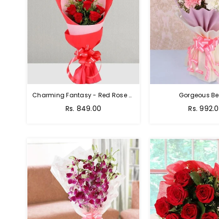
Charming Fantasy - Red Rose Hand Bouquet
Gorgeous Be
Rs. 849.00
Rs. 992.