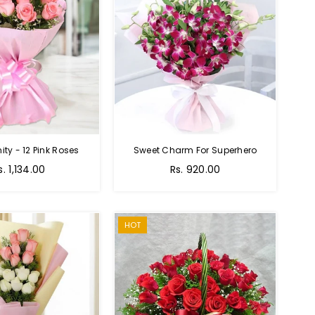
nity - 12 Pink Roses
Sweet Charm For Superhero
Regular
s. 1,134.00
Rs. 920.00
price
HOT