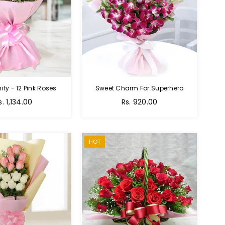
nity - 12 Pink Roses
Sweet Charm For Superhero
Regular
s. 1,134.00
Rs. 920.00
price
HOT