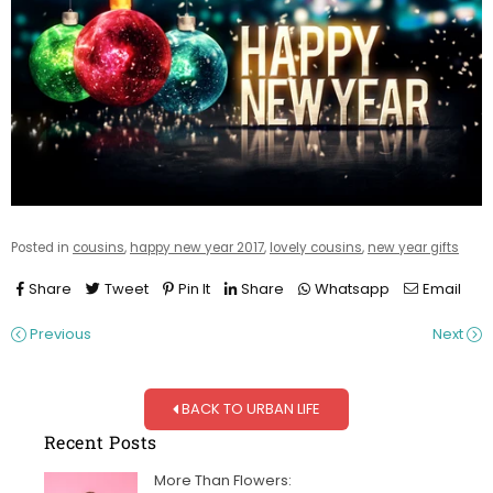
Posted in
cousins
,
happy new year 2017
,
lovely cousins
,
new year gifts
Share
Tweet
Pin It
Share
Whatsapp
Email
Previous
Next
BACK TO URBAN LIFE
Recent Posts
More Than Flowers: