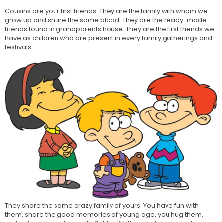
Cousins are your first friends. They are the family with whom we
grow up and share the same blood. They are the ready-made
friends found in grandparents house. They are the first friends we
have as children who are present in every family gatherings and
festivals.
They share the same crazy family of yours. You have fun with
them, share the good memories of young age, you hug them,