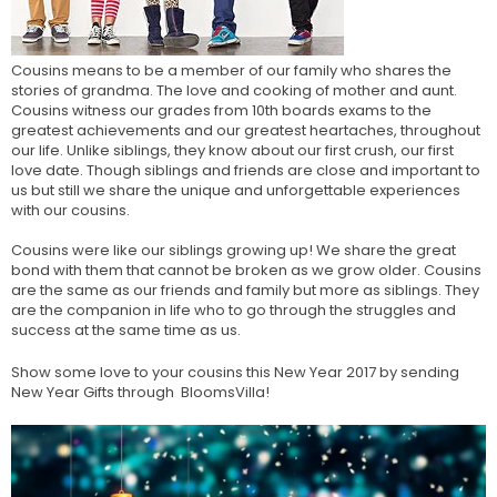
Cousins means to be a member of our family who shares the
stories of grandma. The love and cooking of mother and aunt.
Cousins witness our grades from 10th boards exams to the
greatest achievements and our greatest heartaches, throughout
our life. Unlike siblings, they know about our first crush, our first
love date. Though siblings and friends are close and important to
us but still we share the unique and unforgettable experiences
with our cousins.
Cousins were like our siblings growing up! We share the great
bond with them that cannot be broken as we grow older. Cousins
are the same as our friends and family but more as siblings. They
are the companion in life who to go through the struggles and
success at the same time as us.
Show some love to your cousins this New Year 2017 by
sending
New Year Gifts
through BloomsVilla!