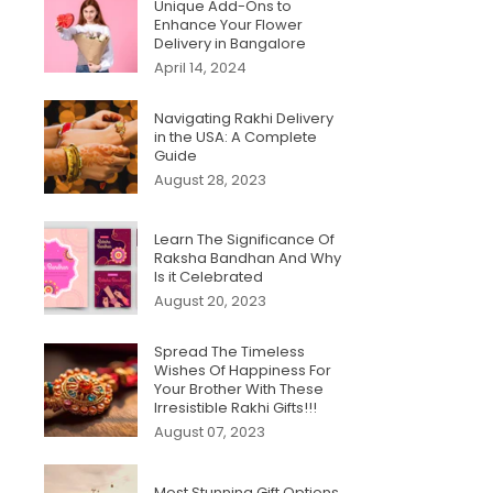
Unique Add-Ons to
Enhance Your Flower
Delivery in Bangalore
April 14, 2024
Navigating Rakhi Delivery
in the USA: A Complete
Guide
August 28, 2023
Learn The Significance Of
Raksha Bandhan And Why
Is it Celebrated
August 20, 2023
Spread The Timeless
Wishes Of Happiness For
Your Brother With These
Irresistible Rakhi Gifts!!!
August 07, 2023
Most Stunning Gift Options