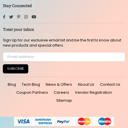
Stay Connected
Facebook
Twitter
Pinterest
Instagram
YouTube
Treat your inbox
Sign Up for our exclusive email list and be the first to know about
new products and special offers
SUBSCRIBE
Blog
Tech Blog
News & Offers
About Us
Contact Us
Coupon Partners
Careers
Vendor Registration
Sitemap