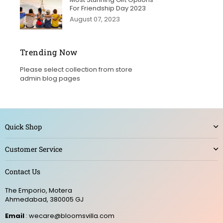
For Friendship Day 2023
August 07, 2023
Trending Now
Please select collection from store
admin blog pages
Quick Shop
Customer Service
Contact Us
The Emporio, Motera
Ahmedabad, 380005 GJ
Email
: wecare@bloomsvilla.com