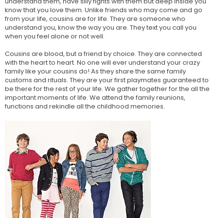
understand them, have silly fights with them but deep inside you
know that you love them. Unlike friends who may come and go
from your life, cousins are for life. They are someone who
understand you, know the way you are. They text you call you
when you feel alone or not well.
Cousins are blood, but a friend by choice. They are connected
with the heart to heart. No one will ever understand your crazy
family like your cousins do! As they share the same family
customs and rituals. They are your first playmates guaranteed to
be there for the rest of your life. We gather together for the all the
important moments of life. We attend the family reunions,
functions and rekindle all the childhood memories.