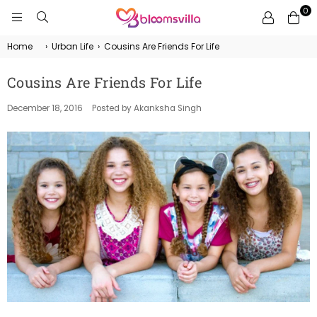
0
BLOOMSVILLA
Home
›
Urban Life
›
Cousins Are Friends For Life
Cousins Are Friends For Life
December 18, 2016
Posted by Akanksha Singh