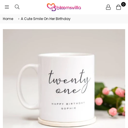
0
BLOOMSVILLA
Home
›
A Cute Smile On Her Birthday