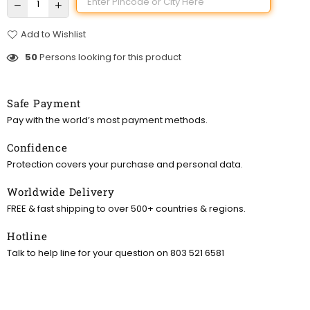
Add to Wishlist
50
Persons looking for this product
Safe Payment
Pay with the world’s most payment methods.
Confidence
Protection covers your purchase and personal data.
Worldwide Delivery
FREE & fast shipping to over 500+ countries & regions.
Hotline
Talk to help line for your question on 803 521 6581