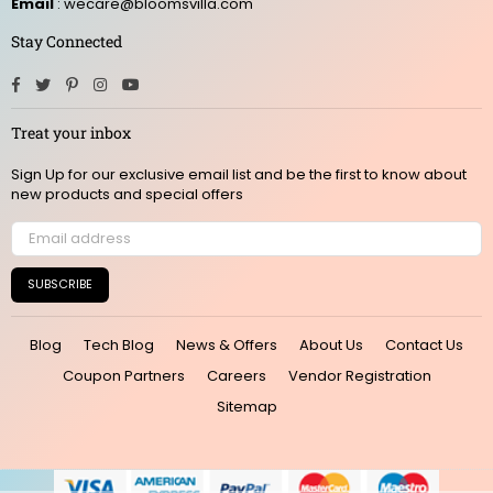
Email
: wecare@bloomsvilla.com
Stay Connected
Facebook
Twitter
Pinterest
Instagram
YouTube
Treat your inbox
Sign Up for our exclusive email list and be the first to know about
new products and special offers
SUBSCRIBE
Blog
Tech Blog
News & Offers
About Us
Contact Us
Coupon Partners
Careers
Vendor Registration
Sitemap