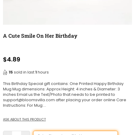
A Cute Smile On Her Birthday
$4.89
Regular
price
15
sold in last
1
hours
This Birthday Special gift contains: One Printed Happy Birthday
Mug Mug dimensions: Approx Height: 4 inches & Diameter: 3
inches Email us the Text/Photo that needs to be printed to
support@bloomsvilla.com after placing your order online Care
Instructions: For Mug:...
ASK ABOUT THIS PRODUCT