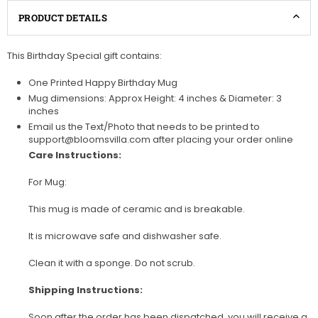
PRODUCT DETAILS
This Birthday Special gift contains:
One Printed Happy Birthday Mug
Mug dimensions: Approx Height: 4 inches & Diameter: 3
inches
Email us the Text/Photo that needs to be printed to
support@bloomsvilla.com after placing your order online
Care Instructions:
For Mug:
This mug is made of ceramic and is breakable.
It is microwave safe and dishwasher safe.
Clean it with a sponge. Do not scrub.
Shipping Instructions:
Soon after the order has been dispatched, you will receive a