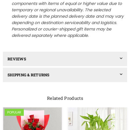
components with items of equal or higher value due to
temporary or regional unavailability. The selected
delivery date is the planned delivery date and may vary
depending on destination serviceability and logistics.
Personalized or courier-shipped gift items may be
delivered separately where applicable.
REVIEWS
SHIPPING & RETURNS
Related Products
POPULAR