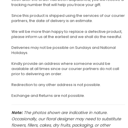
tracking number that will help you trace your gift.
Since this product is shipped using the services of our courier
partners, the date of delivery is an estimate.
We will be more than happy to replace a defective product,
please inform us at the earliest and we shall do the needful.
Deliveries may not be possible on Sundays and National
Holidays.
Kindly provide an address where someone would be
available at all times since our courier partners do not call
prior to delivering an order.
Redirection to any other address is not possible.
Exchange and Returns are not possible.
Note:
The photos shown are indicative in nature.
Occasionally, our floral designer may need to substitute
flowers, fillers, cakes, dry fruits, packaging, or other