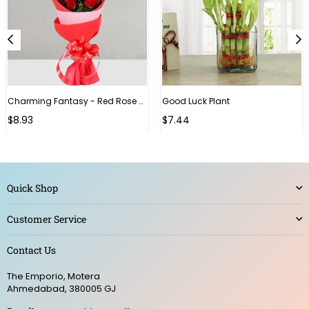
Charming Fantasy - Red Rose Hand Bouquet
Good Luck Plant
Regular
$8.93
$7.44
price
Quick Shop
Customer Service
Contact Us
The Emporio, Motera
Ahmedabad, 380005 GJ