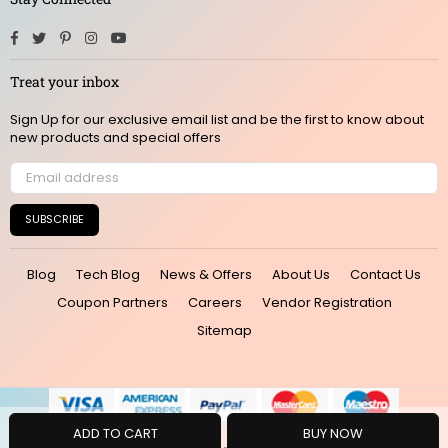
Facebook
Twitter
Pinterest
Instagram
YouTube
Treat your inbox
Sign Up for our exclusive email list and be the first to know about
new products and special offers
SUBSCRIBE
Blog
Tech Blog
News & Offers
About Us
Contact Us
Coupon Partners
Careers
Vendor Registration
Sitemap
ADD TO CART
BUY NOW