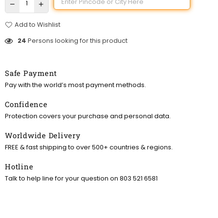
Add to Wishlist
24
Persons looking for this product
Safe Payment
Pay with the world’s most payment methods.
Confidence
Protection covers your purchase and personal data.
Worldwide Delivery
FREE & fast shipping to over 500+ countries & regions.
Hotline
Talk to help line for your question on 803 521 6581