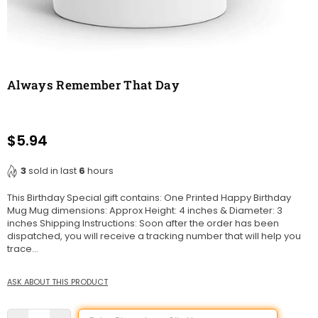
Always Remember That Day
$5.94
Regular
price
3
sold in last
6
hours
This Birthday Special gift contains: One Printed Happy Birthday
Mug Mug dimensions: Approx Height: 4 inches & Diameter: 3
inches Shipping Instructions: Soon after the order has been
dispatched, you will receive a tracking number that will help you
trace...
ASK ABOUT THIS PRODUCT