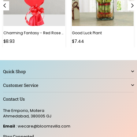
Charming Fantasy - Red Rose Hand Bouquet
Good Luck Plant
Regular
$8.93
$7.44
price
Quick Shop
Customer Service
Contact Us
The Emporio, Motera
Ahmedabad, 380005 GJ
Email
: wecare@bloomsvilla.com
Stay Connected