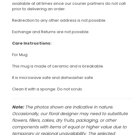
available at all times since our courier partners do not call
prior to delivering an order.
Redirection to any other address is not possible.
Exchange and Returns are not possible.
Care Instructions:
For Mug:
This mug is made of ceramic and is breakable.
It is microwave safe and dishwasher safe.
Clean it with a sponge. Do not scrub.
Note:
The photos shown are indicative in nature.
Occasionally, our floral designer may need to substitute
flowers, fillers, cakes, dry fruits, packaging, or other
components with items of equal or higher value due to
temporary or regional unavailability. The selected