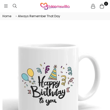
0
BLOOMSVILLA
Home
›
Always Remember That Day