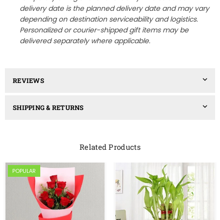
delivery date is the planned delivery date and may vary
depending on destination serviceability and logistics.
Personalized or courier-shipped gift items may be
delivered separately where applicable.
REVIEWS
SHIPPING & RETURNS
Related Products
POPULAR