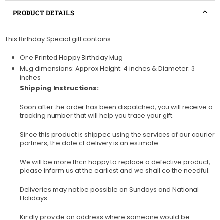
PRODUCT DETAILS
This Birthday Special gift contains:
One Printed Happy Birthday Mug
Mug dimensions: Approx Height: 4 inches & Diameter: 3
inches
Shipping Instructions:
Soon after the order has been dispatched, you will receive a
tracking number that will help you trace your gift.
Since this product is shipped using the services of our courier
partners, the date of delivery is an estimate.
We will be more than happy to replace a defective product,
please inform us at the earliest and we shall do the needful.
Deliveries may not be possible on Sundays and National
Holidays.
Kindly provide an address where someone would be