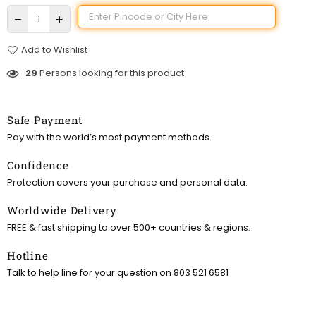
Add to Wishlist
29
Persons looking for this product
Safe Payment
Pay with the world’s most payment methods.
Confidence
Protection covers your purchase and personal data.
Worldwide Delivery
FREE & fast shipping to over 500+ countries & regions.
Hotline
Talk to help line for your question on 803 521 6581