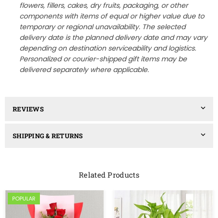
flowers, fillers, cakes, dry fruits, packaging, or other
components with items of equal or higher value due to
temporary or regional unavailability. The selected
delivery date is the planned delivery date and may vary
depending on destination serviceability and logistics.
Personalized or courier-shipped gift items may be
delivered separately where applicable.
REVIEWS
SHIPPING & RETURNS
Related Products
POPULAR