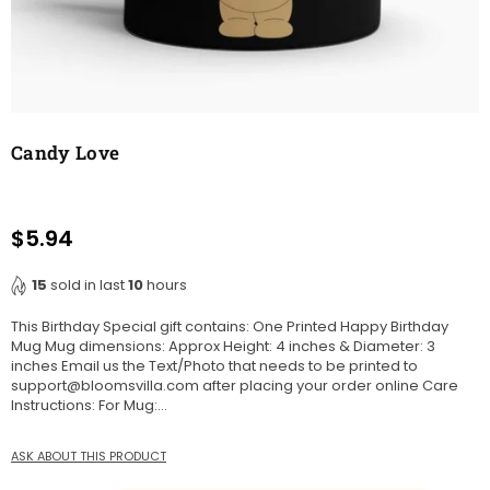
Candy Love
$5.94
Regular
price
15
sold in last
10
hours
This Birthday Special gift contains: One Printed Happy Birthday
Mug Mug dimensions: Approx Height: 4 inches & Diameter: 3
inches Email us the Text/Photo that needs to be printed to
support@bloomsvilla.com after placing your order online Care
Instructions: For Mug:...
ASK ABOUT THIS PRODUCT