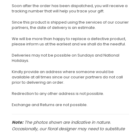
Soon after the order has been dispatched, you will receive a
tracking number that will help you trace your gift.
Since this product is shipped using the services of our courier
partners, the date of delivery is an estimate.
We will be more than happy to replace a defective product,
please inform us at the earliest and we shall do the needful.
Deliveries may not be possible on Sundays and National
Holidays.
Kindly provide an address where someone would be
available at all times since our courier partners do not call
prior to delivering an order.
Redirection to any other address is not possible.
Exchange and Returns are not possible.
Note:
The photos shown are indicative in nature.
Occasionally, our floral designer may need to substitute