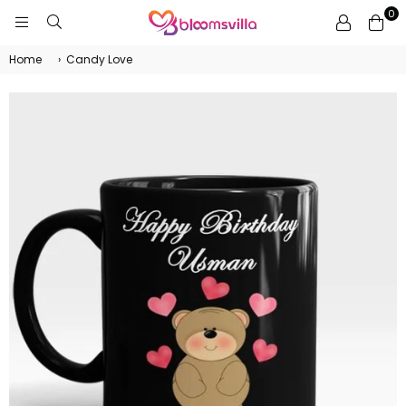
0
BLOOMSVILLA
Home
›
Candy Love