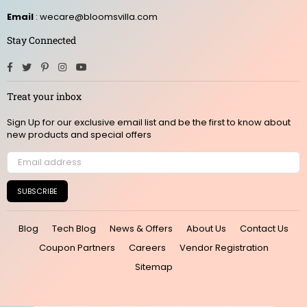
Email
: wecare@bloomsvilla.com
Stay Connected
Facebook
Twitter
Pinterest
Instagram
YouTube
Treat your inbox
Sign Up for our exclusive email list and be the first to know about
new products and special offers
SUBSCRIBE
Blog
Tech Blog
News & Offers
About Us
Contact Us
Coupon Partners
Careers
Vendor Registration
Sitemap