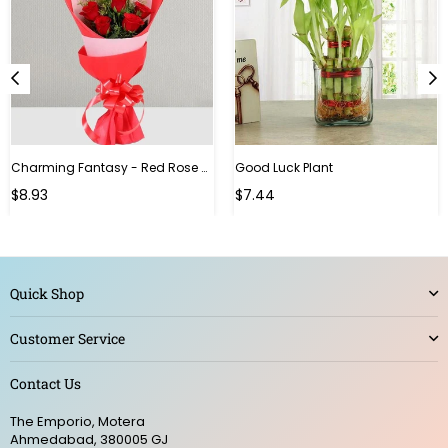
Charming Fantasy - Red Rose Hand Bouquet
Good Luck Plant
Regular
$8.93
$7.44
price
Quick Shop
Customer Service
Contact Us
The Emporio, Motera
Ahmedabad, 380005 GJ