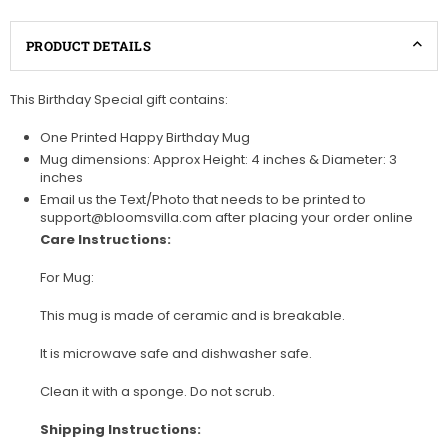
PRODUCT DETAILS
This Birthday Special gift contains:
One Printed Happy Birthday Mug
Mug dimensions: Approx Height: 4 inches & Diameter: 3
inches
Email us the Text/Photo that needs to be printed to
support@bloomsvilla.com after placing your order online
Care Instructions:
For Mug:
This mug is made of ceramic and is breakable.
It is microwave safe and dishwasher safe.
Clean it with a sponge. Do not scrub.
Shipping Instructions: