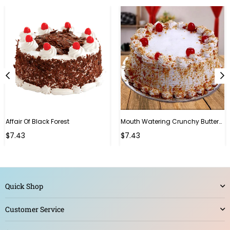
Affair Of Black Forest
Mouth Watering Crunchy Butterscotch
$7.43
$7.43
Quick Shop
Customer Service