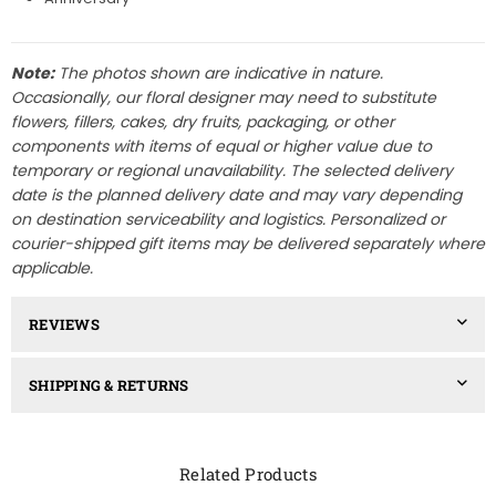
Note:
The photos shown are indicative in nature.
Occasionally, our floral designer may need to substitute
flowers, fillers, cakes, dry fruits, packaging, or other
components with items of equal or higher value due to
temporary or regional unavailability. The selected delivery
date is the planned delivery date and may vary depending
on destination serviceability and logistics. Personalized or
courier-shipped gift items may be delivered separately where
applicable.
REVIEWS
SHIPPING & RETURNS
Related Products