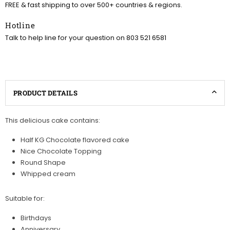
FREE & fast shipping to over 500+ countries & regions.
Hotline
Talk to help line for your question on 803 521 6581
PRODUCT DETAILS
This delicious cake contains:
Half KG Chocolate flavored cake
Nice Chocolate Topping
Round Shape
Whipped cream
Suitable for:
Birthdays
Anniversary