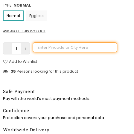
TYPE:
NORMAL
Normal
Eggless
ASK ABOUT THIS PRODUCT
Add to Wishlist
35
Persons looking for this product
Safe Payment
Pay with the world’s most payment methods.
Confidence
Protection covers your purchase and personal data.
Worldwide Delivery