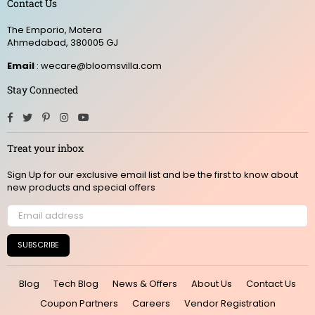
Contact Us
The Emporio, Motera
Ahmedabad, 380005 GJ
Email
: wecare@bloomsvilla.com
Stay Connected
Facebook
Twitter
Pinterest
Instagram
YouTube
Treat your inbox
Sign Up for our exclusive email list and be the first to know about
new products and special offers
SUBSCRIBE
Blog
Tech Blog
News & Offers
About Us
Contact Us
Coupon Partners
Careers
Vendor Registration