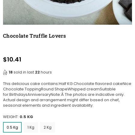
Chocolate Truffle Lovers
$10.41
Regular
price
18
sold in last
22
hours
This delicious cake contains:Half KG Chocolate flavored cakeNice
Chocolate ToppingRound ShapeWhipped creamSuitable
for:BirthdaysAnniversaryNote:Â The photos are indicative only.
Actual design and arrangement might differ based on chef,
seasonal elements and ingredient availability.
WEIGHT:
0.5 KG
0.5 Kg
1 Kg
2 Kg