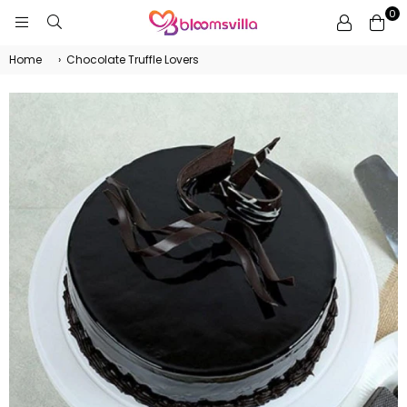
0
BLOOMSVILLA
Home
›
Chocolate Truffle Lovers