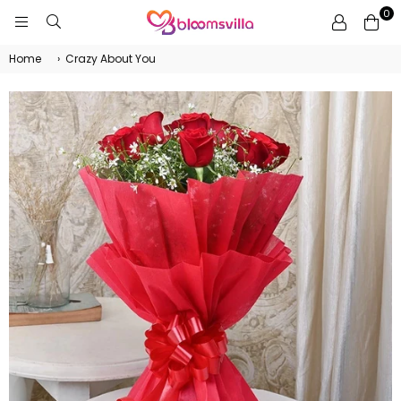
0
BLOOMSVILLA
Home
›
Crazy About You