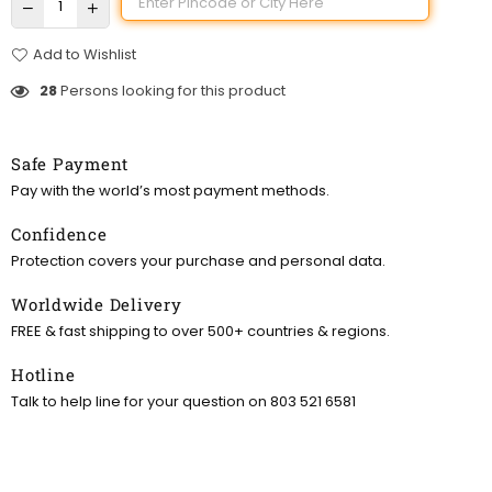
Add to Wishlist
28
Persons looking for this product
Safe Payment
Pay with the world’s most payment methods.
Confidence
Protection covers your purchase and personal data.
Worldwide Delivery
FREE & fast shipping to over 500+ countries & regions.
Hotline
Talk to help line for your question on 803 521 6581