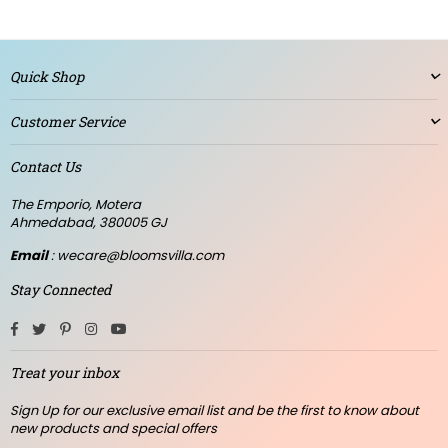
Quick Shop
Customer Service
Contact Us
The Emporio, Motera
Ahmedabad, 380005 GJ
Email
: wecare@bloomsvilla.com
Stay Connected
Facebook
Twitter
Pinterest
Instagram
YouTube
Treat your inbox
Sign Up for our exclusive email list and be the first to know about
new products and special offers