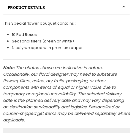
PRODUCT DETAILS
This Special flower bouquet contains :
10 Red Roses
Seasonal fillers (green or white)
Nicely wrapped with premium paper
Note:
The photos shown are indicative in nature.
Occasionally, our floral designer may need to substitute
flowers, fillers, cakes, dry fruits, packaging, or other
components with items of equal or higher value due to
temporary or regional unavailability. The selected delivery
date is the planned delivery date and may vary depending
on destination serviceability and logistics. Personalized or
courier-shipped gift items may be delivered separately where
applicable.