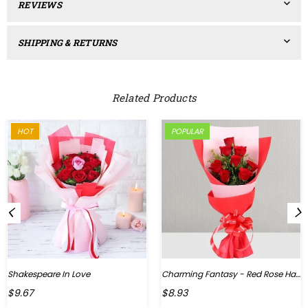
REVIEWS
SHIPPING & RETURNS
Related Products
HOT
POPULAR
Shakespeare In Love
Charming Fantasy - Red Rose Hand Bouquet
Regular
$9.67
$8.93
price