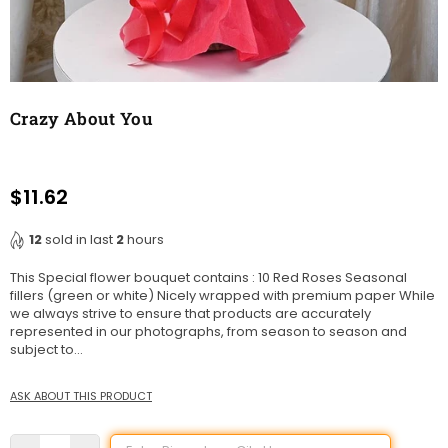
Crazy About You
$11.62
Regular
price
12
sold in last
2
hours
This Special flower bouquet contains : 10 Red Roses Seasonal
fillers (green or white) Nicely wrapped with premium paper While
we always strive to ensure that products are accurately
represented in our photographs, from season to season and
subject to...
ASK ABOUT THIS PRODUCT