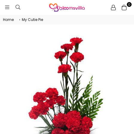
0
BLOOMSVILLA
Home
›
My Cutie Pie