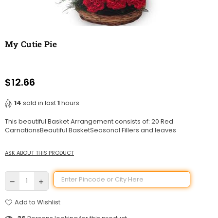
My Cutie Pie
$12.66
Regular
price
14
sold in last
1
hours
This beautiful Basket Arrangement consists of: 20 Red
CarnationsBeautiful BasketSeasonal Fillers and leaves
ASK ABOUT THIS PRODUCT
Add to Wishlist