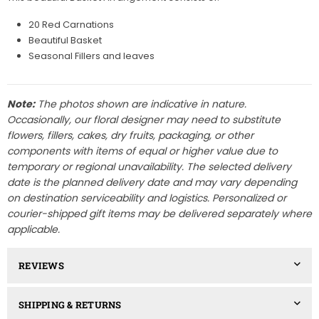
20 Red Carnations
Beautiful Basket
Seasonal Fillers and leaves
Note:
The photos shown are indicative in nature.
Occasionally, our floral designer may need to substitute
flowers, fillers, cakes, dry fruits, packaging, or other
components with items of equal or higher value due to
temporary or regional unavailability. The selected delivery
date is the planned delivery date and may vary depending
on destination serviceability and logistics. Personalized or
courier-shipped gift items may be delivered separately where
applicable.
REVIEWS
SHIPPING & RETURNS