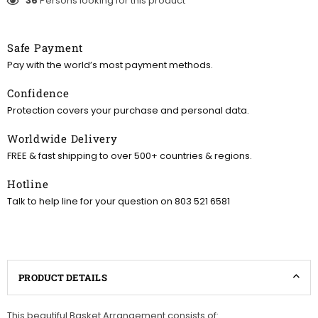
36
Persons looking for this product
Safe Payment
Pay with the world’s most payment methods.
Confidence
Protection covers your purchase and personal data.
Worldwide Delivery
FREE & fast shipping to over 500+ countries & regions.
Hotline
Talk to help line for your question on 803 521 6581
PRODUCT DETAILS
This beautiful Basket Arrangement consists of: