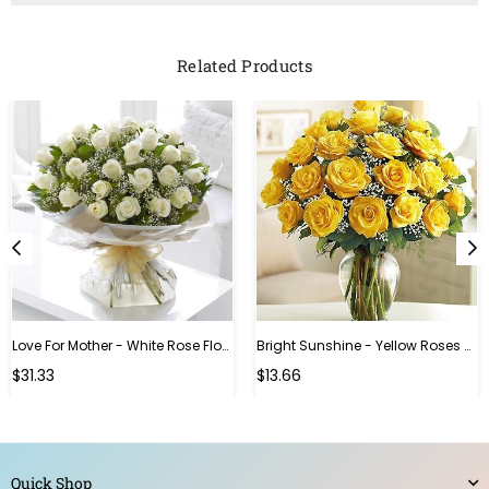
Related Products
Love For Mother - White Rose Flower Bouquet
Bright Sunshine - Yellow Roses With Vase
Regular
Regular
$31.33
$13.66
price
price
Quick Shop