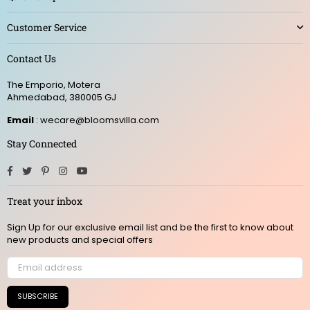
Customer Service
Contact Us
The Emporio, Motera
Ahmedabad, 380005 GJ
Email
: wecare@bloomsvilla.com
Stay Connected
Facebook
Twitter
Pinterest
Instagram
YouTube
Treat your inbox
Sign Up for our exclusive email list and be the first to know about
new products and special offers
SUBSCRIBE