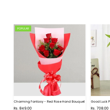
POPULAR
Charming Fantasy - Red Rose Hand Bouquet
Good Luck P
Regular
Rs. 849.00
Rs. 708.00