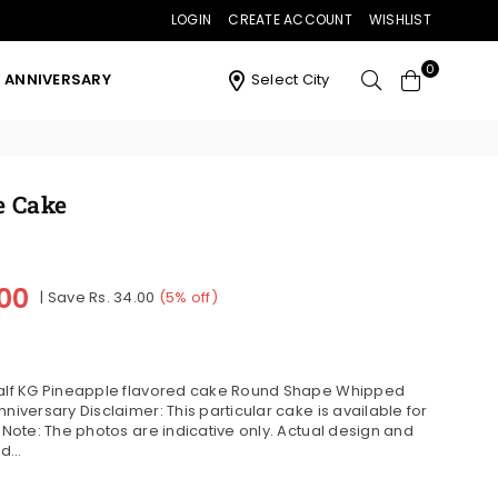
LOGIN
CREATE ACCOUNT
WISHLIST
0
ANNIVERSARY
Select City
e Cake
.00
|
Save
Rs. 34.00
(
5
% off)
 Half KG Pineapple flavored cake Round Shape Whipped
niversary Disclaimer: This particular cake is available for
. Note: The photos are indicative only. Actual design and
...