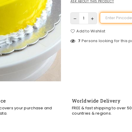
ASK ABOUT THIS PRODUCT
Add to Wishlist
7
Persons looking for this 
nce
Worldwide Delivery
 covers your purchase and
FREE & fast shipping to over 5
ata.
countries & regions.