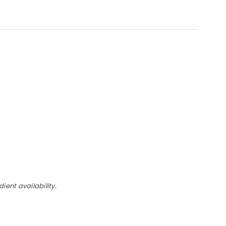
ent availability.