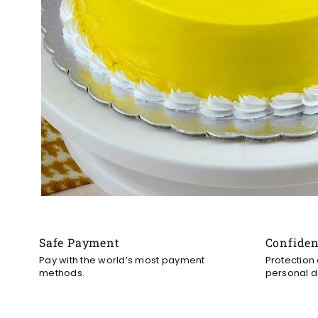
Safe Payment
Confide
Pay with the world’s most payment
Protection
methods.
personal d