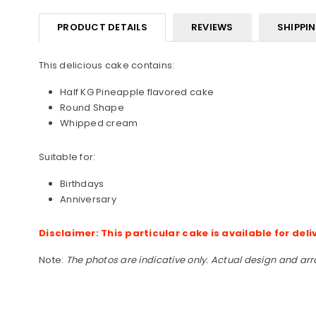
PRODUCT DETAILS
REVIEWS
SHIPPI
This delicious cake contains:
Half KG Pineapple flavored cake
Round Shape
Whipped cream
Suitable for:
Birthdays
Anniversary
Disclaimer: This particular cake is available for deli
Note:
The photos are indicative only. Actual design and ar