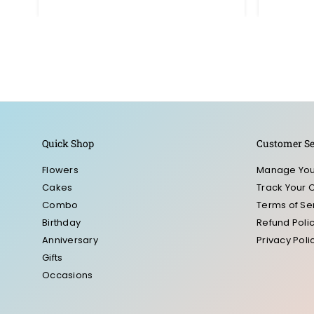
price
Quick Shop
Customer Se
Flowers
Manage You
Cakes
Track Your 
Combo
Terms of Se
Birthday
Refund Poli
Anniversary
Privacy Poli
Gifts
Occasions