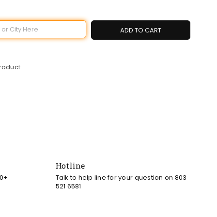
ADD TO CART
product
Hotline
00+
Talk to help line for your question on 803
521 6581