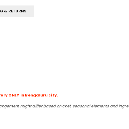
NG & RETURNS
very ONLY in Bengaluru city.
rangement might differ based on chef, seasonal elements and ingredi