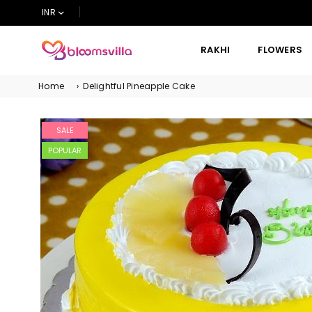
INR
RAKHI
FLOWERS
BLOOMSVILLA
Home
›
Delightful Pineapple Cake
SALE
POPULAR