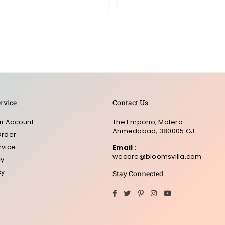
rvice
Contact Us
r Account
The Emporio, Motera
Ahmedabad, 380005 GJ
Order
rvice
Email
:
wecare@bloomsvilla.com
cy
cy
Stay Connected
Facebook
Twitter
Pinterest
Instagram
YouTube