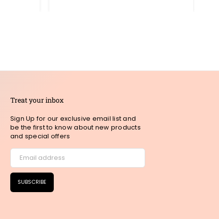
pric
Treat your inbox
Sign Up for our exclusive email list and
be the first to know about new products
and special offers
SUBSCRIBE