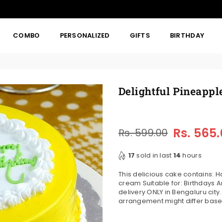
COMBO
PERSONALIZED
GIFTS
BIRTHDAY
Delightful Pineappl
Rs. 565
Rs. 599.00
Regular
price
17
sold in last
14
hours
This delicious cake contains:
cream Suitable for: Birthdays An
delivery ONLY in Bengaluru city
arrangement might differ based