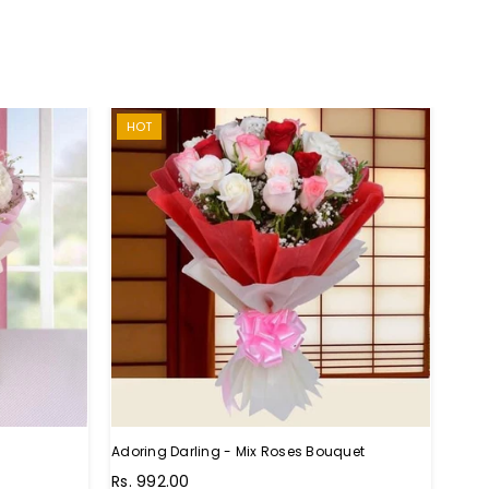
HOT
Adoring Darling - Mix Roses Bouquet
Unthi
Regu
Rs. 992.00
Rs. 