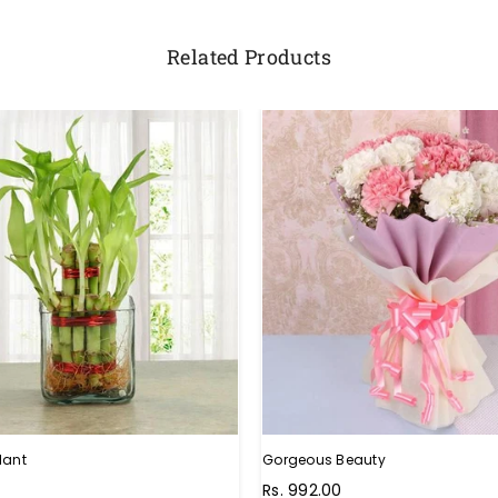
Related Products
lant
Gorgeous Beauty
Rs. 992.00