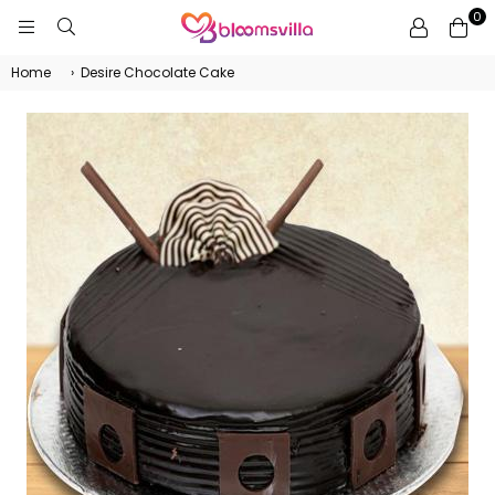
0
BLOOMSVILLA
Home
›
Desire Chocolate Cake