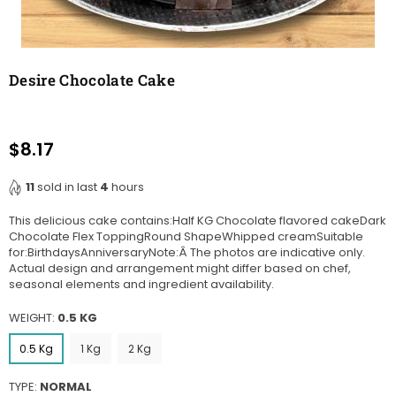
Desire Chocolate Cake
$8.17
Regular
price
11
sold in last
4
hours
This delicious cake contains:Half KG Chocolate flavored cakeDark
Chocolate Flex ToppingRound ShapeWhipped creamSuitable
for:BirthdaysAnniversaryNote:Â The photos are indicative only.
Actual design and arrangement might differ based on chef,
seasonal elements and ingredient availability.
WEIGHT:
0.5 KG
0.5 Kg
1 Kg
2 Kg
TYPE:
NORMAL