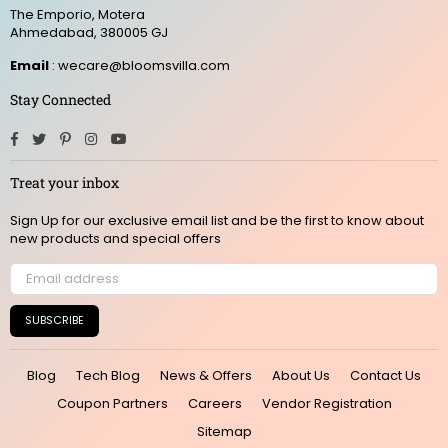
The Emporio, Motera
Ahmedabad, 380005 GJ
Email
: wecare@bloomsvilla.com
Stay Connected
Facebook
Twitter
Pinterest
Instagram
YouTube
Treat your inbox
Sign Up for our exclusive email list and be the first to know about
new products and special offers
SUBSCRIBE
Blog
Tech Blog
News & Offers
About Us
Contact Us
Coupon Partners
Careers
Vendor Registration
Sitemap