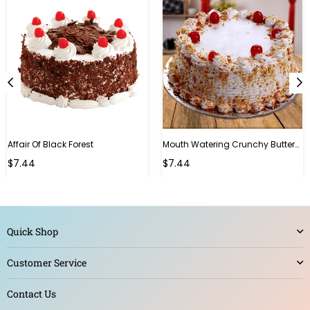
Affair Of Black Forest
Mouth Watering Crunchy Butterscotch
$7.44
$7.44
Quick Shop
Customer Service
Contact Us