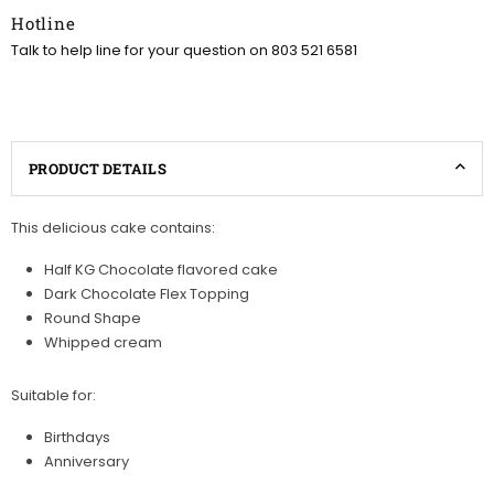
Hotline
Talk to help line for your question on 803 521 6581
PRODUCT DETAILS
This delicious cake contains:
Half KG Chocolate flavored cake
Dark Chocolate Flex Topping
Round Shape
Whipped cream
Suitable for:
Birthdays
Anniversary