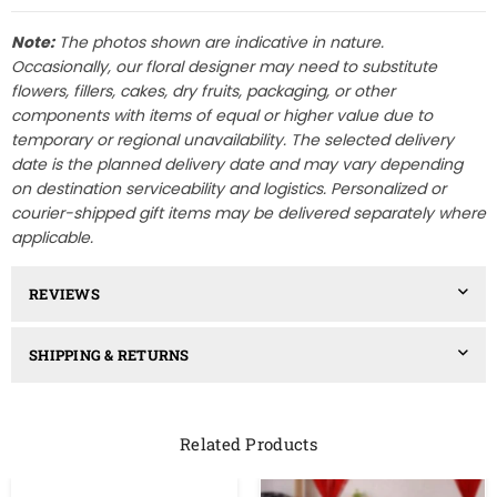
Note:
The photos shown are indicative in nature.
Occasionally, our floral designer may need to substitute
flowers, fillers, cakes, dry fruits, packaging, or other
components with items of equal or higher value due to
temporary or regional unavailability. The selected delivery
date is the planned delivery date and may vary depending
on destination serviceability and logistics. Personalized or
courier-shipped gift items may be delivered separately where
applicable.
REVIEWS
SHIPPING & RETURNS
Related Products