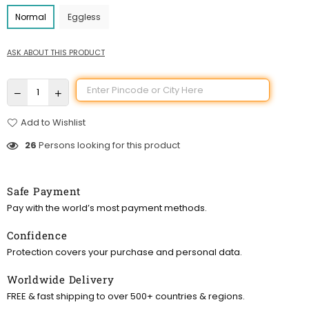
Normal
Eggless
ASK ABOUT THIS PRODUCT
Add to Wishlist
26
Persons looking for this product
Safe Payment
Pay with the world’s most payment methods.
Confidence
Protection covers your purchase and personal data.
Worldwide Delivery
FREE & fast shipping to over 500+ countries & regions.