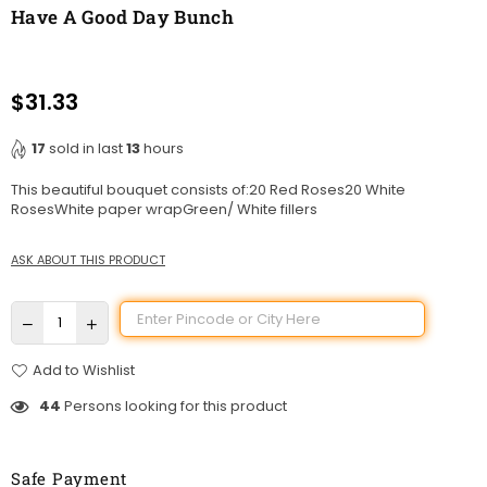
Have A Good Day Bunch
$31.33
Regular
price
17
sold in last
13
hours
This beautiful bouquet consists of:20 Red Roses20 White
RosesWhite paper wrapGreen/ White fillers
ASK ABOUT THIS PRODUCT
Add to Wishlist
44
Persons looking for this product
Safe Payment