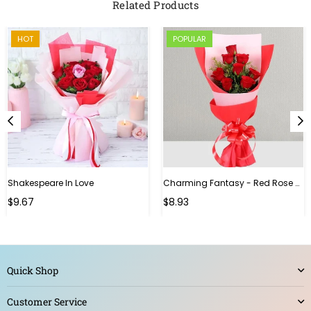
Related Products
HOT
POPULAR
Shakespeare In Love
Charming Fantasy - Red Rose Hand Bouquet
Regular
$9.67
$8.93
price
Quick Shop
Customer Service