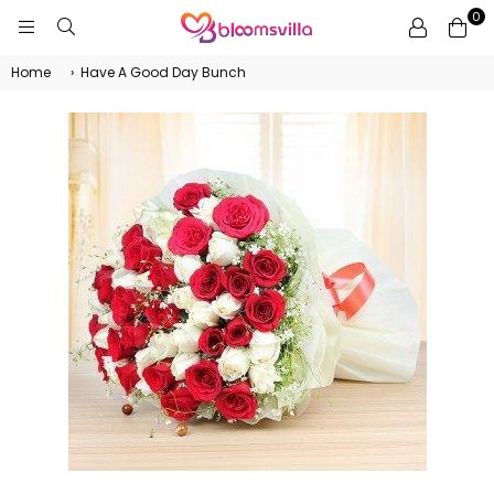
0
BLOOMSVILLA
Home
›
Have A Good Day Bunch