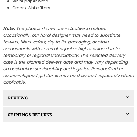
White paper wrap
Green/ White fillers
Note:
The photos shown are indicative in nature.
Occasionally, our floral designer may need to substitute
flowers, fillers, cakes, dry fruits, packaging, or other
components with items of equal or higher value due to
temporary or regional unavailability. The selected delivery
date is the planned delivery date and may vary depending
on destination serviceability and logistics. Personalized or
courier-shipped gift items may be delivered separately where
applicable.
REVIEWS
SHIPPING & RETURNS