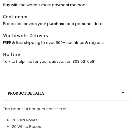
Pay with the world’s most payment methods.
Confidence
Protection covers your purchase and personal data.
Worldwide Delivery
FREE & fast shipping to over 500+ countries & regions.
Hotline
Talk to help line for your question on 803 521 6581
PRODUCT DETAILS
This beautiful bouquet consists of:
20 Red Roses
20 White Roses