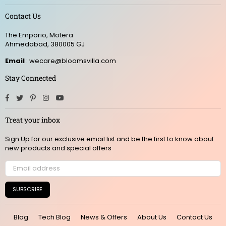
Contact Us
The Emporio, Motera
Ahmedabad, 380005 GJ
Email
: wecare@bloomsvilla.com
Stay Connected
Facebook
Twitter
Pinterest
Instagram
YouTube
Treat your inbox
Sign Up for our exclusive email list and be the first to know about
new products and special offers
SUBSCRIBE
Blog
Tech Blog
News & Offers
About Us
Contact Us