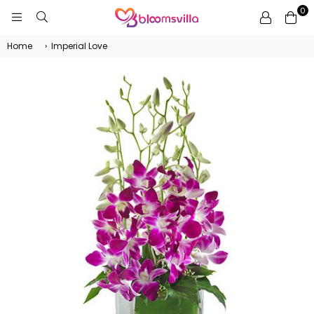
0
BLOOMSVILLA
Home
›
Imperial Love