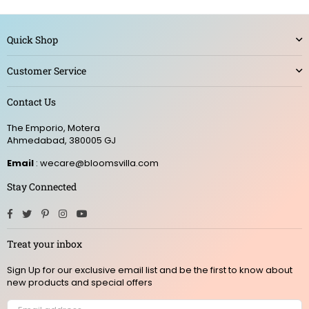
Quick Shop
Customer Service
Contact Us
The Emporio, Motera
Ahmedabad, 380005 GJ
Email
: wecare@bloomsvilla.com
Stay Connected
Facebook
Twitter
Pinterest
Instagram
YouTube
Treat your inbox
Sign Up for our exclusive email list and be the first to know about
new products and special offers