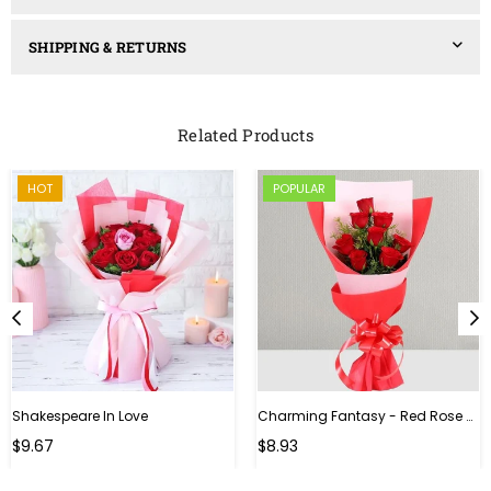
SHIPPING & RETURNS
Related Products
HOT
POPULAR
Shakespeare In Love
Charming Fantasy - Red Rose Hand Bouquet
Regular
$9.67
$8.93
price