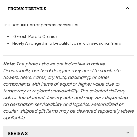
PRODUCT DETAILS
This Beautiful arrangement consists of
10 Fresh Purple Orchids
Nicely Arranged in a beautiful vase with seasonal fillers
Note:
The photos shown are indicative in nature.
Occasionally, our floral designer may need to substitute
flowers, fillers, cakes, dry fruits, packaging, or other
components with items of equal or higher value due to
temporary or regional unavailability. The selected delivery
date is the planned delivery date and may vary depending
on destination serviceability and logistics. Personalized or
courier-shipped gift items may be delivered separately where
applicable.
REVIEWS