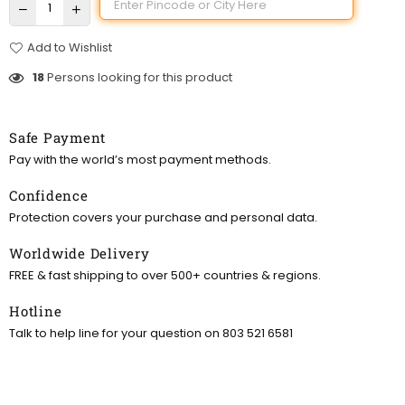
Add to Wishlist
18
Persons looking for this product
Safe Payment
Pay with the world’s most payment methods.
Confidence
Protection covers your purchase and personal data.
Worldwide Delivery
FREE & fast shipping to over 500+ countries & regions.
Hotline
Talk to help line for your question on 803 521 6581