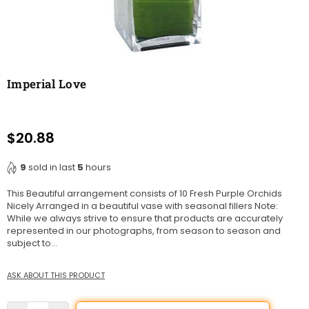
Imperial Love
$20.88
Regular
price
9
sold in last
5
hours
This Beautiful arrangement consists of 10 Fresh Purple Orchids
Nicely Arranged in a beautiful vase with seasonal fillers Note:
While we always strive to ensure that products are accurately
represented in our photographs, from season to season and
subject to...
ASK ABOUT THIS PRODUCT