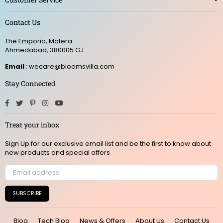
Contact Us
The Emporio, Motera
Ahmedabad, 380005 GJ
Email
: wecare@bloomsvilla.com
Stay Connected
Facebook
Twitter
Pinterest
Instagram
YouTube
Treat your inbox
Sign Up for our exclusive email list and be the first to know about
new products and special offers
SUBSCRIBE
Blog
Tech Blog
News & Offers
About Us
Contact Us