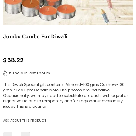
Jumbo Combo For Diwali
$58.22
Regular
price
20
sold in last
1
hours
This Diwali Special gift contains: Almond-100 gms Cashew-100
gms 7 Tea Light Candle Note:The photos are indicative.
Occasionally, we may need to substitute products with equal or
higher value due to temporary and/or regional unavailability
issues This is a courier...
ASK ABOUT THIS PRODUCT