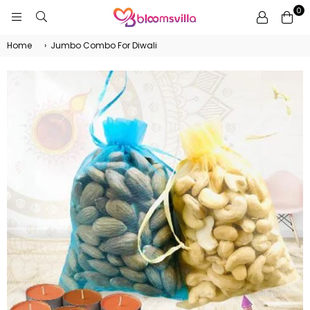
0
BLOOMSVILLA
Home
›
Jumbo Combo For Diwali