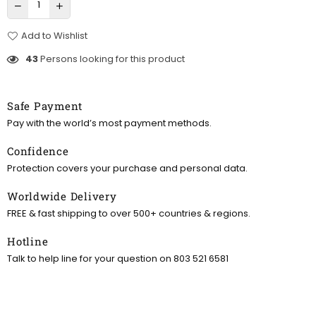
Add to Wishlist
43
Persons looking for this product
Safe Payment
Pay with the world’s most payment methods.
Confidence
Protection covers your purchase and personal data.
Worldwide Delivery
FREE & fast shipping to over 500+ countries & regions.
Hotline
Talk to help line for your question on 803 521 6581