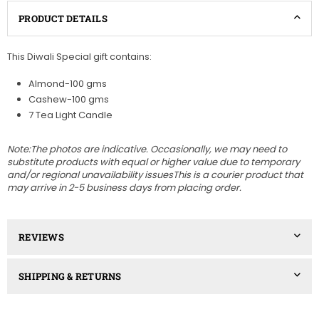
PRODUCT DETAILS
This Diwali Special gift contains:
Almond-100 gms
Cashew-100 gms
7 Tea Light Candle
Note:The photos are indicative. Occasionally, we may need to
substitute products with equal or higher value due to temporary
and/or regional unavailability issuesThis is a courier product that
may arrive in 2-5 business days from placing order.
REVIEWS
SHIPPING & RETURNS