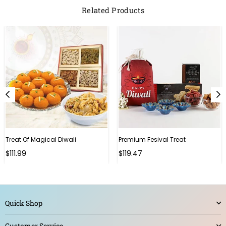
Related Products
Treat Of Magical Diwali
Premium Fesival Treat
Regular
Regular
$111.99
$119.47
price
price
Quick Shop
Customer Service