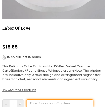
Labor Of Love
$15.65
Regular
price
15
sold in last
15
hours
This Delicious Cake Contains:Half KG Red Velvet Caramel
Cake(Eggless) Round Shape Whipped cream Note: The photos
are indicative only. Actual design and arrangement might differ
based on chef, seasonal elements and ingredient availability.
ASK ABOUT THIS PRODUCT