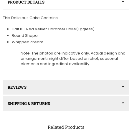
PRODUCT DETAILS
This Delicious Cake Contains:
Half KG Red Velvet Caramel Cake(Eggless)
Round Shape
Whipped cream
Note: The photos are indicative only. Actual design and
arrangement might differ based on chef, seasonal
elements and ingredient availability.
REVIEWS
SHIPPING & RETURNS
Related Products