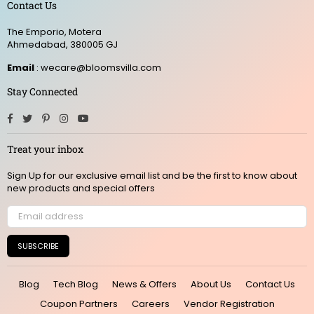
Contact Us
The Emporio, Motera
Ahmedabad, 380005 GJ
Email
: wecare@bloomsvilla.com
Stay Connected
Facebook
Twitter
Pinterest
Instagram
YouTube
Treat your inbox
Sign Up for our exclusive email list and be the first to know about
new products and special offers
SUBSCRIBE
Blog
Tech Blog
News & Offers
About Us
Contact Us
Coupon Partners
Careers
Vendor Registration