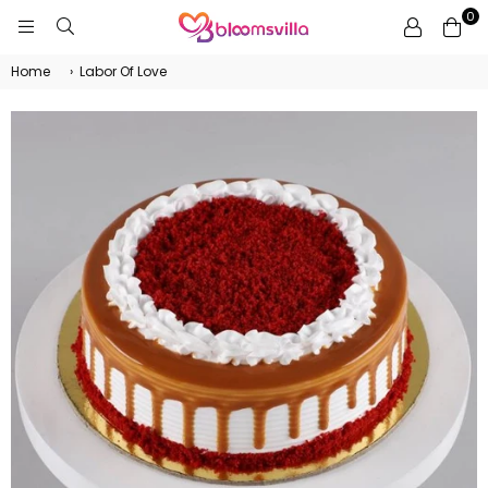
0
BLOOMSVILLA
Home
›
Labor Of Love