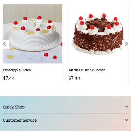
Pineapple Cake
Affair Of Black Forest
$7.44
$7.44
Quick Shop
Customer Service