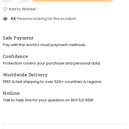
Add to Wishlist
46
Persons looking for this product
Safe Payment
Pay with the world’s most payment methods.
Confidence
Protection covers your purchase and personal data.
Worldwide Delivery
FREE & fast shipping to over 500+ countries & regions.
Hotline
Talk to help line for your question on 803 521 6581