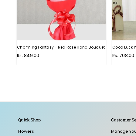
Charming Fantasy - Red Rose Hand Bouquet
Good Luck P
Regular
Rs. 849.00
Rs. 708.00
price
Quick Shop
Customer Se
Flowers
Manage You