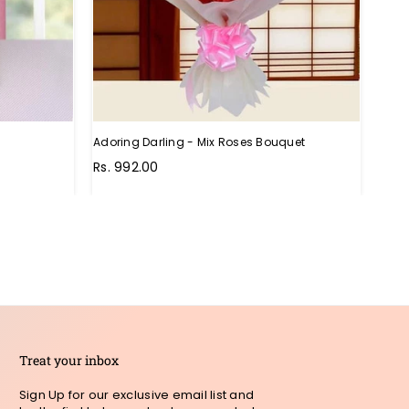
Adoring Darling - Mix Roses Bouquet
Unthi
Regu
Rs. 992.00
Rs. 
pric
Treat your inbox
Sign Up for our exclusive email list and