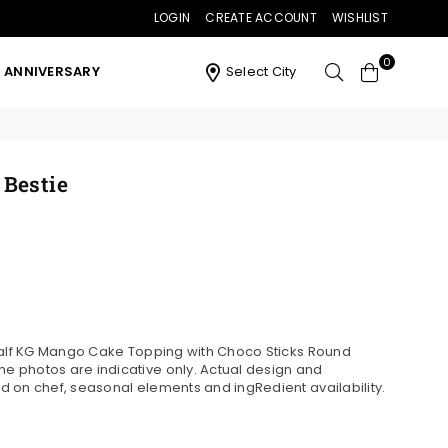
LOGIN
CREATE ACCOUNT
WISHLIST
0
ANNIVERSARY
Select City
Bestie
 Half KG Mango Cake Topping with Choco Sticks Round
 photos are indicative only. Actual design and
 on chef, seasonal elements and ingRedient availability.