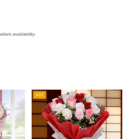
ient availability.
HOT