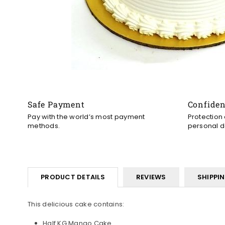
Safe Payment
Confide
Pay with the world’s most payment
Protection
methods.
personal d
PRODUCT DETAILS
REVIEWS
SHIPPI
This delicious cake contains:
Half KG Mango Cake