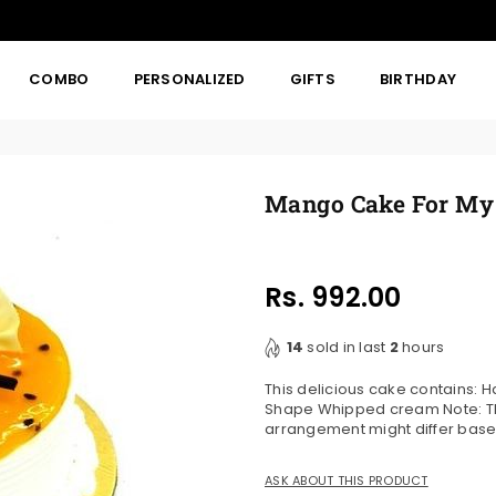
COMBO
PERSONALIZED
GIFTS
BIRTHDAY
Mango Cake For My 
Rs. 992.00
Regular
price
14
sold in last
2
hours
This delicious cake contains:
Shape Whipped cream Note: The
arrangement might differ based
ASK ABOUT THIS PRODUCT