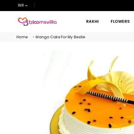
INR
RAKHI
FLOWERS
BLOOMSVILLA
Home
›
Mango Cake For My Bestie