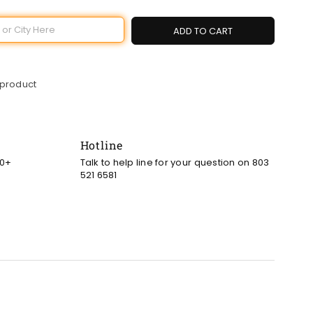
ADD TO CART
 product
Hotline
00+
Talk to help line for your question on 803
521 6581