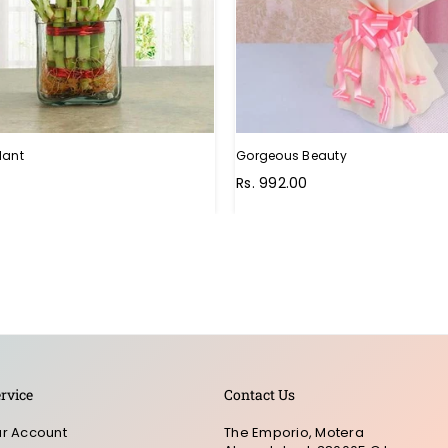
lant
Gorgeous Beauty
Rs. 992.00
rvice
Contact Us
r Account
The Emporio, Motera