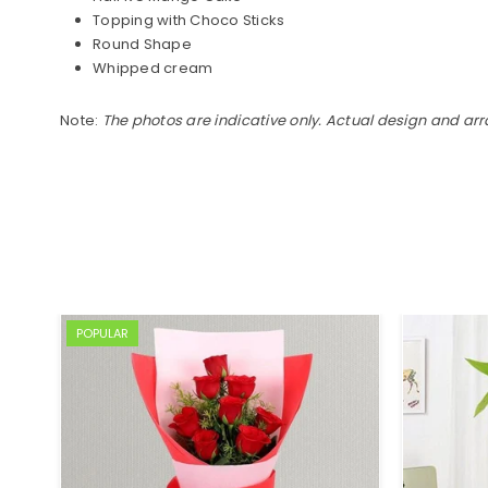
Topping with Choco Sticks
Round Shape
Whipped cream
Note:
The photos are indicative only. Actual design and ar
POPULAR