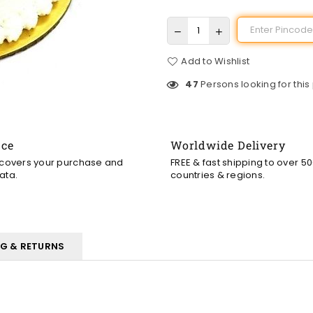
Add to Wishlist
47
Persons looking for this
nce
Worldwide Delivery
 covers your purchase and
FREE & fast shipping to over 5
ata.
countries & regions.
NG & RETURNS