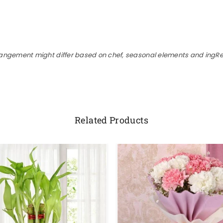
rangement might differ based on chef, seasonal elements and ingRed
Related Products