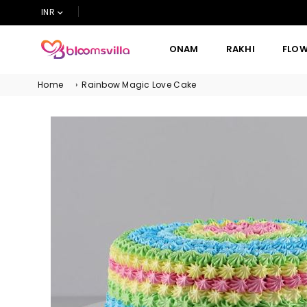
INR
ONAM
RAKHI
FLO
BLOOMSVILLA
Home
›
Rainbow Magic Love Cake