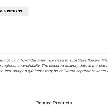
NG & RETURNS
nally, our floral designer may need to substitute flowers, fille
r regional unavailability. The selected delivery date is the p
or courier-shipped gift items may be delivered separately where 
Related Products