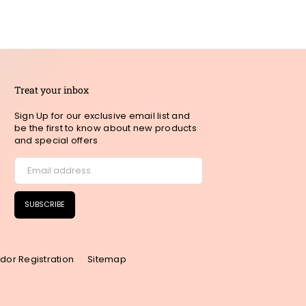
Treat your inbox
Sign Up for our exclusive email list and
be the first to know about new products
and special offers
SUBSCRIBE
dor Registration
Sitemap