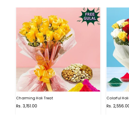
Charming Holi Treat
Colorful Ho
Regular
Regular
Rs. 3,151.00
Rs. 2,556.0
price
price