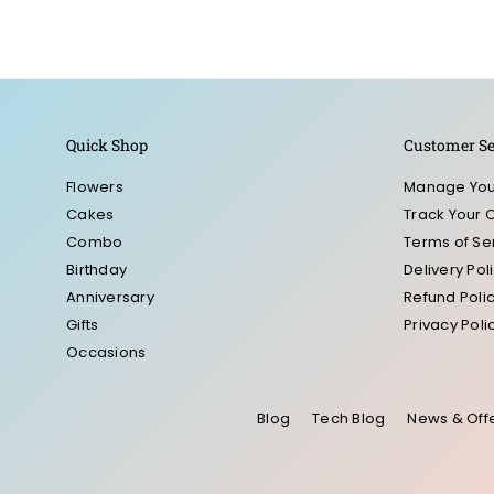
Quick Shop
Customer Se
Flowers
Manage You
Cakes
Track Your 
Combo
Terms of Se
Birthday
Delivery Pol
Anniversary
Refund Poli
Gifts
Privacy Poli
Occasions
Blog
Tech Blog
News & Off