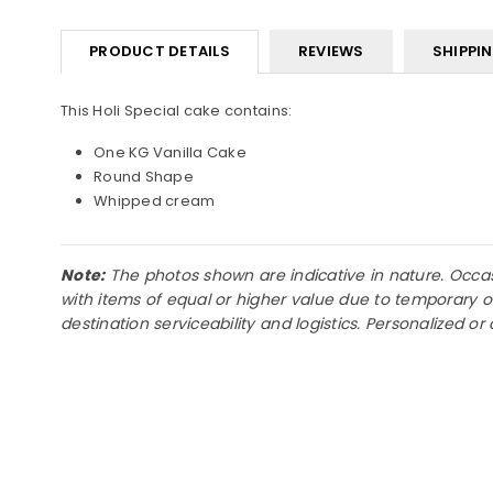
PRODUCT DETAILS
REVIEWS
SHIPPI
This Holi Special cake contains:
One KG Vanilla Cake
Round Shape
Whipped cream
Note:
The photos shown are indicative in nature. Occasio
with items of equal or higher value due to temporary o
destination serviceability and logistics. Personalized 