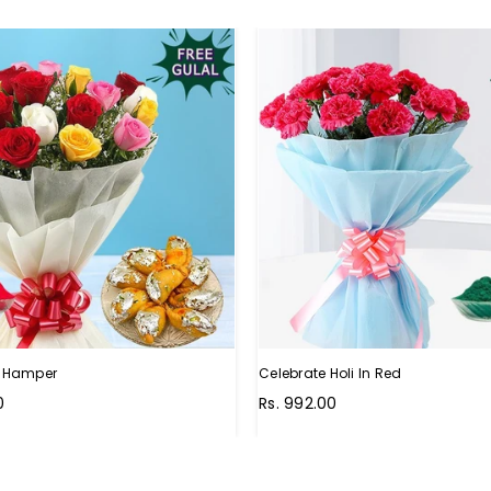
li Hamper
Celebrate Holi In Red
Regular
0
Rs. 992.00
price