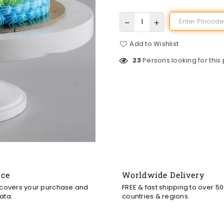
Add to Wishlist
23
Persons looking for this
nce
Worldwide Delivery
 covers your purchase and
FREE & fast shipping to over 5
ata.
countries & regions.