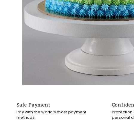
Safe Payment
Confide
Pay with the world’s most payment
Protection
methods.
personal d