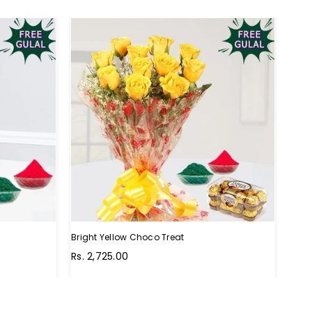
Bright Yellow Choco Treat
Choc
Regular
Regu
Rs. 2,725.00
Rs. 
price
pric