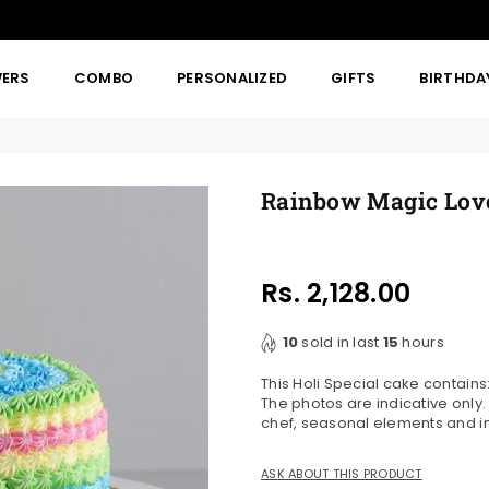
WERS
COMBO
PERSONALIZED
GIFTS
BIRTHDA
Rainbow Magic Lov
Rs. 2,128.00
Regular
price
10
sold in last
15
hours
This Holi Special cake contai
The photos are indicative only
chef, seasonal elements and in
ASK ABOUT THIS PRODUCT