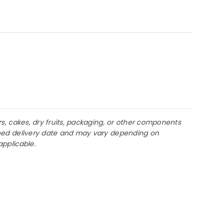
rs, cakes, dry fruits, packaging, or other components
lanned delivery date and may vary depending on
applicable.