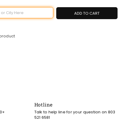
ADD TO CART
 product
Hotline
00+
Talk to help line for your question on 803
521 6581