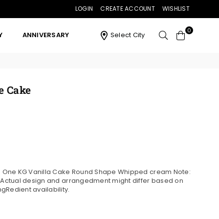
LOGIN
CREATE ACCOUNT
WISHLIST
0
Y
ANNIVERSARY
Select City
e Cake
ns: One KG Vanilla Cake Round Shape Whipped cream Note:
. Actual design and arrangedment might differ based on
gRedient availability.