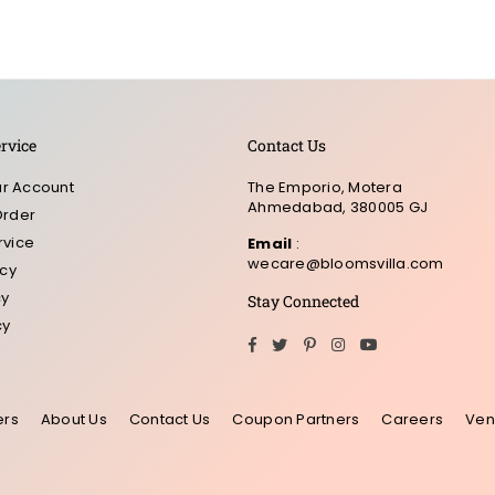
rvice
Contact Us
r Account
The Emporio, Motera
Ahmedabad, 380005 GJ
Order
rvice
Email
:
wecare@bloomsvilla.com
icy
cy
Stay Connected
cy
Facebook
Twitter
Pinterest
Instagram
YouTube
ers
About Us
Contact Us
Coupon Partners
Careers
Ven