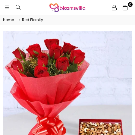
0
BLOOMSVILLA
Home
›
Red Eternity