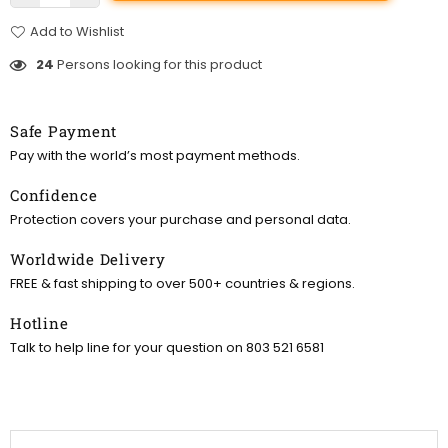
Add to Wishlist
24
Persons looking for this product
Safe Payment
Pay with the world’s most payment methods.
Confidence
Protection covers your purchase and personal data.
Worldwide Delivery
FREE & fast shipping to over 500+ countries & regions.
Hotline
Talk to help line for your question on 803 521 6581