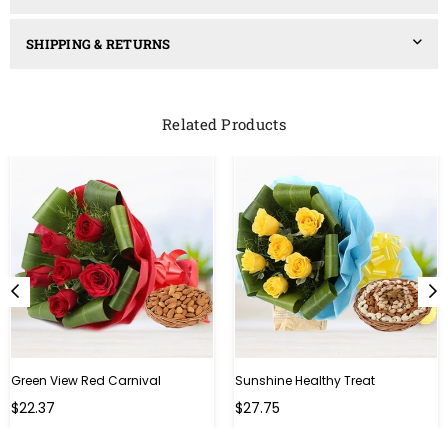
SHIPPING & RETURNS
Related Products
Green View Red Carnival
Sunshine Healthy Treat
Regular
Regular
$22.37
$27.75
price
price