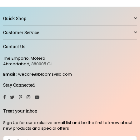
Quick Shop
Customer Service
Contact Us
The Emporio, Motera
Ahmedabad, 380005 GJ
Email
: wecare@bloomsvilla.com
Stay Connected
Facebook
Twitter
Pinterest
Instagram
YouTube
Treat your inbox
Sign Up for our exclusive email list and be the first to know about
new products and special offers