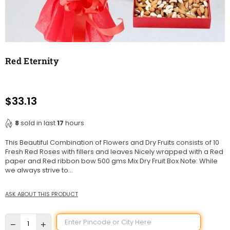
Red Eternity
$33.13
Regular
price
8
sold in last
17
hours
This Beautiful Combination of Flowers and Dry Fruits consists of 10
Fresh Red Roses with fillers and leaves Nicely wrapped with a Red
paper and Red ribbon bow 500 gms Mix Dry Fruit Box Note: While
we always strive to...
ASK ABOUT THIS PRODUCT