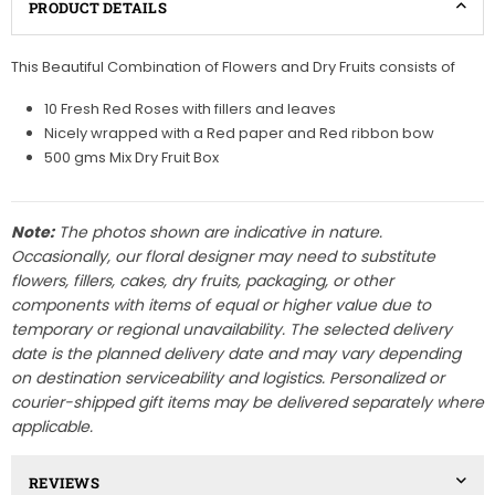
PRODUCT DETAILS
This Beautiful Combination of Flowers and Dry Fruits consists of
10 Fresh Red Roses with fillers and leaves
Nicely wrapped with a Red paper and Red ribbon bow
500 gms Mix Dry Fruit Box
Note:
The photos shown are indicative in nature.
Occasionally, our floral designer may need to substitute
flowers, fillers, cakes, dry fruits, packaging, or other
components with items of equal or higher value due to
temporary or regional unavailability. The selected delivery
date is the planned delivery date and may vary depending
on destination serviceability and logistics. Personalized or
courier-shipped gift items may be delivered separately where
applicable.
REVIEWS