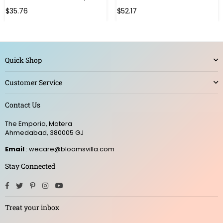
Regular
Regular
$35.76
$52.17
price
price
Quick Shop
Customer Service
Contact Us
The Emporio, Motera
Ahmedabad, 380005 GJ
Email
: wecare@bloomsvilla.com
Stay Connected
Facebook
Twitter
Pinterest
Instagram
YouTube
Treat your inbox