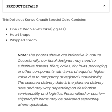
PRODUCT DETAILS
This Delicious Karwa Chauth Special Cake Contains:
One KG Red Velvet Cake(Eggless)
Heart Shape
Whipped cream
Note:
The photos shown are indicative in nature.
Occasionally, our floral designer may need to
substitute flowers, fillers, cakes, dry fruits, packaging,
or other components with items of equal or higher
value due to temporary or regional unavailability.
The selected delivery date is the planned delivery
date and may vary depending on destination
serviceability and logistics. Personalized or courier-
shipped gift items may be delivered separately
where applicable.