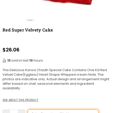
Red Super Velvety Cake
$26.06
Regular
price
13
sold in last
10
hours
This Delicious Karwa Chauth Special Cake Contains:One KG Red
Velvet Cake(Eggless) Heart Shape Whipped cream Note: The
photos are indicative only. Actual design and arrangement might
differ based on chef, seasonal elements and ingredient
availability.
ASK ABOUT THIS PRODUCT