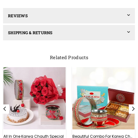
REVIEWS
SHIPPING & RETURNS
Related Products
All In One Karwa Chauth Special
Beautiful Combo For Karwa Chauth