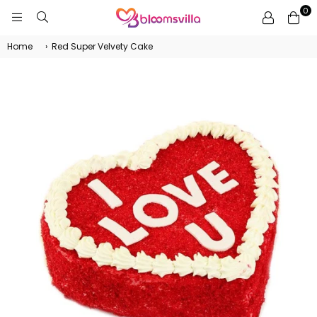
0
BLOOMSVILLA
Home
›
Red Super Velvety Cake