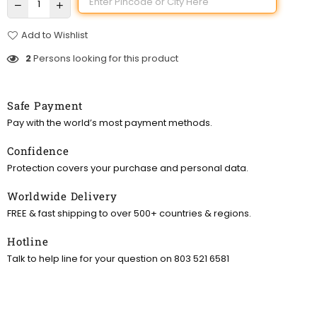
Add to Wishlist
2
Persons looking for this product
Safe Payment
Pay with the world’s most payment methods.
Confidence
Protection covers your purchase and personal data.
Worldwide Delivery
FREE & fast shipping to over 500+ countries & regions.
Hotline
Talk to help line for your question on 803 521 6581