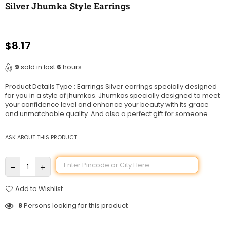
Silver Jhumka Style Earrings
$8.17
Regular
price
9
sold in last
6
hours
Product Details Type : Earrings Silver earrings specially designed
for you in a style of jhumkas. Jhumkas specially designed to meet
your confidence level and enhance your beauty with its grace
and unmatchable quality. And also a perfect gift for someone...
ASK ABOUT THIS PRODUCT
Add to Wishlist
8
Persons looking for this product