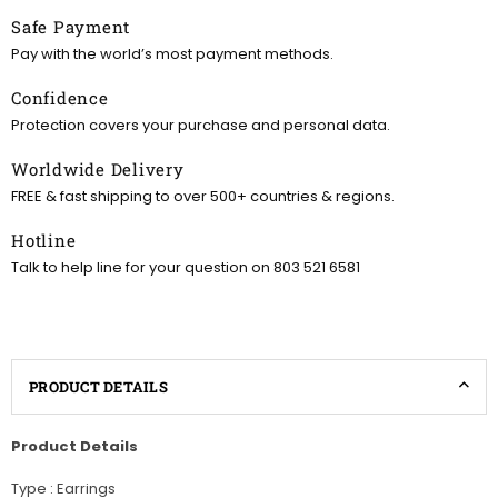
Safe Payment
Pay with the world’s most payment methods.
Confidence
Protection covers your purchase and personal data.
Worldwide Delivery
FREE & fast shipping to over 500+ countries & regions.
Hotline
Talk to help line for your question on 803 521 6581
PRODUCT DETAILS
Product Details
Type : Earrings