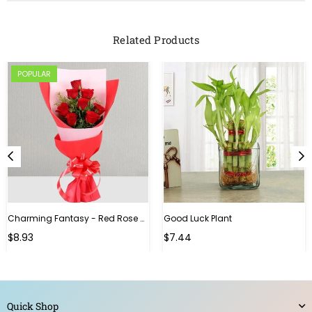
Related Products
POPULAR
Charming Fantasy - Red Rose Hand Bouquet
Good Luck Plant
Regular
$8.93
$7.44
price
Quick Shop