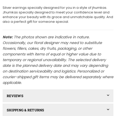
Silver earrings specially designed for you in a style of jhumkas.
Jhumkas specially designed to meet your confidence level and
enhance your beauty with its grace and unmatchable quality. And
also a perfect gift for someone special.
Note:
The photos shown are indicative in nature.
Occasionally, our floral designer may need to substitute
flowers, fillers, cakes, dry fruits, packaging, or other
components with items of equal or higher value due to
temporary or regional unavailability. The selected delivery
date is the planned delivery date and may vary depending
on destination serviceability and logistics. Personalized or
courier-shipped gift items may be delivered separately where
applicable.
REVIEWS
SHIPPING & RETURNS