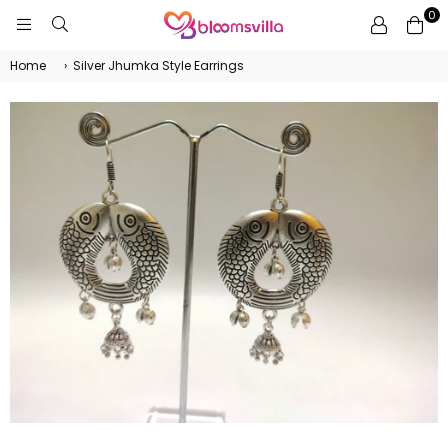
0
BLOOMSVILLA
Home
›
Silver Jhumka Style Earrings