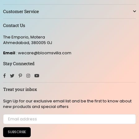
Customer Service
Contact Us
The Emporio, Motera
Ahmedabad, 380005 GJ
Email
: wecare@bloomsvilla.com
Stay Connected
Facebook
Twitter
Pinterest
Instagram
YouTube
Treat your inbox
Sign Up for our exclusive email list and be the first to know about
new products and special offers
SUBSCRIBE