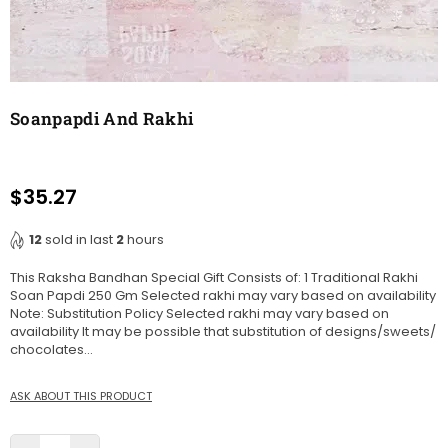
Soanpapdi And Rakhi
$35.27
Regular
price
12
sold in last
2
hours
This Raksha Bandhan Special Gift Consists of: 1 Traditional Rakhi
Soan Papdi 250 Gm Selected rakhi may vary based on availability
Note: Substitution Policy Selected rakhi may vary based on
availability It may be possible that substitution of designs/sweets/
chocolates...
ASK ABOUT THIS PRODUCT