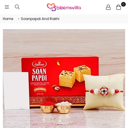
0
BLOOMSVILLA
Home
›
Soanpapdi And Rakhi