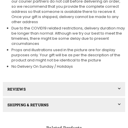
our courier partners do not call before delivering an order,
so we recommend that you provide the complete correct
address so that someone is available there to receive it.
Once your gift is shipped, delivery cannot be made to any
other address
Due to the COVID19 related restrictions, delivery duration may
be longer than normal. Although we try our best to meet the
timelines, there might be some delay due to present
circumstances
Props and illustrations used in the picture are for display
purposes only. Your gift will be as per the description of the
product and might not be identical to the picture
No Delivery On Sunday / Holidays
REVIEWS
SHIPPING & RETURNS
Related Products