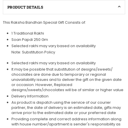
PRODUCT DETAILS
This Raksha Bandhan Special Gift Consists of:
1 Traditional Rakhi
Soan Papdi 250 Gm
Selected rakhi may vary based on availability
Note: Substitution Policy
Selected rakhi may vary based on availability
It may be possible that substitution of designs/sweets/
chocolates are done due to temporary or regional
unavailability issues and to deliver the gift on the given date
or occasion. However, Replaced
designs/sweets/chocolates will be of similar or higher value
Delivery Information
As product is dispatch using the service of our courier
partner, the date of delivery is an estimated date, gifts may
arrive prior to the estimated date or your preferred date
Providing complete and correct address information along
with house number/apartment is sender's responsibility as