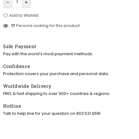
Add to Wishlist
17
Persons looking for this product
Safe Payment
Pay with the world’s most payment methods.
Confidence
Protection covers your purchase and personal data.
Worldwide Delivery
FREE & fast shipping to over 500+ countries & regions.
Hotline
Talk to help line for your question on 803 521 6581