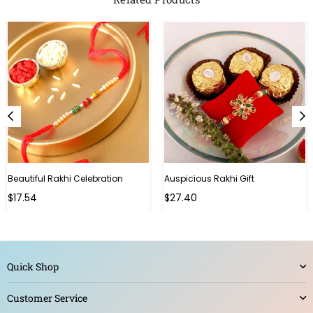
Beautiful Rakhi Celebration
Auspicious Rakhi Gift
Regular
Regular
$17.54
$27.40
price
price
Quick Shop
Customer Service