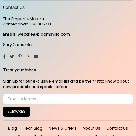
Contact Us
The Emporio, Motera
Ahmedabad, 380005 GJ
Email
: wecare@bloomsvilla.com
Stay Connected
Facebook
Twitter
Pinterest
Instagram
YouTube
Treat your inbox
Sign Up for our exclusive email list and be the first to know about
new products and special offers
SUBSCRIBE
Blog
Tech Blog
News & Offers
About Us
Contact Us