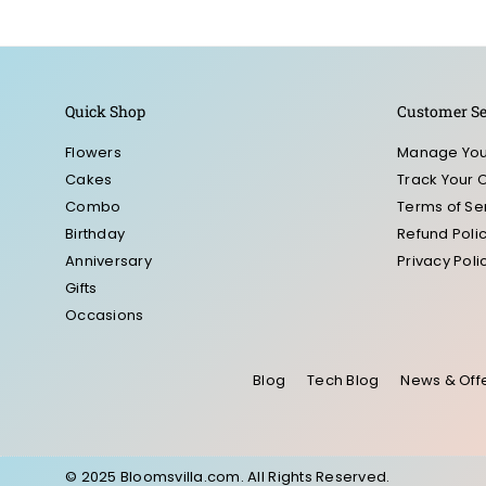
Quick Shop
Customer Se
Flowers
Manage You
Cakes
Track Your 
Combo
Terms of Se
Birthday
Refund Poli
Anniversary
Privacy Poli
Gifts
Occasions
Blog
Tech Blog
News & Off
© 2025 Bloomsvilla.com. All Rights Reserved.