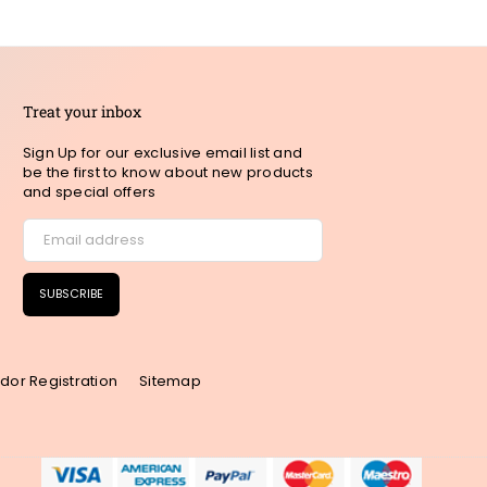
Treat your inbox
Sign Up for our exclusive email list and
be the first to know about new products
and special offers
SUBSCRIBE
dor Registration
Sitemap