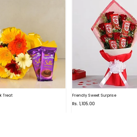
k Treat
Friendly Sweet Surprise
Regular
0
Rs. 1,105.00
price