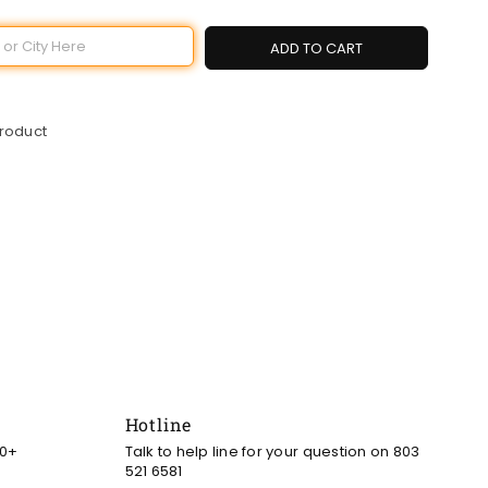
ADD TO CART
product
Hotline
00+
Talk to help line for your question on 803
521 6581