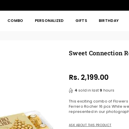
COMBO
PERSONALIZED
GIFTS
BIRTHDAY
Sweet Connection R
Rs. 2,199.00
Regular
price
4
sold in last
9
hours
This exciting combo of Flower
Ferrero Rocher 16 pcs While we
represented in our photographs,
ASK ABOUT THIS PRODUCT