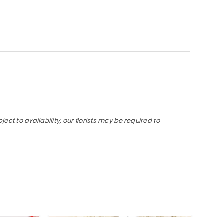
t to availability, our florists may be required to