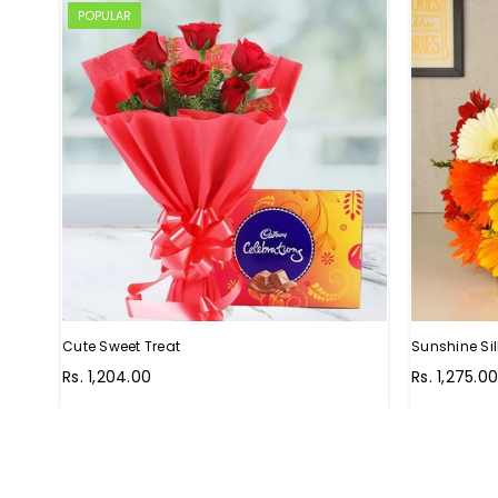
POPULAR
Cute Sweet Treat
Sunshine Sil
Regular
Regular
Rs. 1,204.00
Rs. 1,275.0
price
price