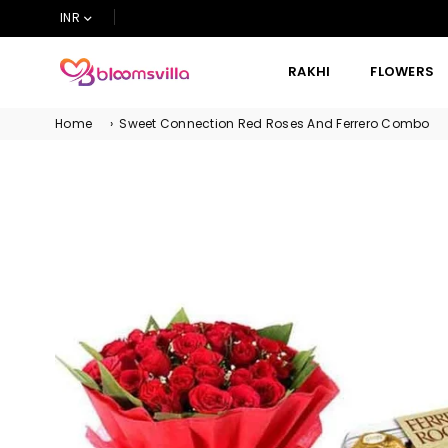
INR
RAKHI
FLOWERS
BLOOMSVILLA
Home
›
Sweet Connection Red Roses And Ferrero Combo