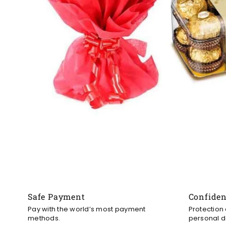
Safe Payment
Confide
Pay with the world’s most payment
Protection
methods.
personal d