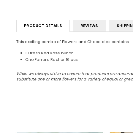
PRODUCT DETAILS
REVIEWS
SHIPPI
This exciting combo of Flowers and Chocolates contains:
10 fresh Red Rose bunch
One Ferrero Rocher 16 pcs
While we always strive to ensure that products are accurate
substitute one or more flowers for a variety of equal or gr