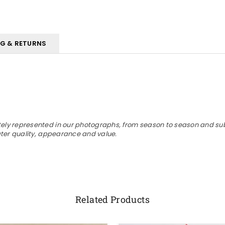
NG & RETURNS
ly represented in our photographs, from season to season and subjec
eater quality, appearance and value.
Related Products