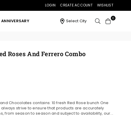
LOGIN
CREATE ACCOUNT
WISHLIST
0
ANNIVERSARY
Select City
ed Roses And Ferrero Combo
s and Chocolates contains: 10 fresh Red Rose bunch One
 always strive to ensure that products are accurately
 from season to season and subject to availability, our...