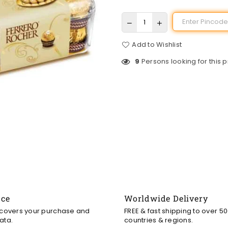
Add to Wishlist
9
Persons looking for this 
nce
Worldwide Delivery
 covers your purchase and
FREE & fast shipping to over 5
ata.
countries & regions.