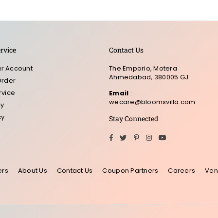
rvice
Contact Us
r Account
The Emporio, Motera
Ahmedabad, 380005 GJ
Order
rvice
Email
:
wecare@bloomsvilla.com
cy
cy
Stay Connected
Facebook
Twitter
Pinterest
Instagram
YouTube
ers
About Us
Contact Us
Coupon Partners
Careers
Ven