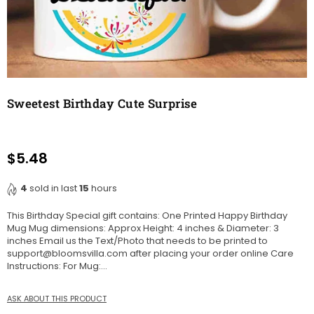
Sweetest Birthday Cute Surprise
$5.48
Regular
price
4
sold in last
15
hours
This Birthday Special gift contains: One Printed Happy Birthday
Mug Mug dimensions: Approx Height: 4 inches & Diameter: 3
inches Email us the Text/Photo that needs to be printed to
support@bloomsvilla.com after placing your order online Care
Instructions: For Mug:...
ASK ABOUT THIS PRODUCT