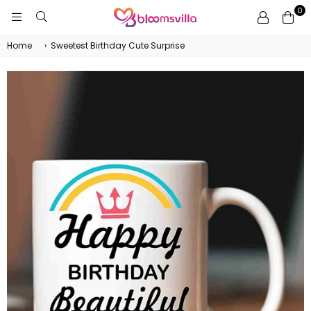
0
BLOOMSVILLA
Home
›
Sweetest Birthday Cute Surprise