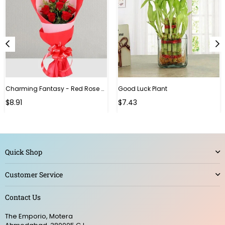
Charming Fantasy - Red Rose Hand Bouquet
Good Luck Plant
Regular
$8.91
$7.43
price
Quick Shop
Customer Service
Contact Us
The Emporio, Motera