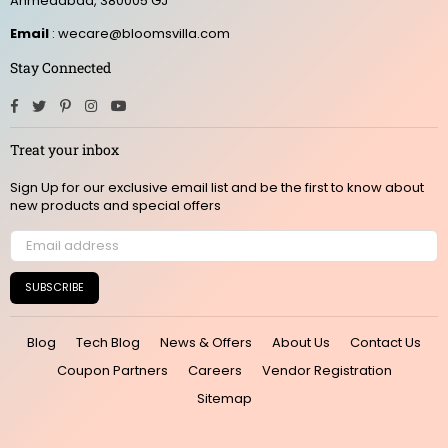
Ahmedabad, 380005 GJ
Email
: wecare@bloomsvilla.com
Stay Connected
Facebook
Twitter
Pinterest
Instagram
YouTube
Treat your inbox
Sign Up for our exclusive email list and be the first to know about
new products and special offers
SUBSCRIBE
Blog
Tech Blog
News & Offers
About Us
Contact Us
Coupon Partners
Careers
Vendor Registration
Sitemap