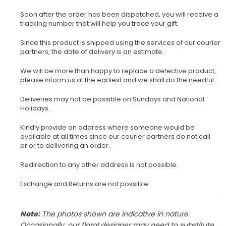
Soon after the order has been dispatched, you will receive a
tracking number that will help you trace your gift.
Since this product is shipped using the services of our courier
partners, the date of delivery is an estimate.
We will be more than happy to replace a defective product,
please inform us at the earliest and we shall do the needful.
Deliveries may not be possible on Sundays and National
Holidays.
Kindly provide an address where someone would be
available at all times since our courier partners do not call
prior to delivering an order.
Redirection to any other address is not possible.
Exchange and Returns are not possible.
Note:
The photos shown are indicative in nature.
Occasionally, our floral designer may need to substitute