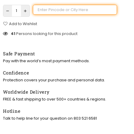
Add to Wishlist
41
Persons looking for this product
Safe Payment
Pay with the world’s most payment methods.
Confidence
Protection covers your purchase and personal data.
Worldwide Delivery
FREE & fast shipping to over 500+ countries & regions.
Hotline
Talk to help line for your question on 803 521 6581