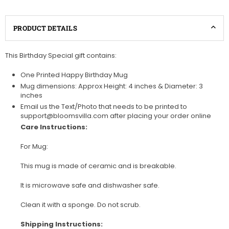
PRODUCT DETAILS
This Birthday Special gift contains:
One Printed Happy Birthday Mug
Mug dimensions: Approx Height: 4 inches & Diameter: 3
inches
Email us the Text/Photo that needs to be printed to
support@bloomsvilla.com after placing your order online
Care Instructions:
For Mug:
This mug is made of ceramic and is breakable.
It is microwave safe and dishwasher safe.
Clean it with a sponge. Do not scrub.
Shipping Instructions: