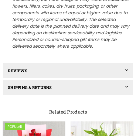
flowers, fillers, cakes, dry fruits, packaging, or other
components with items of equal or higher value due to
temporary or regional unavailability. The selected
delivery date is the planned delivery date and may vary
depending on destination serviceability and logistics.
Personalized or courier-shipped gift items may be
delivered separately where applicable.
REVIEWS
SHIPPING & RETURNS
Related Products
POPULAR