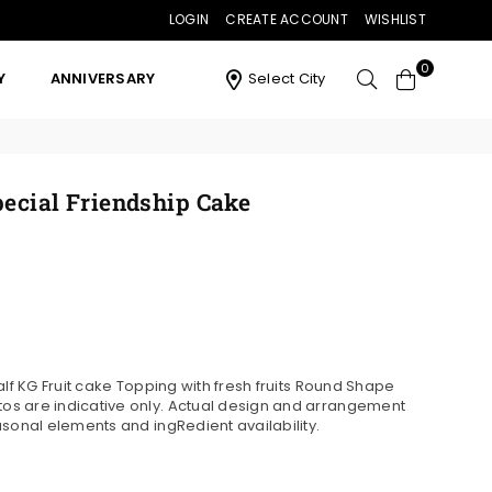
LOGIN
CREATE ACCOUNT
WISHLIST
0
Y
ANNIVERSARY
Select City
pecial Friendship Cake
alf KG Fruit cake Topping with fresh fruits Round Shape
s are indicative only. Actual design and arrangement
asonal elements and ingRedient availability.