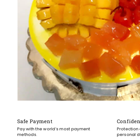
Safe Payment
Confide
Pay with the world’s most payment
Protection
methods.
personal d