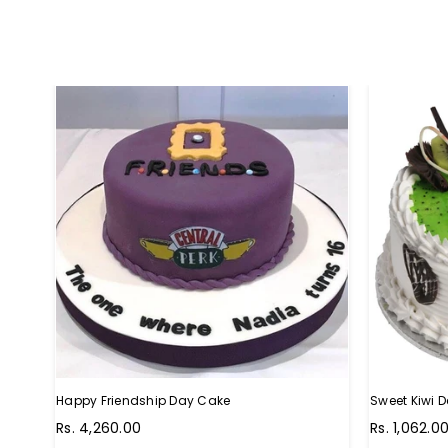
Happy Friendship Day Cake
Sweet Kiwi D
Regular
Regular
Rs. 4,260.00
Rs. 1,062.0
price
price