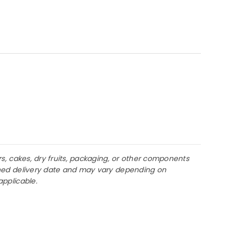
rs, cakes, dry fruits, packaging, or other components
lanned delivery date and may vary depending on
applicable.