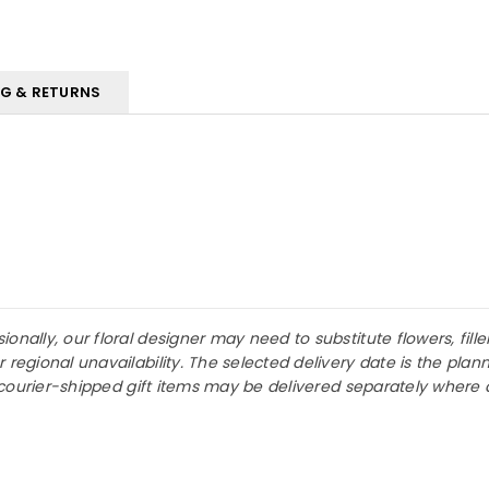
NG & RETURNS
nally, our floral designer may need to substitute flowers, fille
r regional unavailability. The selected delivery date is the p
or courier-shipped gift items may be delivered separately where 