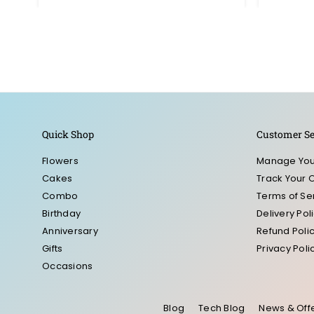
Quick Shop
Customer Se
Flowers
Manage You
Cakes
Track Your 
Combo
Terms of Se
Birthday
Delivery Pol
Anniversary
Refund Poli
Gifts
Privacy Poli
Occasions
Blog
Tech Blog
News & Off