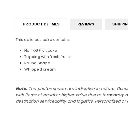
PRODUCT DETAILS
REVIEWS
SHIPPI
This delicious cake contains:
Half KG Fruit cake
Topping with fresh fruits
Round Shape
Whipped cream
Note:
The photos shown are indicative in nature. Occasio
with items of equal or higher value due to temporary o
destination serviceability and logistics. Personalized 