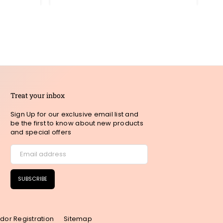
Treat your inbox
Sign Up for our exclusive email list and
be the first to know about new products
and special offers
SUBSCRIBE
dor Registration
Sitemap