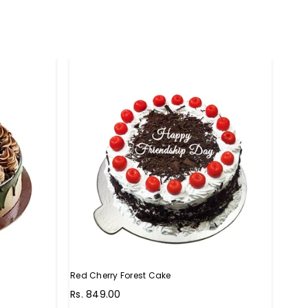
Red Cherry Forest Cake
Choc
Regular
Regu
Rs. 849.00
Rs. 
price
pric