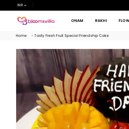
INR
ONAM
RAKHI
FLO
BLOOMSVILLA
Home
›
Tasty Fresh Fruit Special Friendship Cake