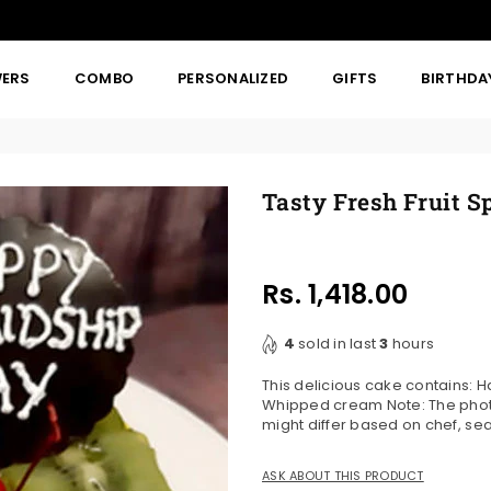
WERS
COMBO
PERSONALIZED
GIFTS
BIRTHDA
Tasty Fresh Fruit S
Rs. 1,418.00
Regular
price
4
sold in last
3
hours
This delicious cake contains: H
Whipped cream Note: The photo
might differ based on chef, se
ASK ABOUT THIS PRODUCT