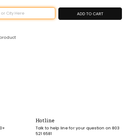
ADD TO CART
 product
Hotline
00+
Talk to help line for your question on 803
521 6581