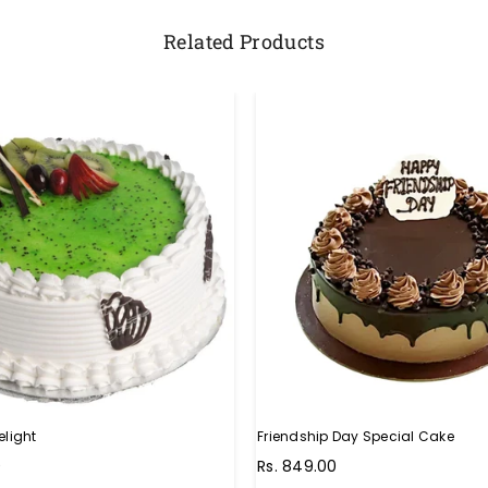
Related Products
elight
Friendship Day Special Cake
Regular
0
Rs. 849.00
price