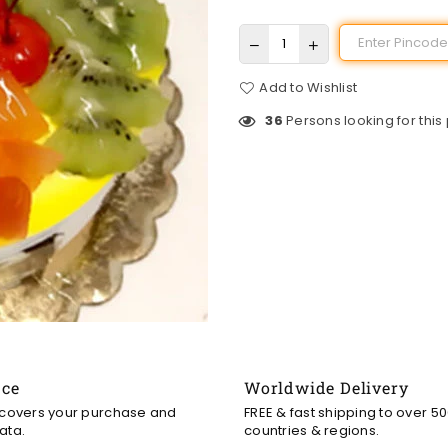
Add to Wishlist
36
Persons looking for this
nce
Worldwide Delivery
 covers your purchase and
FREE & fast shipping to over 5
ata.
countries & regions.