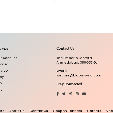
rvice
Contact Us
r Account
The Emporio, Motera
Ahmedabad, 380005 GJ
Order
rvice
Email
:
wecare@bloomsvilla.com
icy
cy
Stay Connected
cy
Facebook
Twitter
Pinterest
Instagram
YouTube
ers
About Us
Contact Us
Coupon Partners
Careers
Ven