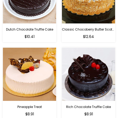
Dutch Chocolate Truffle Cake
Classic Chocoberry Butter Scotch Cake
$10.41
$12.64
Pineapple Treat
Rich Chocolate Truffle Cake
$8.91
$8.91