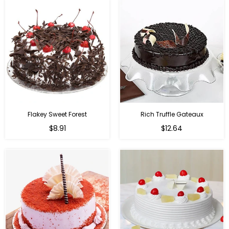
Flakey Sweet Forest
Rich Truffle Gateaux
$8.91
$12.64