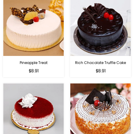
Pineapple Treat
Rich Chocolate Truffle Cake
$8.91
$8.91