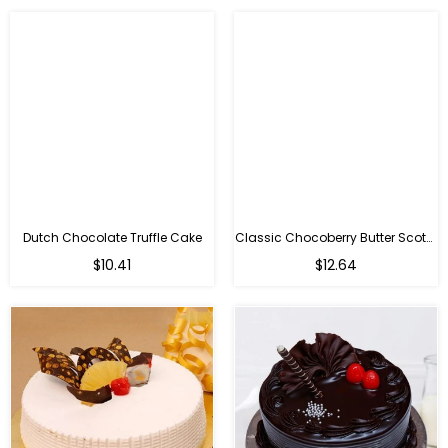
Dutch Chocolate Truffle Cake
Classic Chocoberry Butter Scotch Cake
$10.41
$12.64