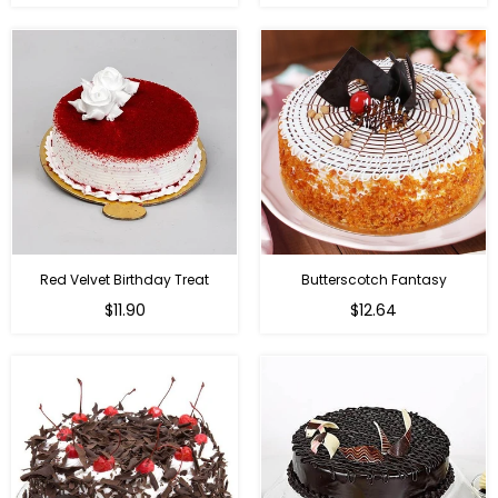
Red Velvet Birthday Treat
Butterscotch Fantasy
$11.90
$12.64