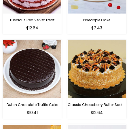
Luscious Red Velvet Treat
Pineapple Cake
$12.64
$7.43
Dutch Chocolate Truffle Cake
Classic Chocoberry Butter Scotch Cake
$10.41
$12.64