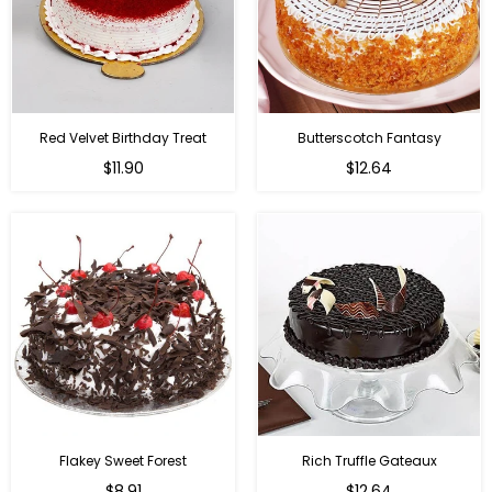
Red Velvet Birthday Treat
Butterscotch Fantasy
$11.90
$12.64
Flakey Sweet Forest
Rich Truffle Gateaux
$8.91
$12.64