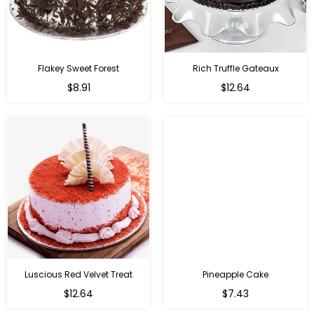
Flakey Sweet Forest
Rich Truffle Gateaux
$8.91
$12.64
Luscious Red Velvet Treat
Pineapple Cake
$12.64
$7.43