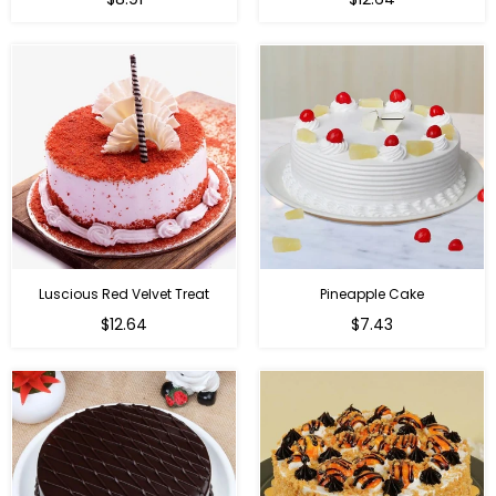
Luscious Red Velvet Treat
Pineapple Cake
$12.64
$7.43