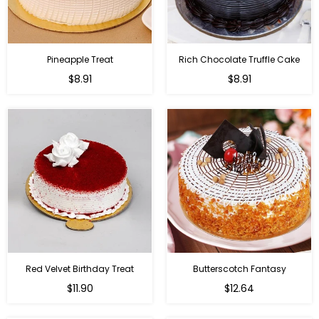
Pineapple Treat
Rich Chocolate Truffle Cake
$8.91
$8.91
Red Velvet Birthday Treat
Butterscotch Fantasy
$11.90
$12.64