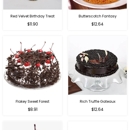
Red Velvet Birthday Treat
Butterscotch Fantasy
$11.90
$12.64
Flakey Sweet Forest
Rich Truffle Gateaux
$8.91
$12.64