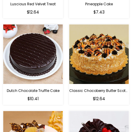
Luscious Red Velvet Treat
Pineapple Cake
$12.64
$7.43
Dutch Chocolate Truffle Cake
Classic Chocoberry Butter Scotch Cake
$10.41
$12.64