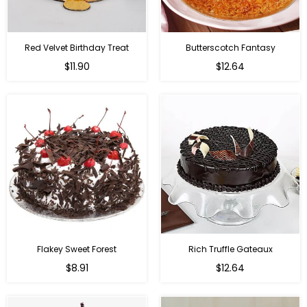
Red Velvet Birthday Treat
Butterscotch Fantasy
$11.90
$12.64
Flakey Sweet Forest
Rich Truffle Gateaux
$8.91
$12.64