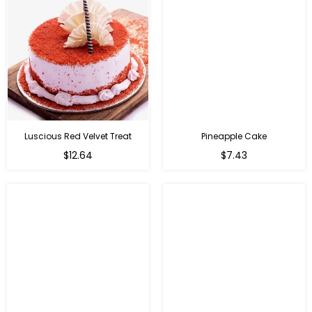
Luscious Red Velvet Treat
Pineapple Cake
$12.64
$7.43