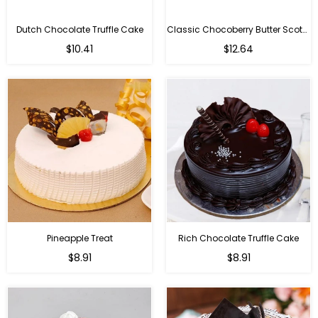
Dutch Chocolate Truffle Cake
Classic Chocoberry Butter Scotch Cake
$10.41
$12.64
Pineapple Treat
Rich Chocolate Truffle Cake
$8.91
$8.91