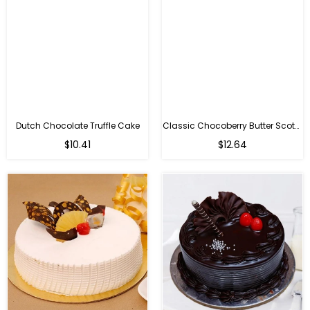
Dutch Chocolate Truffle Cake
Classic Chocoberry Butter Scotch Cake
$10.41
$12.64