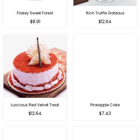
Flakey Sweet Forest
Rich Truffle Gateaux
$8.91
$12.64
Luscious Red Velvet Treat
Pineapple Cake
$12.64
$7.43