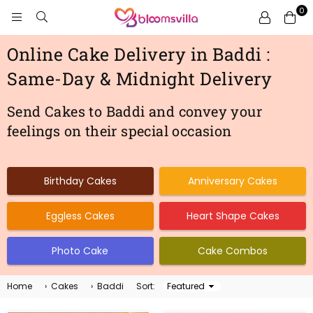
0
BLOOMSVILLA
Online Cake Delivery in Baddi :
Same-Day & Midnight Delivery
Send Cakes to Baddi and convey your
feelings on their special occasion
Birthday Cakes
Anniversary Cakes
Eggless Cakes
Heart Shape Cakes
Photo Cake
Cake Combos
Home
›
Cakes
›
Baddi
Sort:
Sort
By