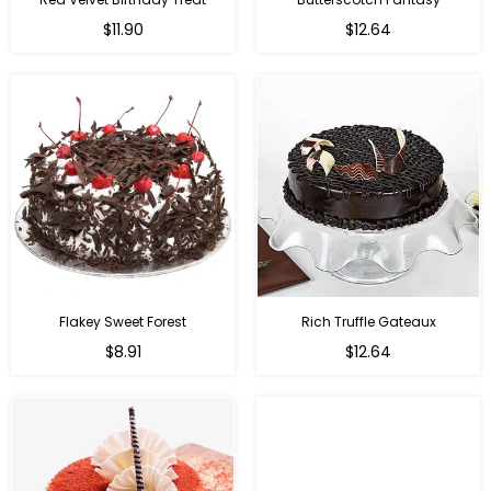
$11.90
$12.64
Flakey Sweet Forest
Rich Truffle Gateaux
$8.91
$12.64