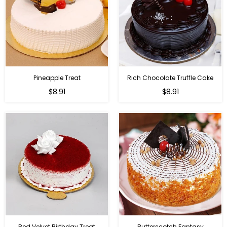
Pineapple Treat
Rich Chocolate Truffle Cake
$8.91
$8.91
Red Velvet Birthday Treat
Butterscotch Fantasy