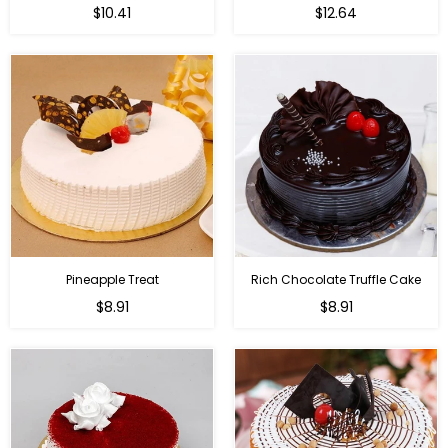
$10.41
$12.64
Pineapple Treat
Rich Chocolate Truffle Cake
$8.91
$8.91