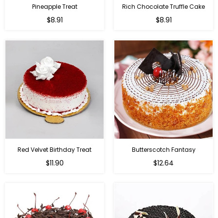
Pineapple Treat
Rich Chocolate Truffle Cake
$8.91
$8.91
Red Velvet Birthday Treat
Butterscotch Fantasy
$11.90
$12.64