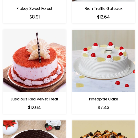
Flakey Sweet Forest
Rich Truffle Gateaux
$8.91
$12.64
Luscious Red Velvet Treat
Pineapple Cake
$12.64
$7.43