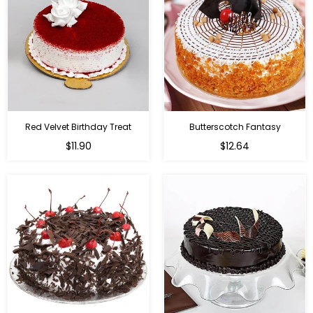
Red Velvet Birthday Treat
Butterscotch Fantasy
$11.90
$12.64