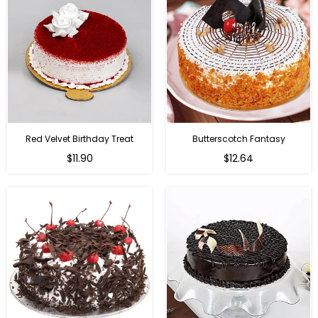
Red Velvet Birthday Treat
Butterscotch Fantasy
$11.90
$12.64