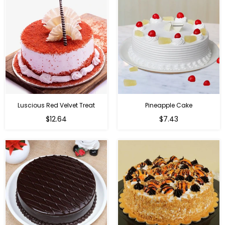
Luscious Red Velvet Treat
Pineapple Cake
$12.64
$7.43