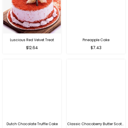
Luscious Red Velvet Treat
Pineapple Cake
$12.64
$7.43
Dutch Chocolate Truffle Cake
Classic Chocoberry Butter Scotch Cake