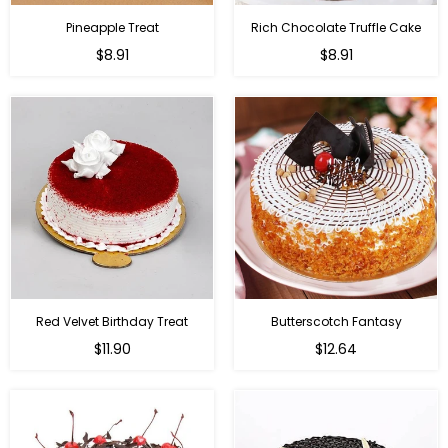
Pineapple Treat
Rich Chocolate Truffle Cake
$8.91
$8.91
Red Velvet Birthday Treat
Butterscotch Fantasy
$11.90
$12.64