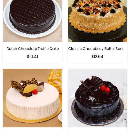
Dutch Chocolate Truffle Cake
Classic Chocoberry Butter Scotch Cake
$10.41
$12.64