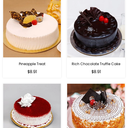
Pineapple Treat
Rich Chocolate Truffle Cake
$8.91
$8.91