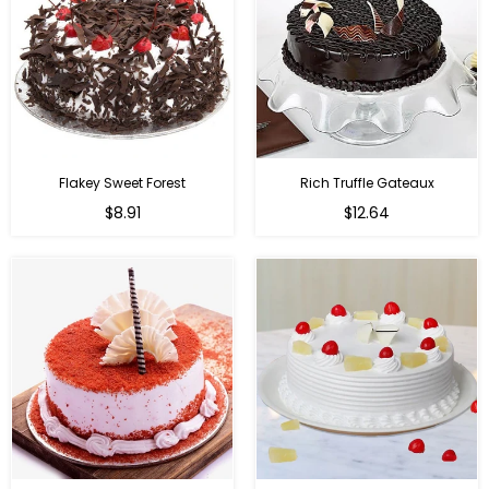
Flakey Sweet Forest
Rich Truffle Gateaux
$8.91
$12.64