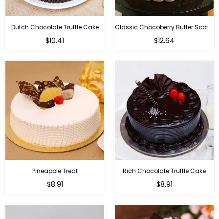
Dutch Chocolate Truffle Cake
Classic Chocoberry Butter Scotch Cake
$10.41
$12.64
Pineapple Treat
Rich Chocolate Truffle Cake
$8.91
$8.91