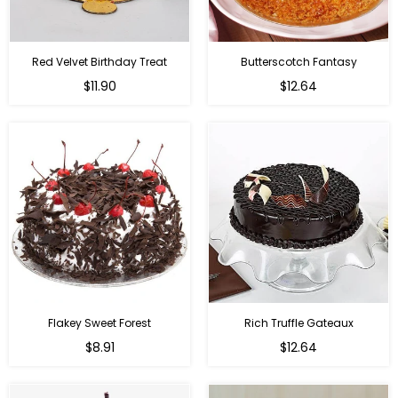
Red Velvet Birthday Treat
Butterscotch Fantasy
$11.90
$12.64
Flakey Sweet Forest
Rich Truffle Gateaux
$8.91
$12.64