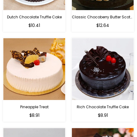
Dutch Chocolate Truffle Cake
Classic Chocoberry Butter Scotch Cake
$10.41
$12.64
Pineapple Treat
Rich Chocolate Truffle Cake
$8.91
$8.91