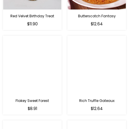
Red Velvet Birthday Treat
Butterscotch Fantasy
$11.90
$12.64
Flakey Sweet Forest
Rich Truffle Gateaux
$8.91
$12.64