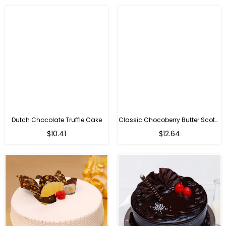
Dutch Chocolate Truffle Cake
Classic Chocoberry Butter Scotch Cake
$10.41
$12.64