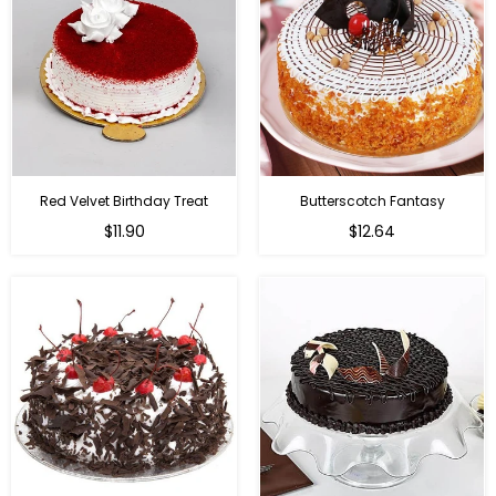
Red Velvet Birthday Treat
Butterscotch Fantasy
$11.90
$12.64