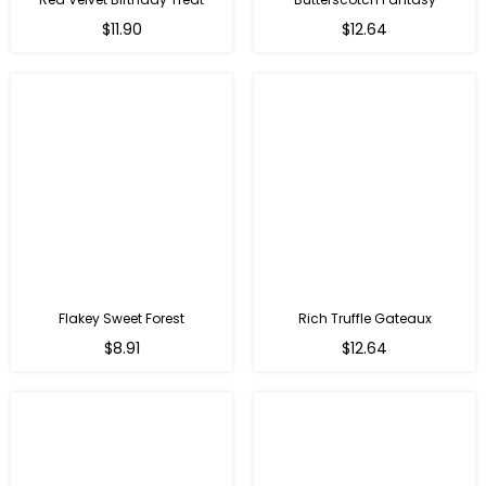
$11.90
$12.64
Flakey Sweet Forest
Rich Truffle Gateaux
$8.91
$12.64