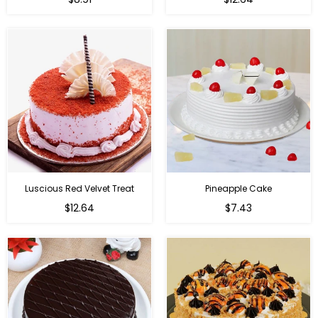
Luscious Red Velvet Treat
Pineapple Cake
$12.64
$7.43