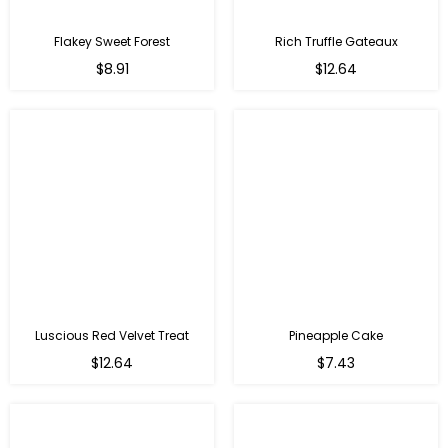
Flakey Sweet Forest
Rich Truffle Gateaux
$8.91
$12.64
Luscious Red Velvet Treat
Pineapple Cake
$12.64
$7.43