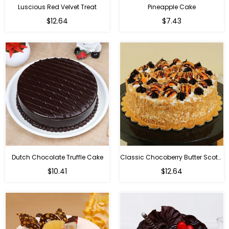
Luscious Red Velvet Treat
Pineapple Cake
$12.64
$7.43
Dutch Chocolate Truffle Cake
Classic Chocoberry Butter Scotch Cake
$10.41
$12.64