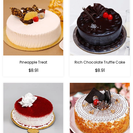
Pineapple Treat
Rich Chocolate Truffle Cake
$8.91
$8.91