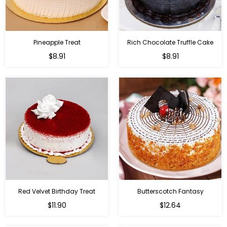
Pineapple Treat
Rich Chocolate Truffle Cake
$8.91
$8.91
Red Velvet Birthday Treat
Butterscotch Fantasy
$11.90
$12.64