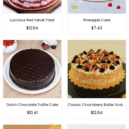
Luscious Red Velvet Treat
Pineapple Cake
$12.64
$7.43
Dutch Chocolate Truffle Cake
Classic Chocoberry Butter Scotch Cake
$10.41
$12.64