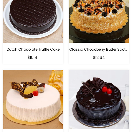
Dutch Chocolate Truffle Cake
Classic Chocoberry Butter Scotch Cake
$10.41
$12.64