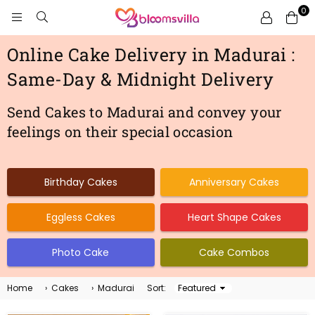
0
BLOOMSVILLA
Online Cake Delivery in Madurai :
Same-Day & Midnight Delivery
Send Cakes to Madurai and convey your
feelings on their special occasion
Birthday Cakes
Anniversary Cakes
Eggless Cakes
Heart Shape Cakes
Photo Cake
Cake Combos
Home
›
Cakes
›
Madurai
Sort:
Sort
By