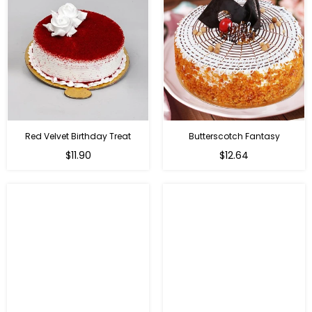
Red Velvet Birthday Treat
Butterscotch Fantasy
$11.90
$12.64