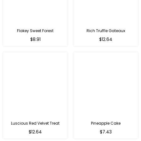
Flakey Sweet Forest
Rich Truffle Gateaux
$8.91
$12.64
Luscious Red Velvet Treat
Pineapple Cake
$12.64
$7.43