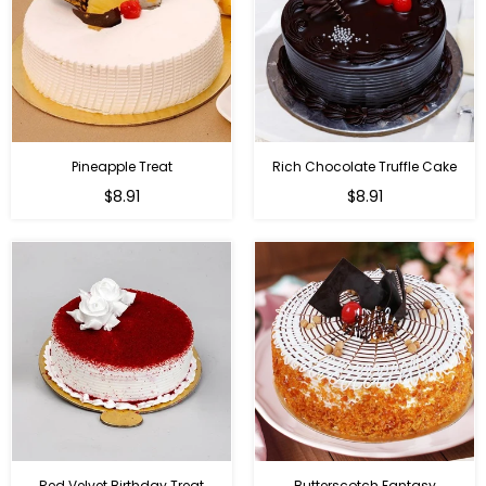
Pineapple Treat
Rich Chocolate Truffle Cake
$8.91
$8.91
Red Velvet Birthday Treat
Butterscotch Fantasy