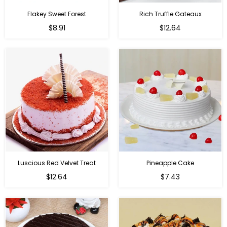
Flakey Sweet Forest
Rich Truffle Gateaux
$8.91
$12.64
Luscious Red Velvet Treat
Pineapple Cake
$12.64
$7.43