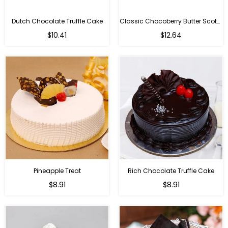
Dutch Chocolate Truffle Cake
Classic Chocoberry Butter Scotch Cake
$10.41
$12.64
Pineapple Treat
Rich Chocolate Truffle Cake
$8.91
$8.91