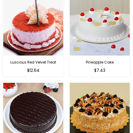
Luscious Red Velvet Treat
Pineapple Cake
$12.64
$7.43