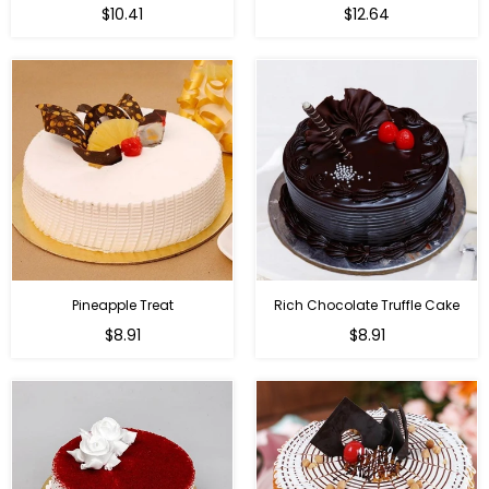
$10.41
$12.64
Pineapple Treat
Rich Chocolate Truffle Cake
$8.91
$8.91