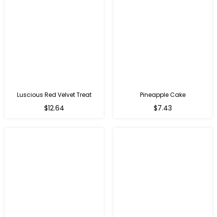
Luscious Red Velvet Treat
Pineapple Cake
$12.64
$7.43