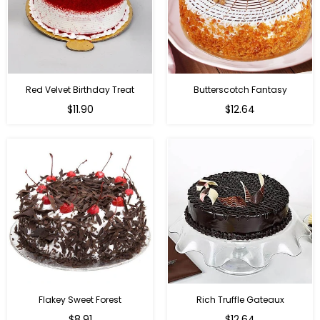
Red Velvet Birthday Treat
Butterscotch Fantasy
$11.90
$12.64
Flakey Sweet Forest
Rich Truffle Gateaux
$8.91
$12.64