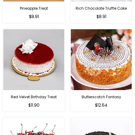
Pineapple Treat
Rich Chocolate Truffle Cake
$8.91
$8.91
Red Velvet Birthday Treat
Butterscotch Fantasy
$11.90
$12.64