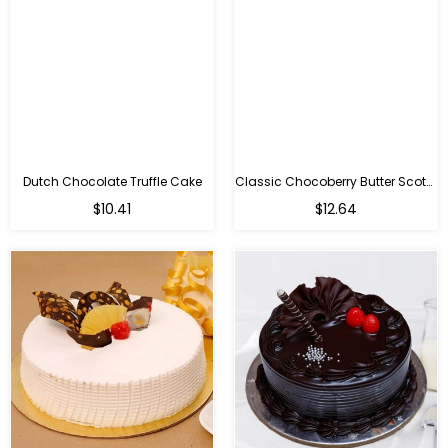
Dutch Chocolate Truffle Cake
Classic Chocoberry Butter Scotch Cake
$10.41
$12.64