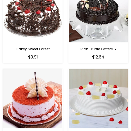
Flakey Sweet Forest
Rich Truffle Gateaux
$8.91
$12.64