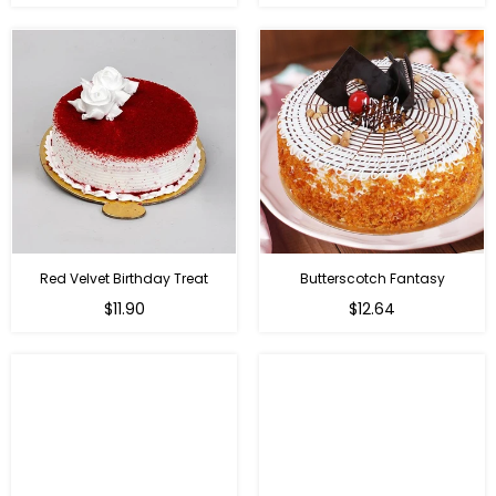
Red Velvet Birthday Treat
Butterscotch Fantasy
$11.90
$12.64