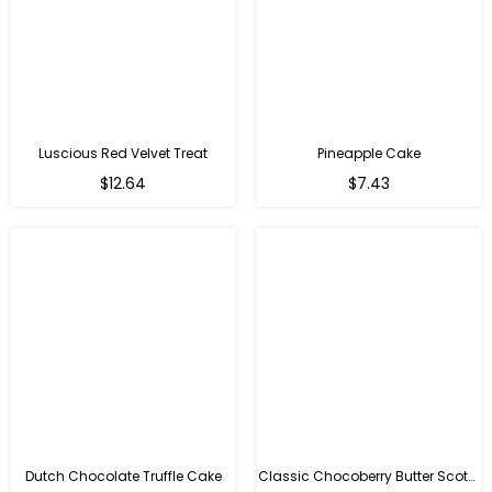
Luscious Red Velvet Treat
Pineapple Cake
$12.64
$7.43
Dutch Chocolate Truffle Cake
Classic Chocoberry Butter Scotch Cake