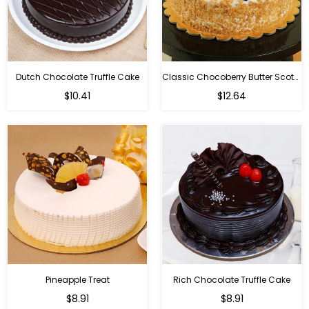
Dutch Chocolate Truffle Cake
Classic Chocoberry Butter Scotch Cake
$10.41
$12.64
Pineapple Treat
Rich Chocolate Truffle Cake
$8.91
$8.91