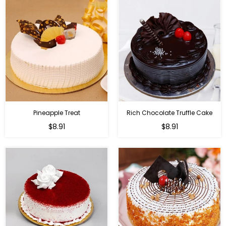
Pineapple Treat
Rich Chocolate Truffle Cake
$8.91
$8.91