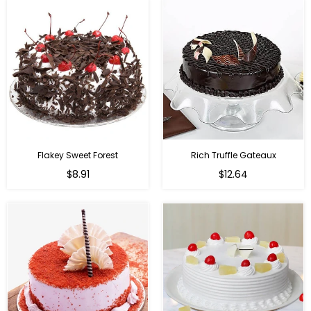
Flakey Sweet Forest
Rich Truffle Gateaux
$8.91
$12.64