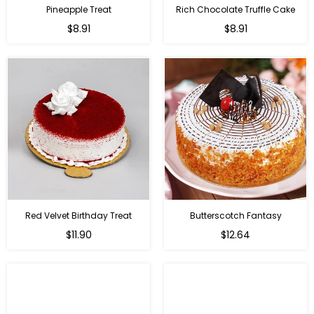
Pineapple Treat
Rich Chocolate Truffle Cake
$8.91
$8.91
Red Velvet Birthday Treat
Butterscotch Fantasy
$11.90
$12.64