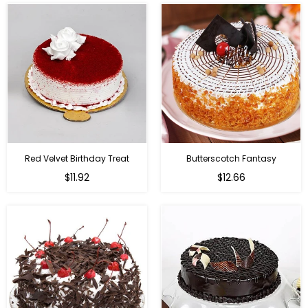
Red Velvet Birthday Treat
Butterscotch Fantasy
$11.92
$12.66