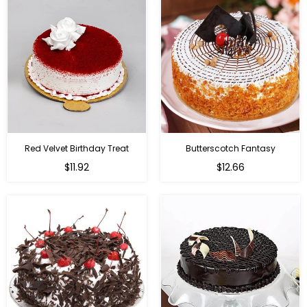
Red Velvet Birthday Treat
Butterscotch Fantasy
$11.92
$12.66