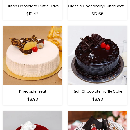
Dutch Chocolate Truffle Cake
Classic Chocoberry Butter Scotch Cake
$10.43
$12.66
Pineapple Treat
Rich Chocolate Truffle Cake
$8.93
$8.93