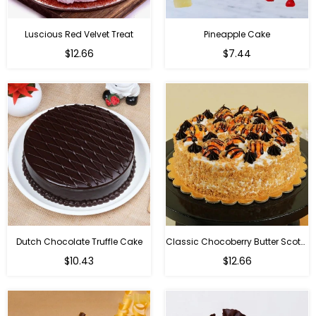
Luscious Red Velvet Treat
Pineapple Cake
$12.66
$7.44
Dutch Chocolate Truffle Cake
Classic Chocoberry Butter Scotch Cake
$10.43
$12.66