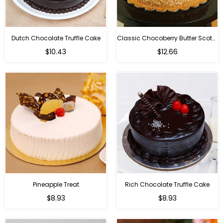
Dutch Chocolate Truffle Cake
Classic Chocoberry Butter Scotch Cake
$10.43
$12.66
Pineapple Treat
Rich Chocolate Truffle Cake
$8.93
$8.93