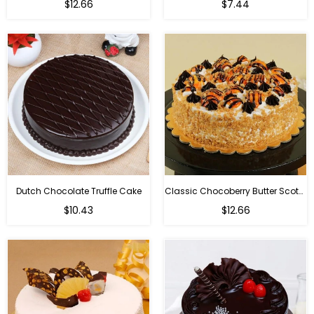
$12.66
$7.44
Dutch Chocolate Truffle Cake
Classic Chocoberry Butter Scotch Cake
$10.43
$12.66