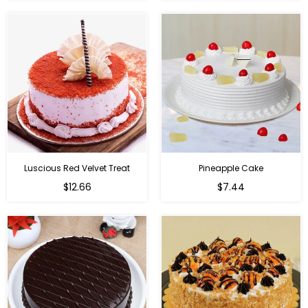
Luscious Red Velvet Treat
Pineapple Cake
$12.66
$7.44