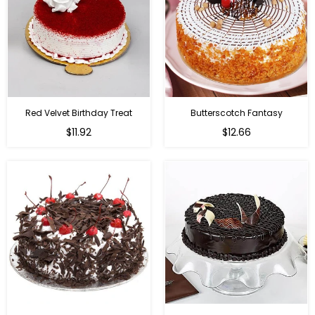
Red Velvet Birthday Treat
Butterscotch Fantasy
$11.92
$12.66