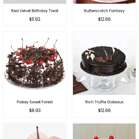
Red Velvet Birthday Treat
Butterscotch Fantasy
$11.92
$12.66
Flakey Sweet Forest
Rich Truffle Gateaux
$8.93
$12.66