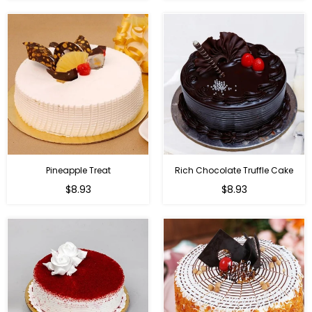
Pineapple Treat
Rich Chocolate Truffle Cake
$8.93
$8.93