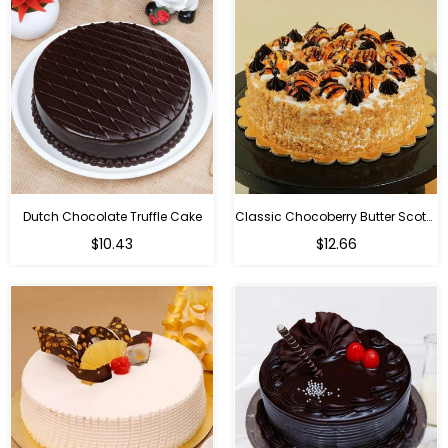
Dutch Chocolate Truffle Cake
Classic Chocoberry Butter Scotch Cake
$10.43
$12.66