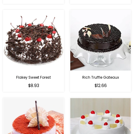
Flakey Sweet Forest
Rich Truffle Gateaux
$8.93
$12.66