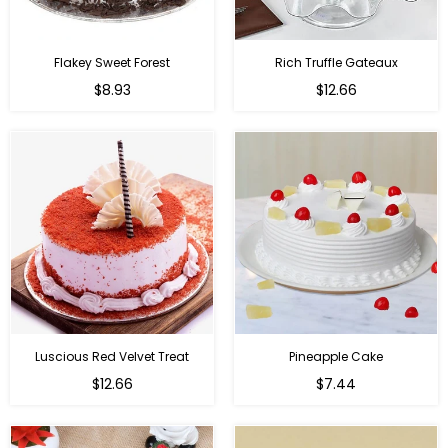
Flakey Sweet Forest
Rich Truffle Gateaux
$8.93
$12.66
Luscious Red Velvet Treat
Pineapple Cake
$12.66
$7.44