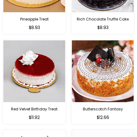
Pineapple Treat
Rich Chocolate Truffle Cake
$8.93
$8.93
Red Velvet Birthday Treat
Butterscotch Fantasy
$11.92
$12.66