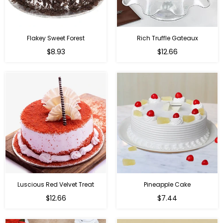
Flakey Sweet Forest
Rich Truffle Gateaux
$8.93
$12.66
Luscious Red Velvet Treat
Pineapple Cake
$12.66
$7.44