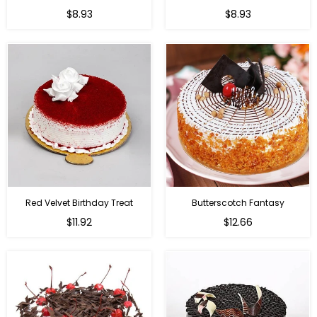
$8.93
$8.93
Red Velvet Birthday Treat
Butterscotch Fantasy
$11.92
$12.66