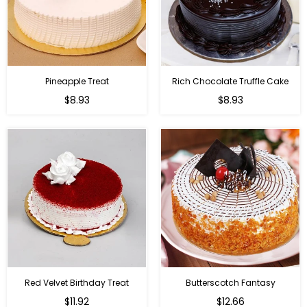
Pineapple Treat
Rich Chocolate Truffle Cake
$8.93
$8.93
Red Velvet Birthday Treat
Butterscotch Fantasy
$11.92
$12.66