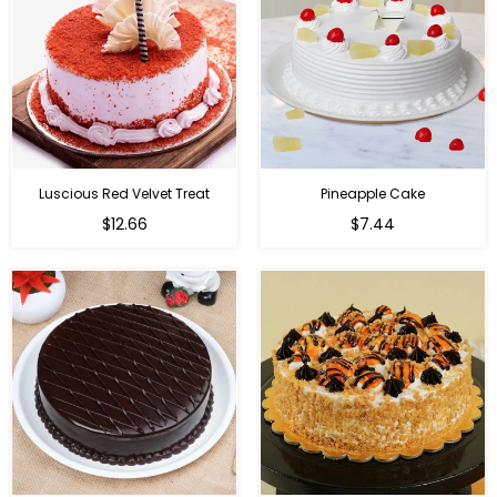
Luscious Red Velvet Treat
Pineapple Cake
$12.66
$7.44