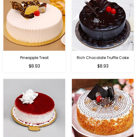
Pineapple Treat
Rich Chocolate Truffle Cake
$8.93
$8.93