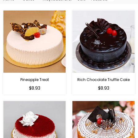
By
Pineapple Treat
Rich Chocolate Truffle Cake
$8.93
$8.93