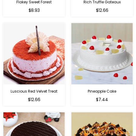
Flakey Sweet Forest
Rich Truffle Gateaux
$8.93
$12.66
Luscious Red Velvet Treat
Pineapple Cake
$12.66
$7.44