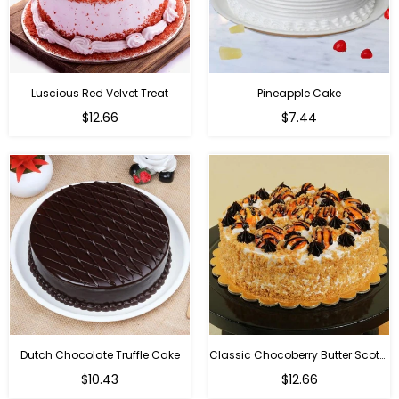
Luscious Red Velvet Treat
Pineapple Cake
$12.66
$7.44
Dutch Chocolate Truffle Cake
Classic Chocoberry Butter Scotch Cake
$10.43
$12.66