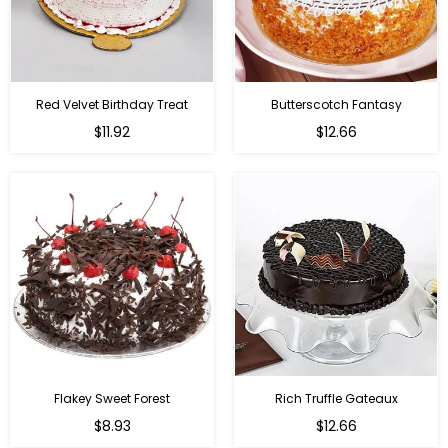
Red Velvet Birthday Treat
Butterscotch Fantasy
$11.92
$12.66
Flakey Sweet Forest
Rich Truffle Gateaux
$8.93
$12.66