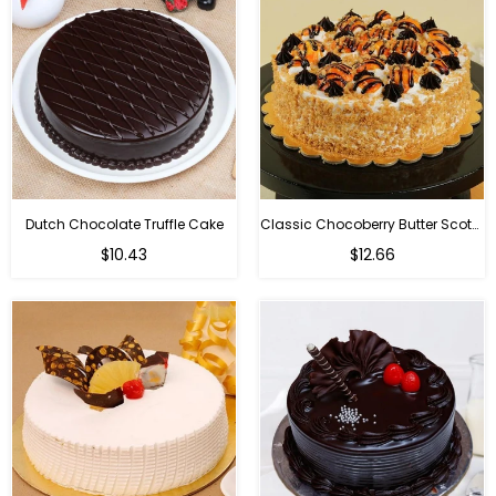
Dutch Chocolate Truffle Cake
Classic Chocoberry Butter Scotch Cake
$10.43
$12.66