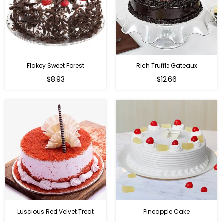
Flakey Sweet Forest
Rich Truffle Gateaux
$8.93
$12.66
Luscious Red Velvet Treat
Pineapple Cake