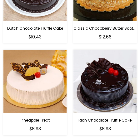
Dutch Chocolate Truffle Cake
Classic Chocoberry Butter Scotch Cake
$10.43
$12.66
Pineapple Treat
Rich Chocolate Truffle Cake
$8.93
$8.93