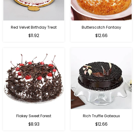
Red Velvet Birthday Treat
Butterscotch Fantasy
$11.92
$12.66
Flakey Sweet Forest
Rich Truffle Gateaux
$8.93
$12.66