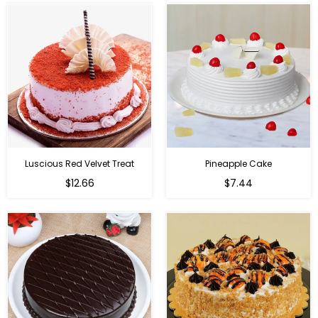
Luscious Red Velvet Treat
Pineapple Cake
$12.66
$7.44