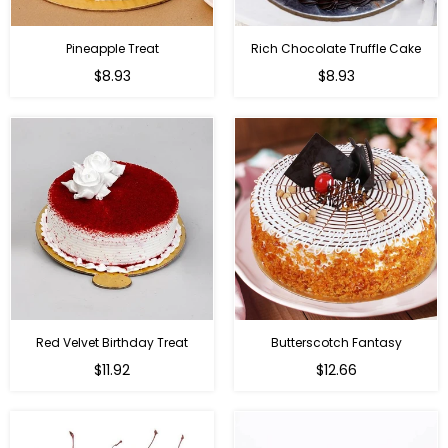
Pineapple Treat
Rich Chocolate Truffle Cake
$8.93
$8.93
Red Velvet Birthday Treat
Butterscotch Fantasy
$11.92
$12.66