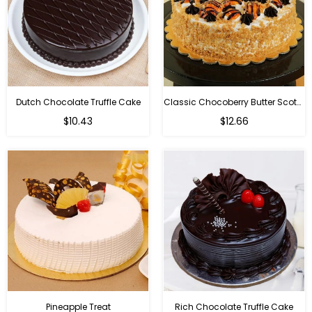
Dutch Chocolate Truffle Cake
Classic Chocoberry Butter Scotch Cake
$10.43
$12.66
Pineapple Treat
Rich Chocolate Truffle Cake