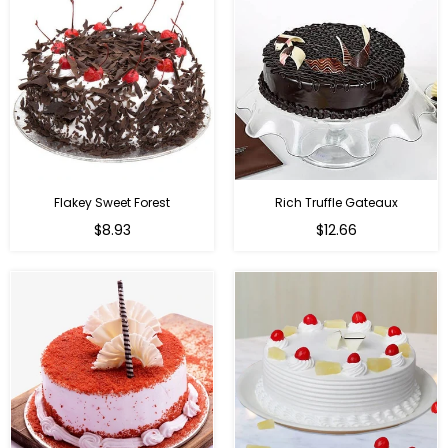
Flakey Sweet Forest
Rich Truffle Gateaux
$8.93
$12.66