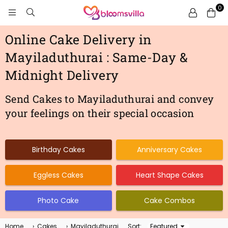
0
BLOOMSVILLA
Online Cake Delivery in
Mayiladuthurai : Same-Day &
Midnight Delivery
Send Cakes to Mayiladuthurai and convey
your feelings on their special occasion
Birthday Cakes
Anniversary Cakes
Eggless Cakes
Heart Shape Cakes
Photo Cake
Cake Combos
Home
›
Cakes
›
Mayiladuthurai
Sort:
Sort