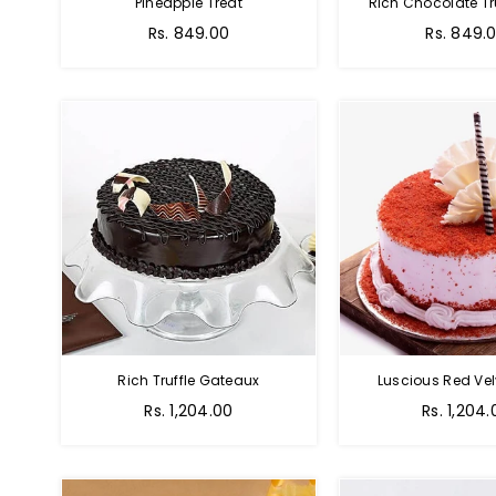
Pineapple Treat
Rich Chocolate Tr
Rs. 849.00
Rs. 849.
Rich Truffle Gateaux
Luscious Red Vel
Rs. 1,204.00
Rs. 1,204.