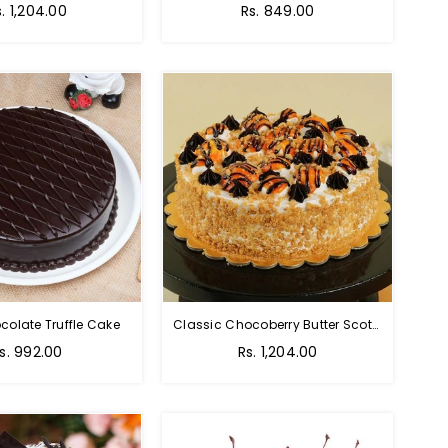
s. 1,204.00
Rs. 849.00
colate Truffle Cake
Classic Chocoberry Butter Scotch Cake
s. 992.00
Rs. 1,204.00