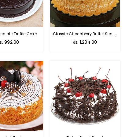
colate Truffle Cake
Classic Chocoberry Butter Scotch Cake
s. 992.00
Rs. 1,204.00