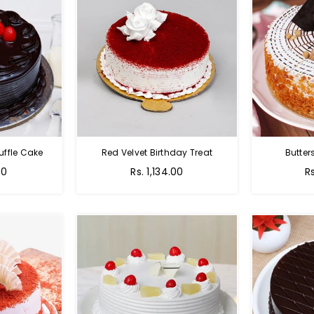
uffle Cake
Red Velvet Birthday Treat
Butter
00
Rs. 1,134.00
R