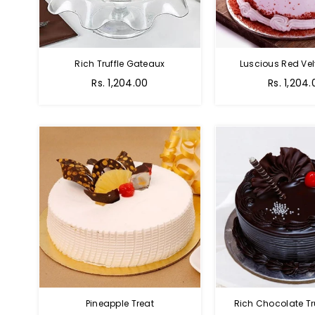
Rich Truffle Gateaux
Luscious Red Vel
Rs. 1,204.00
Rs. 1,204.
Pineapple Treat
Rich Chocolate Tr