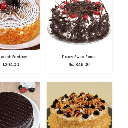
scotch Fantasy
Flakey Sweet Forest
s. 1,204.00
Rs. 849.00