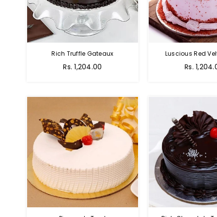
Rich Truffle Gateaux
Luscious Red Vel
Rs. 1,204.00
Rs. 1,204.