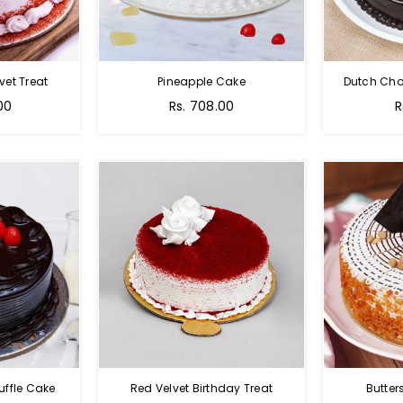
vet Treat
Pineapple Cake
Dutch Cho
00
Rs. 708.00
R
uffle Cake
Red Velvet Birthday Treat
Butter