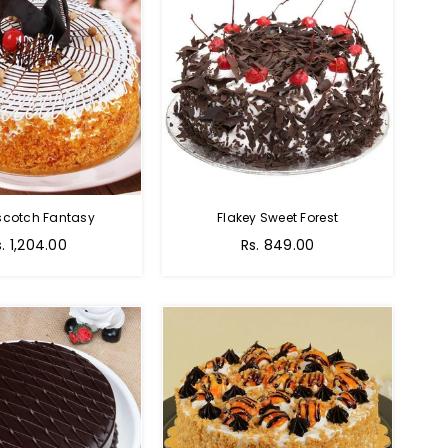
scotch Fantasy
Flakey Sweet Forest
s. 1,204.00
Rs. 849.00