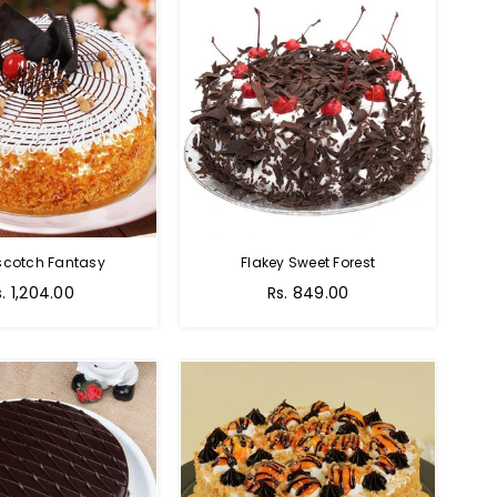
scotch Fantasy
Flakey Sweet Forest
s. 1,204.00
Rs. 849.00