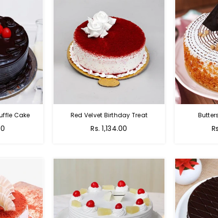
uffle Cake
Red Velvet Birthday Treat
Butter
00
Rs. 1,134.00
R