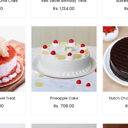
uffle Cake
Red Velvet Birthday Treat
Butter
00
Rs. 1,134.00
R
vet Treat
Pineapple Cake
Dutch Cho
00
Rs. 708.00
R