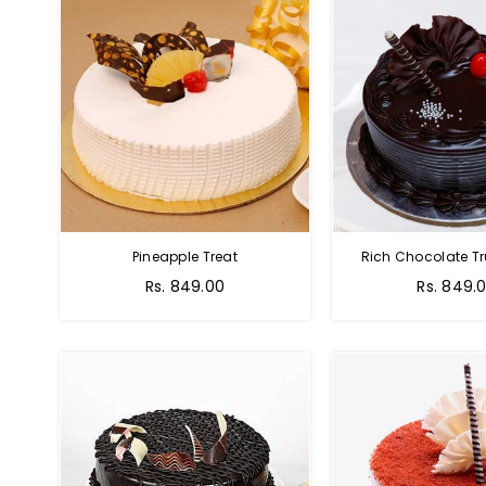
Pineapple Treat
Rich Chocolate Tr
Rs. 849.00
Rs. 849.