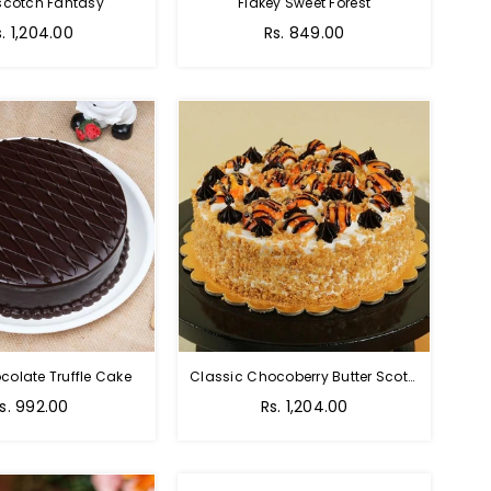
scotch Fantasy
Flakey Sweet Forest
s. 1,204.00
Rs. 849.00
colate Truffle Cake
Classic Chocoberry Butter Scotch Cake
s. 992.00
Rs. 1,204.00