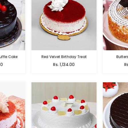
uffle Cake
Red Velvet Birthday Treat
Butter
00
Rs. 1,134.00
R