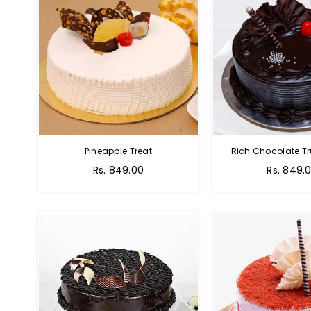
Pineapple Treat
Rich Chocolate Tr
Rs. 849.00
Rs. 849.