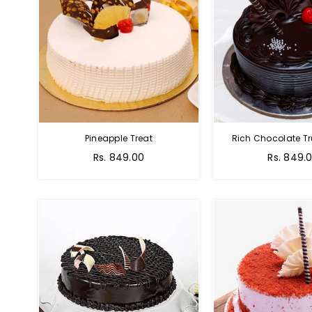
Pineapple Treat
Rich Chocolate Tr
Rs. 849.00
Rs. 849.