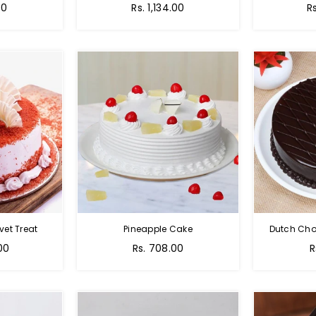
00
Rs. 1,134.00
R
vet Treat
Pineapple Cake
Dutch Cho
00
Rs. 708.00
R