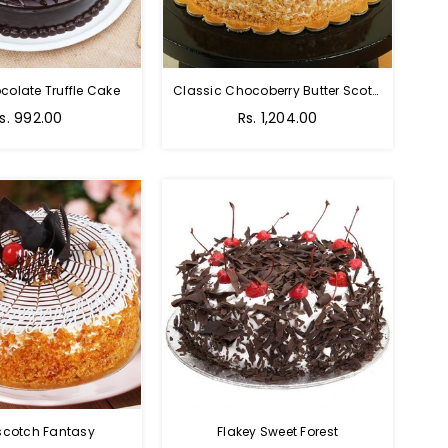
colate Truffle Cake
Classic Chocoberry Butter Scotch Cake
s. 992.00
Rs. 1,204.00
scotch Fantasy
Flakey Sweet Forest