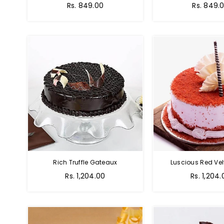
Rs. 849.00
Rs. 849.
Rich Truffle Gateaux
Luscious Red Vel
Rs. 1,204.00
Rs. 1,204.