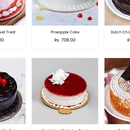
vet Treat
Pineapple Cake
Dutch Cho
00
Rs. 708.00
R