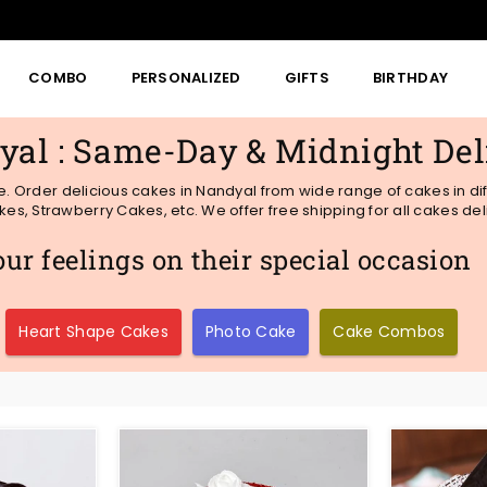
COMBO
PERSONALIZED
GIFTS
BIRTHDAY
yal : Same-Day & Midnight Del
me. Order delicious cakes in Nandyal from wide range of cakes in di
s, Strawberry Cakes, etc. We offer free shipping for all cakes del
r feelings on their special occasion
Heart Shape Cakes
Photo Cake
Cake Combos