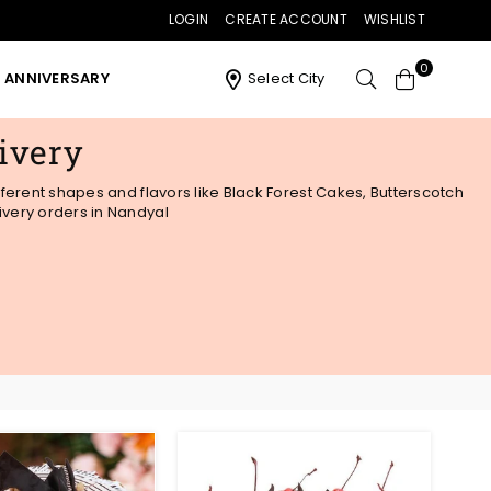
LOGIN
CREATE ACCOUNT
WISHLIST
0
ANNIVERSARY
Select City
ivery
fferent shapes and flavors like Black Forest Cakes, Butterscotch
ivery orders in Nandyal