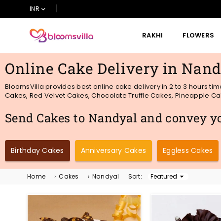
INR
RAKHI
FLOWERS
BLOOMSVILLA
Online Cake Delivery in Nand
BloomsVilla provides best online cake delivery in 2 to 3 hours ti
Cakes, Red Velvet Cakes, Chocolate Truffle Cakes, Pineapple Cake
Send Cakes to Nandyal and convey you
Birthday Cakes
Anniversary Cakes
Eggless Cakes
Home
›
Cakes
›
Nandyal
Sort:
Sort
By