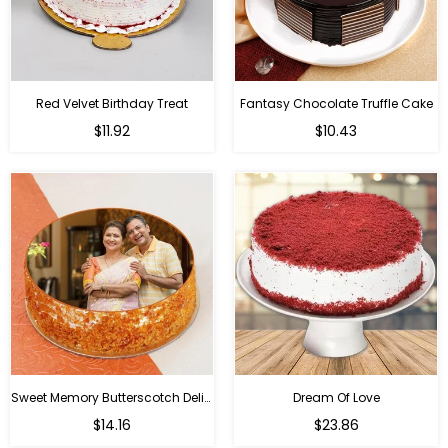
Red Velvet Birthday Treat
Fantasy Chocolate Truffle Cake
$11.92
$10.43
Sweet Memory Butterscotch Delight
Dream Of Love
$14.16
$23.86