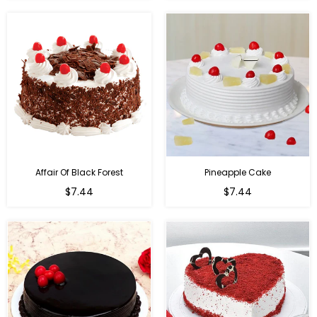
Affair Of Black Forest
Pineapple Cake
$7.44
$7.44