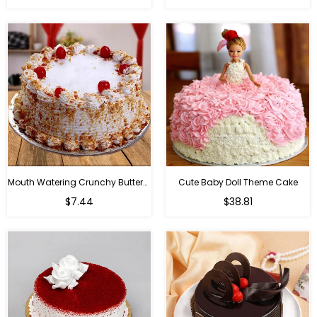
Mouth Watering Crunchy Butterscotch
Cute Baby Doll Theme Cake
Regular
$7.44
$38.81
price