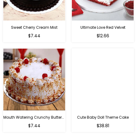
Sweet Cherry Cream Mist
Ultimate Love Red Velvet
$7.44
$12.66
Mouth Watering Crunchy Butterscotch
Cute Baby Doll Theme Cake
Regular
$7.44
$38.81
price