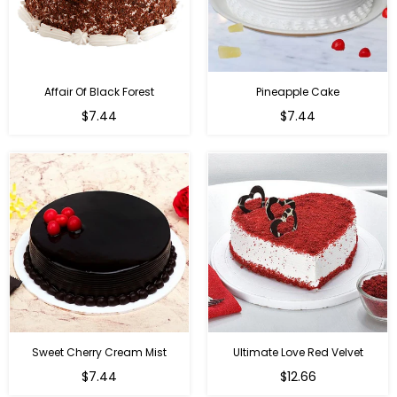
Affair Of Black Forest
Pineapple Cake
$7.44
$7.44
Sweet Cherry Cream Mist
Ultimate Love Red Velvet
$7.44
$12.66