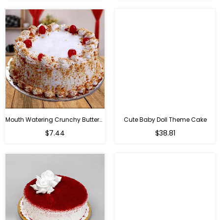
Mouth Watering Crunchy Butterscotch
Cute Baby Doll Theme Cake
Regular
$7.44
$38.81
price