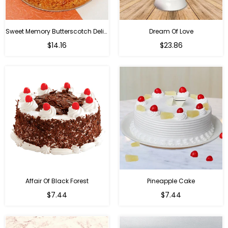
Sweet Memory Butterscotch Delight
Dream Of Love
$14.16
$23.86
Affair Of Black Forest
Pineapple Cake
$7.44
$7.44