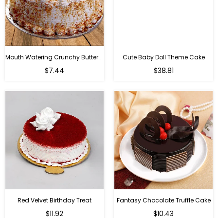
Mouth Watering Crunchy Butterscotch
Cute Baby Doll Theme Cake
Regular
$7.44
$38.81
price
Red Velvet Birthday Treat
Fantasy Chocolate Truffle Cake
$11.92
$10.43