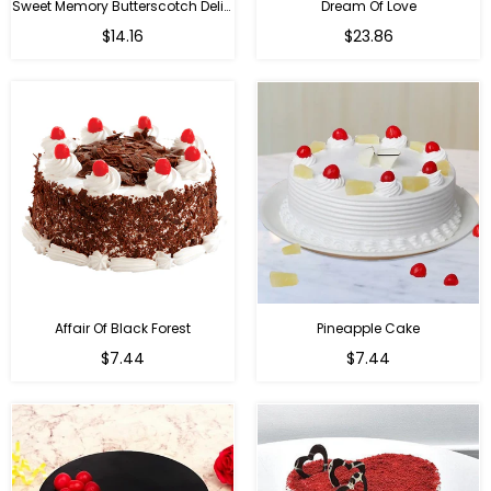
Sweet Memory Butterscotch Delight
Dream Of Love
$14.16
$23.86
Affair Of Black Forest
Pineapple Cake
$7.44
$7.44