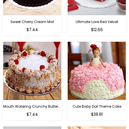
Sweet Cherry Cream Mist
Ultimate Love Red Velvet
$7.44
$12.66
Mouth Watering Crunchy Butterscotch
Cute Baby Doll Theme Cake
Regular
$7.44
$38.81
price