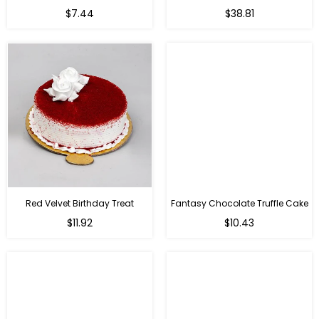
Regular
$7.44
$38.81
price
Red Velvet Birthday Treat
Fantasy Chocolate Truffle Cake
$11.92
$10.43