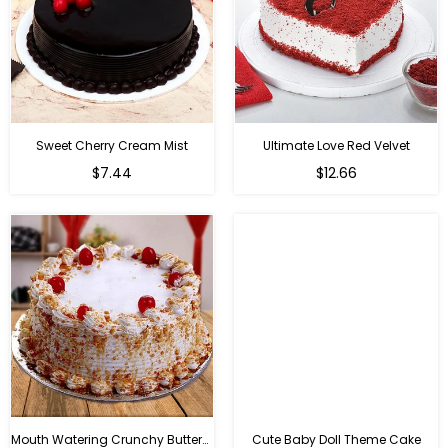
Sweet Cherry Cream Mist
Ultimate Love Red Velvet
$7.44
$12.66
Mouth Watering Crunchy Butterscotch
Cute Baby Doll Theme Cake