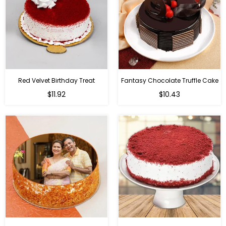
Red Velvet Birthday Treat
Fantasy Chocolate Truffle Cake
$11.92
$10.43