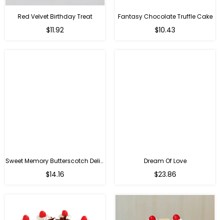
Red Velvet Birthday Treat
Fantasy Chocolate Truffle Cake
$11.92
$10.43
Sweet Memory Butterscotch Delight
Dream Of Love
$14.16
$23.86