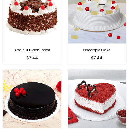
Affair Of Black Forest
Pineapple Cake
$7.44
$7.44