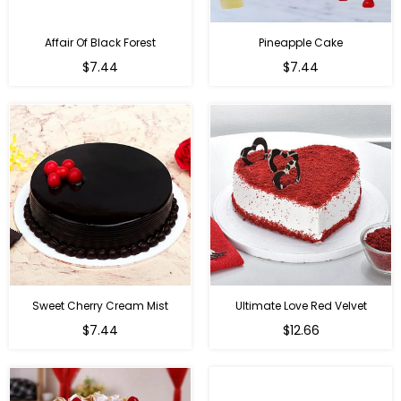
Affair Of Black Forest
Pineapple Cake
$7.44
$7.44
Sweet Cherry Cream Mist
Ultimate Love Red Velvet
$7.44
$12.66