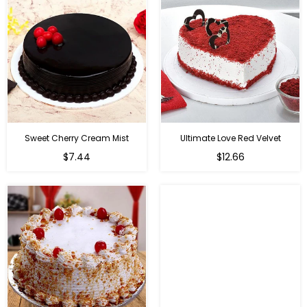
Sweet Cherry Cream Mist
Ultimate Love Red Velvet
$7.44
$12.66