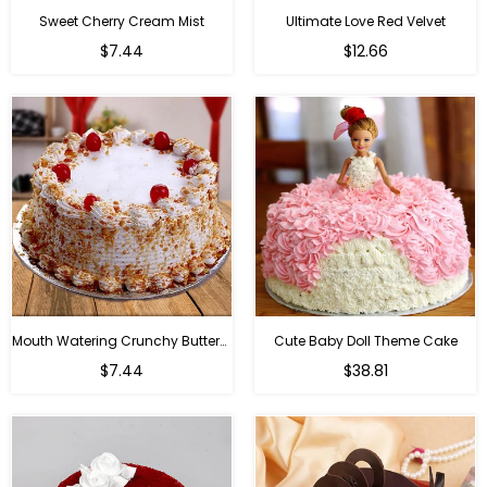
Sweet Cherry Cream Mist
Ultimate Love Red Velvet
$7.44
$12.66
Mouth Watering Crunchy Butterscotch
Cute Baby Doll Theme Cake
Regular
$7.44
$38.81
price