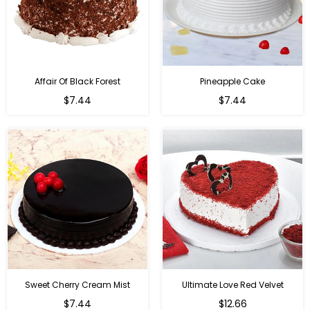
Affair Of Black Forest
Pineapple Cake
$7.44
$7.44
Sweet Cherry Cream Mist
Ultimate Love Red Velvet
$7.44
$12.66