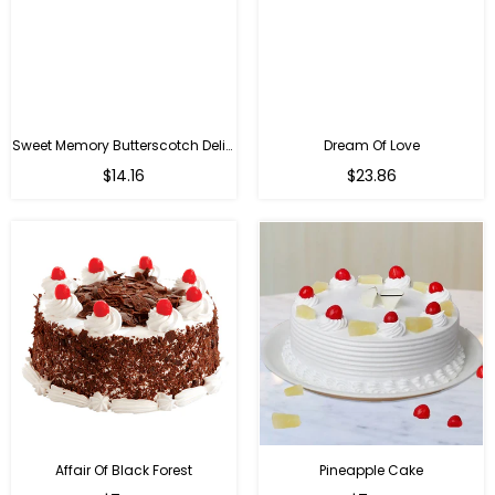
Sweet Memory Butterscotch Delight
Dream Of Love
$14.16
$23.86
Affair Of Black Forest
Pineapple Cake