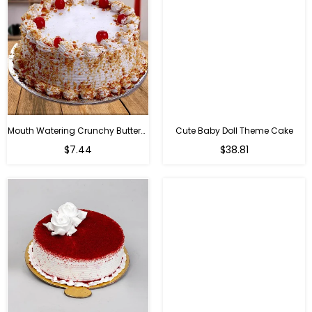
Mouth Watering Crunchy Butterscotch
Cute Baby Doll Theme Cake
Regular
$7.44
$38.81
price