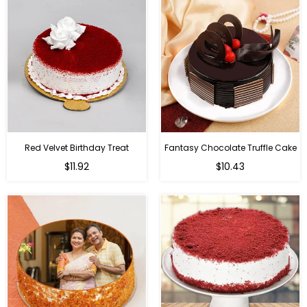
Red Velvet Birthday Treat
Fantasy Chocolate Truffle Cake
$11.92
$10.43