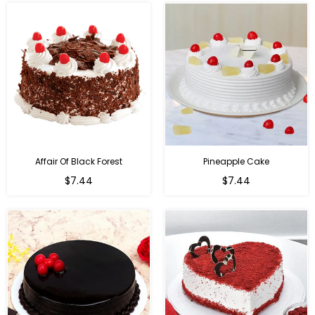
Affair Of Black Forest
Pineapple Cake
$7.44
$7.44