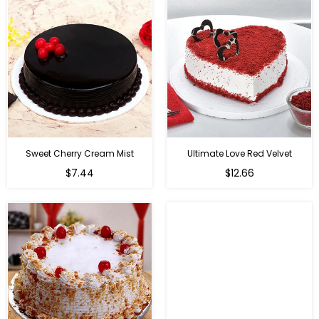
Sweet Cherry Cream Mist
Ultimate Love Red Velvet
$7.44
$12.66