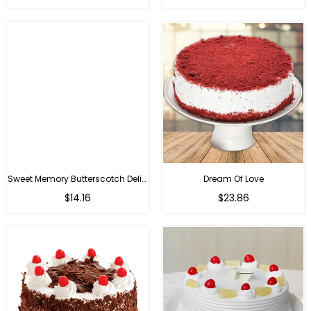
Sweet Memory Butterscotch Delight
Dream Of Love
$14.16
$23.86