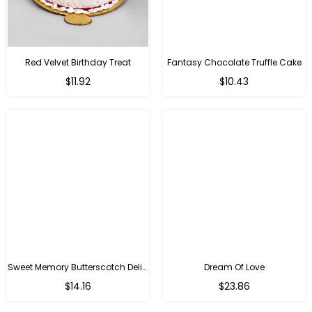
Red Velvet Birthday Treat
Fantasy Chocolate Truffle Cake
$11.92
$10.43
Sweet Memory Butterscotch Delight
Dream Of Love
$14.16
$23.86