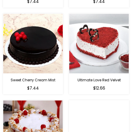
$7.44
$7.44
Sweet Cherry Cream Mist
Ultimate Love Red Velvet
$7.44
$12.66