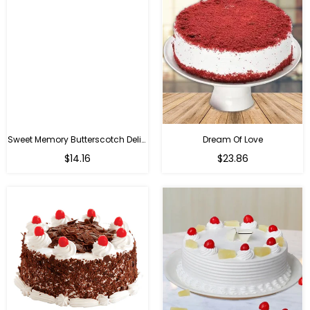
Sweet Memory Butterscotch Delight
Dream Of Love
$14.16
$23.86