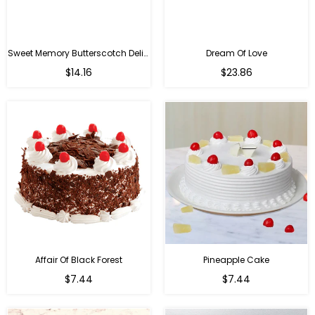
Sweet Memory Butterscotch Delight
Dream Of Love
$14.16
$23.86
Affair Of Black Forest
Pineapple Cake
$7.44
$7.44