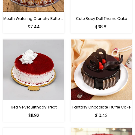
Mouth Watering Crunchy Butterscotch
Cute Baby Doll Theme Cake
Regular
$7.44
$38.81
price
Red Velvet Birthday Treat
Fantasy Chocolate Truffle Cake
$11.92
$10.43