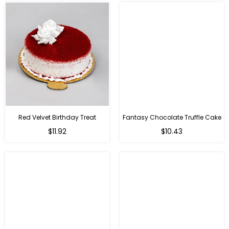
Red Velvet Birthday Treat
Fantasy Chocolate Truffle Cake
$11.92
$10.43