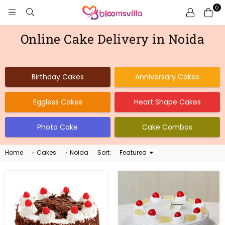
0
BLOOMSVILLA
Online Cake Delivery in Noida
Birthday Cakes
Anniversary Cakes
Eggless Cakes
Heart Shape Cakes
Photo Cake
Cake Combos
Home
›
Cakes
›
Noida
Sort:
Sort
By