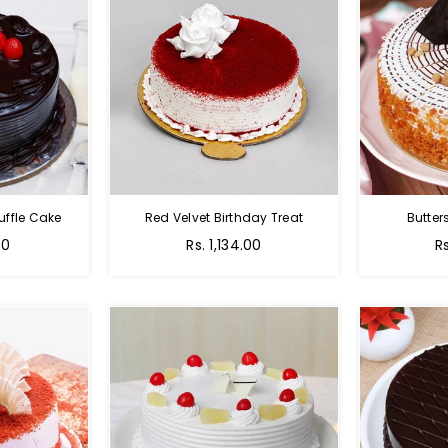
uffle Cake
Red Velvet Birthday Treat
Butter
00
Rs. 1,134.00
R