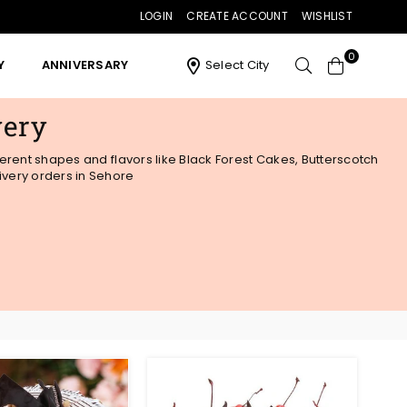
LOGIN
CREATE ACCOUNT
WISHLIST
0
Y
ANNIVERSARY
Select City
very
ferent shapes and flavors like Black Forest Cakes, Butterscotch
ivery orders in Sehore