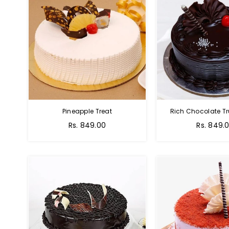
Pineapple Treat
Rich Chocolate Tr
Rs. 849.00
Rs. 849.