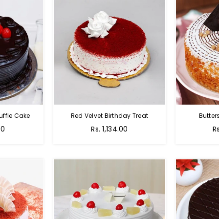
uffle Cake
Red Velvet Birthday Treat
Butter
00
Rs. 1,134.00
R