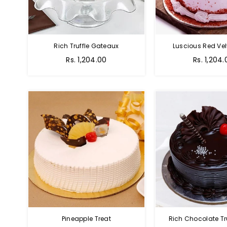
Rich Truffle Gateaux
Luscious Red Vel
Rs. 1,204.00
Rs. 1,204.
Pineapple Treat
Rich Chocolate Tr