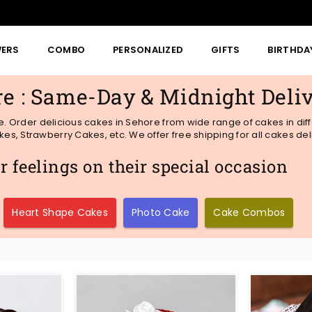
WERS
COMBO
PERSONALIZED
GIFTS
BIRTHDA
re : Same-Day & Midnight Deli
me. Order delicious cakes in Sehore from wide range of cakes in dif
s, Strawberry Cakes, etc. We offer free shipping for all cakes del
 feelings on their special occasion
Heart Shape Cakes
Photo Cake
Cake Combos