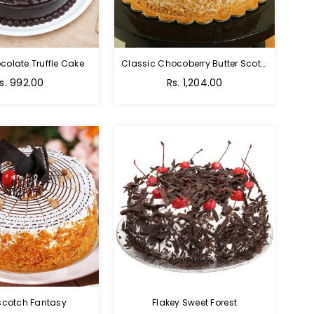
colate Truffle Cake
Classic Chocoberry Butter Scotch Cake
s. 992.00
Rs. 1,204.00
scotch Fantasy
Flakey Sweet Forest