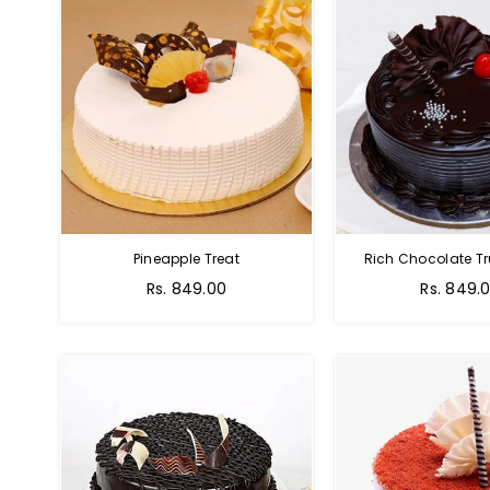
Pineapple Treat
Rich Chocolate Tr
Rs. 849.00
Rs. 849.