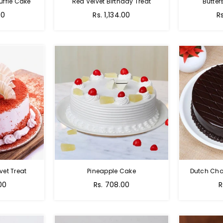
uffle Cake
Red Velvet Birthday Treat
Butter
00
Rs. 1,134.00
R
vet Treat
Pineapple Cake
Dutch Cho
00
Rs. 708.00
R