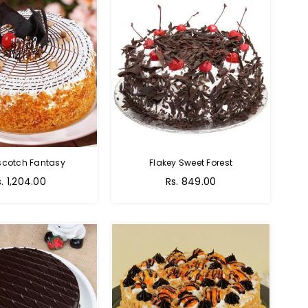
scotch Fantasy
Flakey Sweet Forest
s. 1,204.00
Rs. 849.00