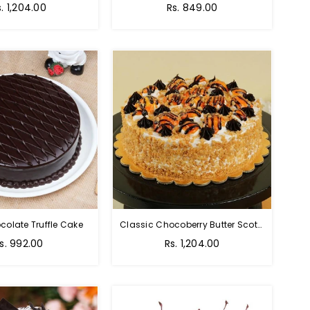
s. 1,204.00
Rs. 849.00
colate Truffle Cake
Classic Chocoberry Butter Scotch Cake
s. 992.00
Rs. 1,204.00