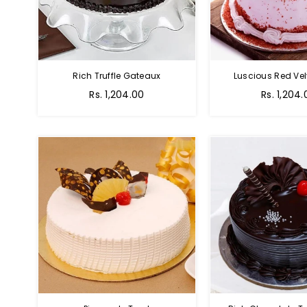
Rich Truffle Gateaux
Luscious Red Vel
Rs. 1,204.00
Rs. 1,204.