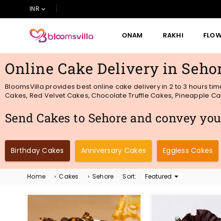
INR
ONAM
RAKHI
FLO
BLOOMSVILLA
Online Cake Delivery in Seho
BloomsVilla provides best online cake delivery in 2 to 3 hours ti
Cakes, Red Velvet Cakes, Chocolate Truffle Cakes, Pineapple Cake
Send Cakes to Sehore and convey your
Birthday Cakes
Anniversary Cakes
Eggless Cakes
Home
›
Cakes
›
Sehore
Sort:
Sort
By