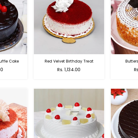
uffle Cake
Red Velvet Birthday Treat
Butter
00
Rs. 1,134.00
R