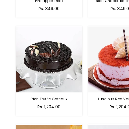
Pineapple Treat
Rich Chocolate Tr
Rs. 849.00
Rs. 849.
Rich Truffle Gateaux
Luscious Red Vel
Rs. 1,204.00
Rs. 1,204.