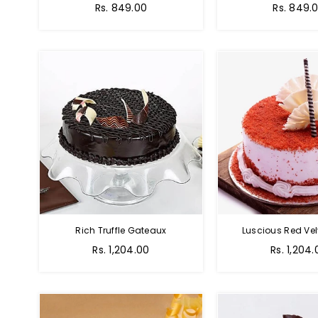
Rs. 849.00
Rs. 849.
Rich Truffle Gateaux
Luscious Red Vel
Rs. 1,204.00
Rs. 1,204.