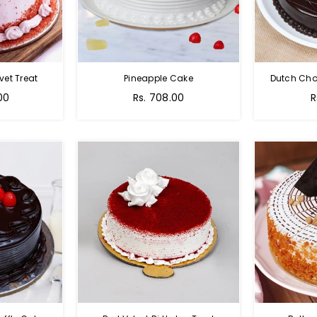
vet Treat
Pineapple Cake
Dutch Cho
00
Rs. 708.00
R