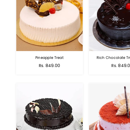
Pineapple Treat
Rich Chocolate Tr
Rs. 849.00
Rs. 849.