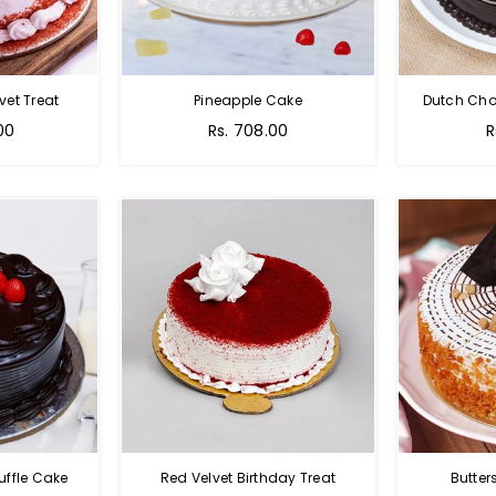
vet Treat
Pineapple Cake
Dutch Cho
00
Rs. 708.00
R
uffle Cake
Red Velvet Birthday Treat
Butter