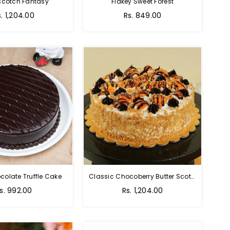
scotch Fantasy
Flakey Sweet Forest
s. 1,204.00
Rs. 849.00
colate Truffle Cake
Classic Chocoberry Butter Scotch Cake
s. 992.00
Rs. 1,204.00