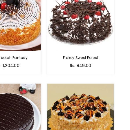
scotch Fantasy
Flakey Sweet Forest
s. 1,204.00
Rs. 849.00