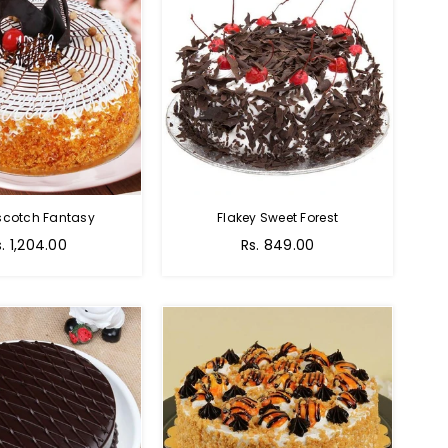
scotch Fantasy
Flakey Sweet Forest
s. 1,204.00
Rs. 849.00