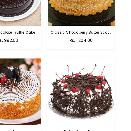
colate Truffle Cake
Classic Chocoberry Butter Scotch Cake
s. 992.00
Rs. 1,204.00