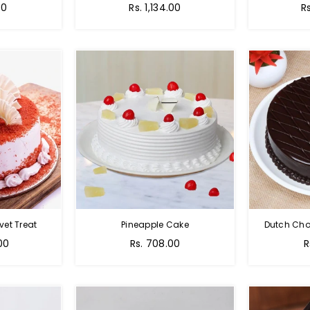
00
Rs. 1,134.00
R
vet Treat
Pineapple Cake
Dutch Cho
00
Rs. 708.00
R