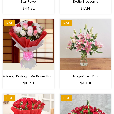
Star Power
Exotic Blossoms
Regular
$44.32
$17.14
price
HOT
HOT
Adoring Darling - Mix Roses Bouquet
Magnificent Pink
Regular
$10.43
$40.31
price
HOT
HOT