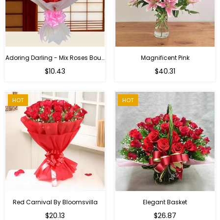
Adoring Darling - Mix Roses Bouquet
Magnificent Pink
Regular
$10.43
$40.31
price
HOT
HOT
Red Carnival By Bloomsvilla
Elegant Basket
$20.13
$26.87