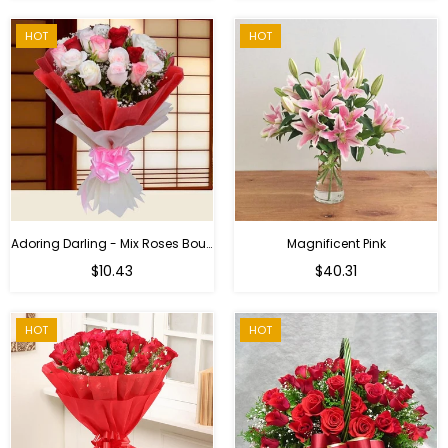
HOT
HOT
Adoring Darling - Mix Roses Bouquet
Magnificent Pink
Regular
$10.43
$40.31
price
HOT
HOT