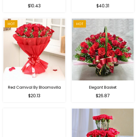
Regular
$10.43
$40.31
price
HOT
HOT
Red Carnival By Bloomsvilla
Elegant Basket
$20.13
$26.87