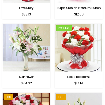
Love Story
Purple Orchids Premium Bunch
Regular
$33.13
$12.66
price
POPULAR
Star Power
Exotic Blossoms
Regular
$44.32
$17.14
price
HOT
HOT