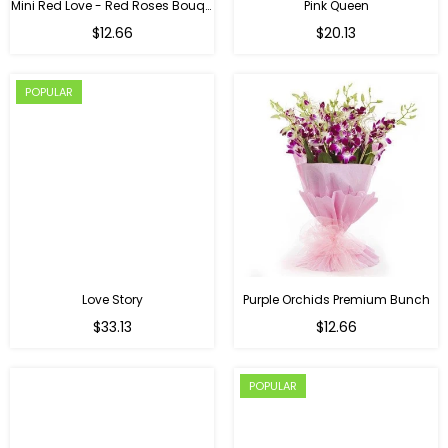
Mini Red Love - Red Roses Bouquet For Birthday
Pink Queen
Regular
$12.66
$20.13
price
POPULAR
Love Story
Purple Orchids Premium Bunch
Regular
$33.13
$12.66
price
POPULAR