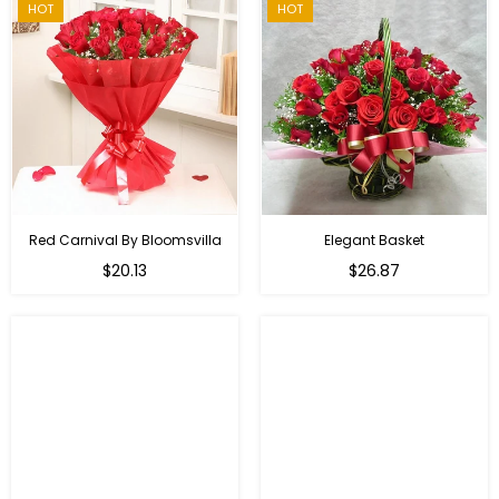
HOT
HOT
Red Carnival By Bloomsvilla
Elegant Basket
$20.13
$26.87