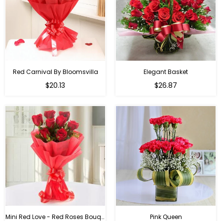
Red Carnival By Bloomsvilla
Elegant Basket
$20.13
$26.87
Mini Red Love - Red Roses Bouquet For Birthday
Pink Queen