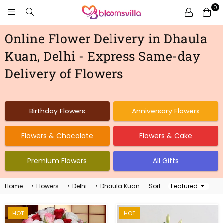
0
BLOOMSVILLA
Online Flower Delivery in Dhaula
Kuan, Delhi - Express Same-day
Delivery of Flowers
Birthday Flowers
Anniversary Flowers
Flowers & Chocolate
Flowers & Cake
Premium Flowers
All Gifts
Home
›
Flowers
›
Delhi
›
Dhaula Kuan
Sort:
Sort
By
HOT
HOT