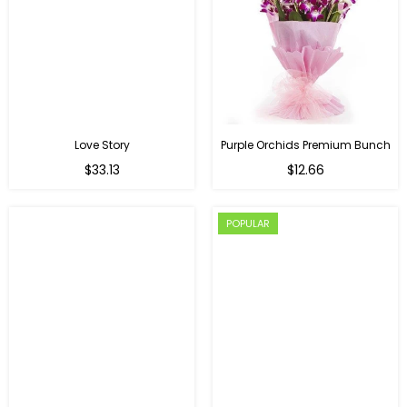
Love Story
Purple Orchids Premium Bunch
Regular
$33.13
$12.66
price
POPULAR