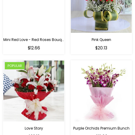
Mini Red Love - Red Roses Bouquet For Birthday
Pink Queen
Regular
$12.66
$20.13
price
POPULAR
Love Story
Purple Orchids Premium Bunch