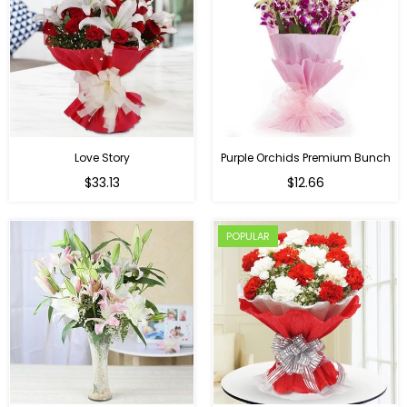
Love Story
Purple Orchids Premium Bunch
Regular
$33.13
$12.66
price
POPULAR