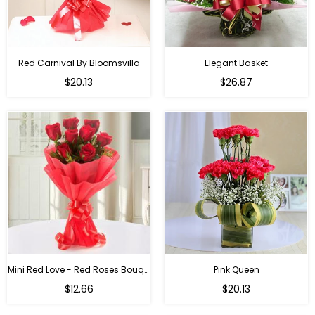
Red Carnival By Bloomsvilla
Elegant Basket
$20.13
$26.87
Mini Red Love - Red Roses Bouquet For Birthday
Pink Queen
Regular
$12.66
$20.13
price