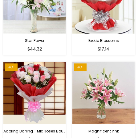
Star Power
Exotic Blossoms
Regular
$44.32
$17.14
price
HOT
HOT
Adoring Darling - Mix Roses Bouquet
Magnificent Pink