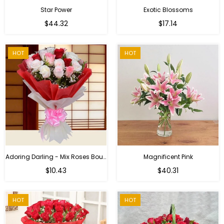
Star Power
Exotic Blossoms
Regular
$44.32
$17.14
price
HOT
HOT
Adoring Darling - Mix Roses Bouquet
Magnificent Pink
Regular
$10.43
$40.31
price
HOT
HOT