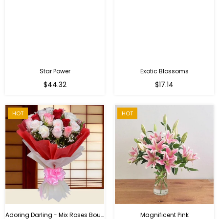
Star Power
Exotic Blossoms
Regular
$44.32
$17.14
price
HOT
HOT
Adoring Darling - Mix Roses Bouquet
Magnificent Pink