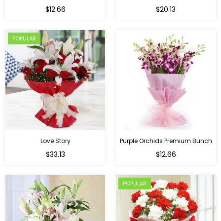
Regular
$12.66
$20.13
price
POPULAR
Love Story
Purple Orchids Premium Bunch
Regular
$33.13
$12.66
price
POPULAR