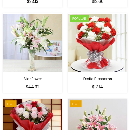
Regular
$33.13
$12.66
price
POPULAR
Star Power
Exotic Blossoms
Regular
$44.32
$17.14
price
HOT
HOT