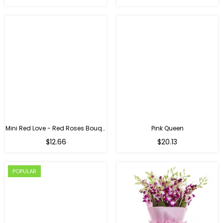
Mini Red Love - Red Roses Bouquet For Birthday
Pink Queen
Regular
$12.66
$20.13
price
POPULAR