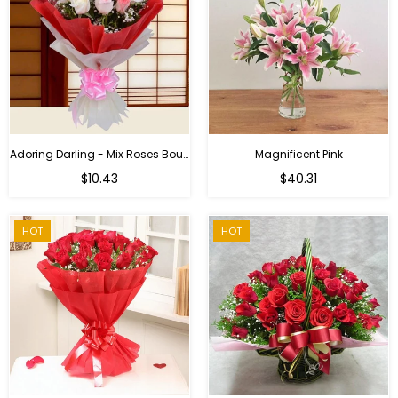
Adoring Darling - Mix Roses Bouquet
Magnificent Pink
Regular
$10.43
$40.31
price
HOT
HOT