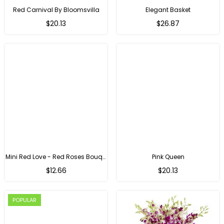
Red Carnival By Bloomsvilla
Elegant Basket
$20.13
$26.87
Mini Red Love - Red Roses Bouquet For Birthday
Pink Queen
Regular
$12.66
$20.13
price
POPULAR