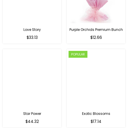
Love Story
Purple Orchids Premium Bunch
Regular
$33.13
$12.66
price
POPULAR
Star Power
Exotic Blossoms
Regular
$44.32
$17.14
price