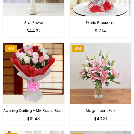
Star Power
Exotic Blossoms
Regular
$44.32
$17.14
price
HOT
HOT
Adoring Darling - Mix Roses Bouquet
Magnificent Pink
Regular
$10.43
$40.31
price