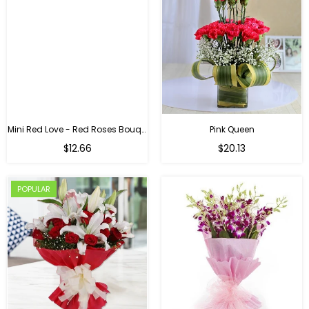
Mini Red Love - Red Roses Bouquet For Birthday
Pink Queen
Regular
$12.66
$20.13
price
POPULAR