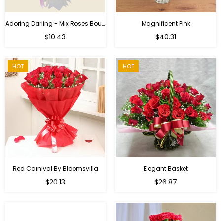
Adoring Darling - Mix Roses Bouquet
Magnificent Pink
Regular
$10.43
$40.31
price
HOT
HOT
Red Carnival By Bloomsvilla
Elegant Basket
$20.13
$26.87