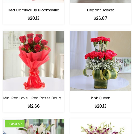
Red Carnival By Bloomsvilla
Elegant Basket
$20.13
$26.87
Mini Red Love - Red Roses Bouquet For Birthday
Pink Queen
Regular
$12.66
$20.13
price
POPULAR