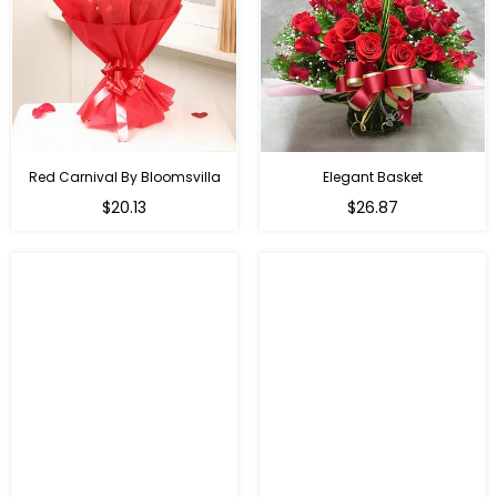
Red Carnival By Bloomsvilla
Elegant Basket
$20.13
$26.87