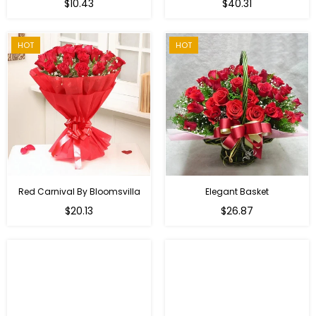
Regular
$10.43
$40.31
price
HOT
HOT
Red Carnival By Bloomsvilla
Elegant Basket
$20.13
$26.87