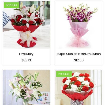
POPULAR
Love Story
Purple Orchids Premium Bunch
Regular
$33.13
$12.66
price
POPULAR