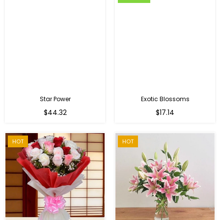
Star Power
Exotic Blossoms
Regular
$44.32
$17.14
price
HOT
HOT