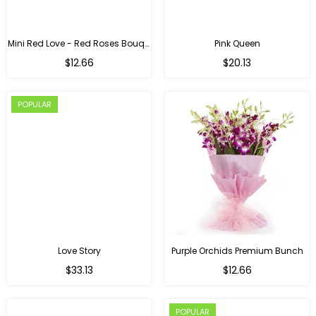
Mini Red Love - Red Roses Bouquet For Birthday
Pink Queen
Regular
$12.66
$20.13
price
POPULAR
Love Story
Purple Orchids Premium Bunch
Regular
$33.13
$12.66
price
POPULAR