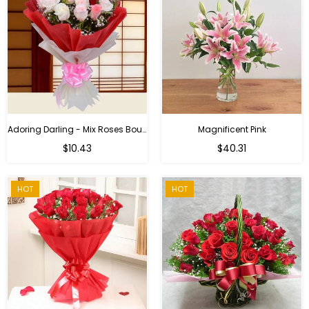
Adoring Darling - Mix Roses Bouquet
Magnificent Pink
Regular
$10.43
$40.31
price
HOT
HOT