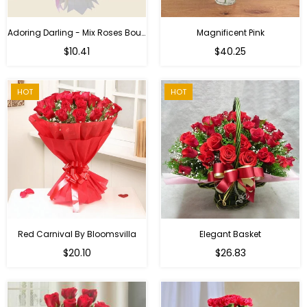
Adoring Darling - Mix Roses Bouquet
Magnificent Pink
Regular
$10.41
$40.25
price
HOT
HOT
Red Carnival By Bloomsvilla
Elegant Basket
$20.10
$26.83