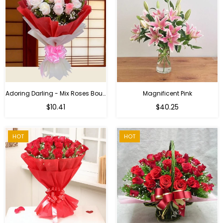
Adoring Darling - Mix Roses Bouquet
Magnificent Pink
Regular
$10.41
$40.25
price
HOT
HOT