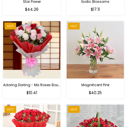
Star Power
Exotic Blossoms
Regular
$44.26
$17.11
price
HOT
HOT
Adoring Darling - Mix Roses Bouquet
Magnificent Pink
Regular
$10.41
$40.25
price
HOT
HOT