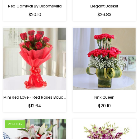
Red Carnival By Bloomsvilla
Elegant Basket
$20.10
$26.83
Mini Red Love - Red Roses Bouquet For Birthday
Pink Queen
Regular
$12.64
$20.10
price
POPULAR