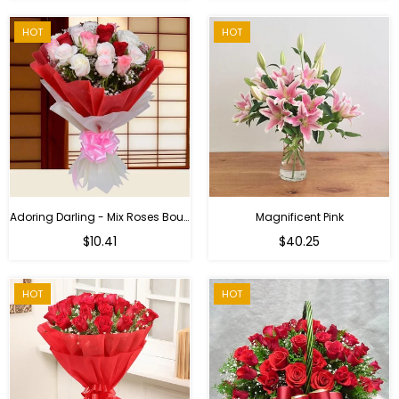
HOT
HOT
Adoring Darling - Mix Roses Bouquet
Magnificent Pink
Regular
$10.41
$40.25
price
HOT
HOT