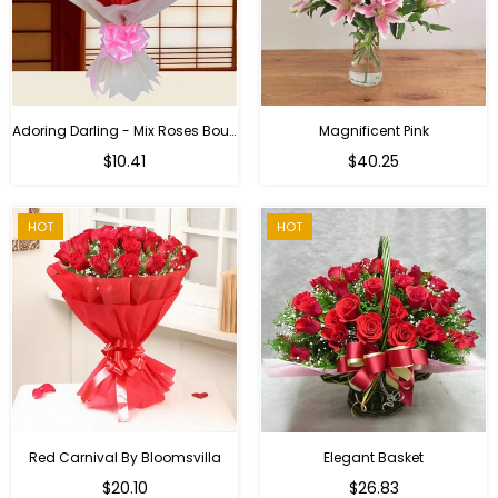
Adoring Darling - Mix Roses Bouquet
Magnificent Pink
Regular
$10.41
$40.25
price
HOT
HOT
Red Carnival By Bloomsvilla
Elegant Basket
$20.10
$26.83