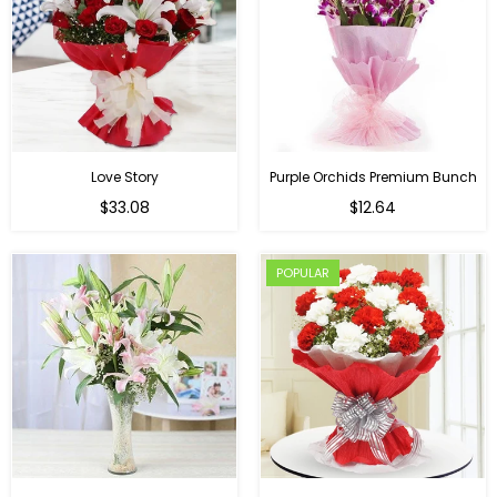
Love Story
Purple Orchids Premium Bunch
Regular
$33.08
$12.64
price
POPULAR