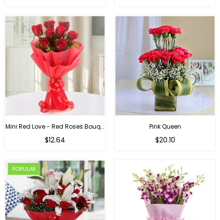
Mini Red Love - Red Roses Bouquet For Birthday
Pink Queen
Regular
$12.64
$20.10
price
POPULAR