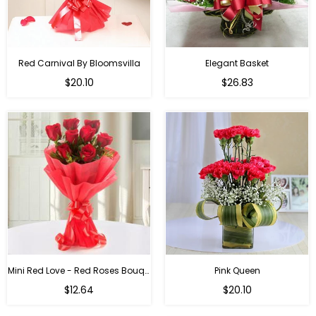
Red Carnival By Bloomsvilla
Elegant Basket
$20.10
$26.83
Mini Red Love - Red Roses Bouquet For Birthday
Pink Queen
Regular
$12.64
$20.10
price