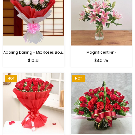
Adoring Darling - Mix Roses Bouquet
Magnificent Pink
Regular
$10.41
$40.25
price
HOT
HOT