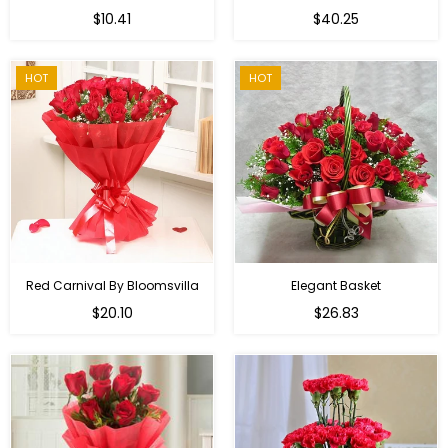
Regular
$10.41
$40.25
price
HOT
HOT
Red Carnival By Bloomsvilla
Elegant Basket
$20.10
$26.83