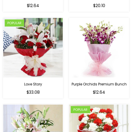
Regular
$12.64
$20.10
price
POPULAR
Love Story
Purple Orchids Premium Bunch
Regular
$33.08
$12.64
price
POPULAR