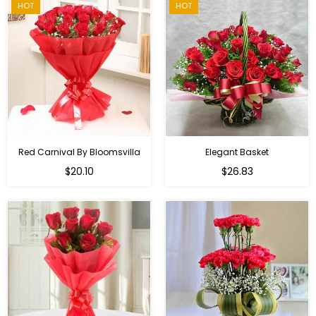
HOT
HOT
Red Carnival By Bloomsvilla
Elegant Basket
$20.10
$26.83