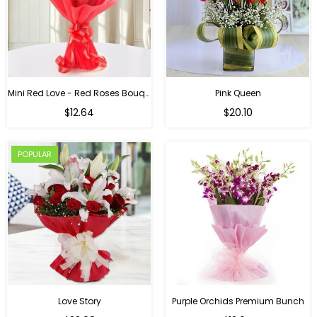
Mini Red Love - Red Roses Bouquet For Birthday
Pink Queen
Regular
$12.64
$20.10
price
POPULAR
Love Story
Purple Orchids Premium Bunch