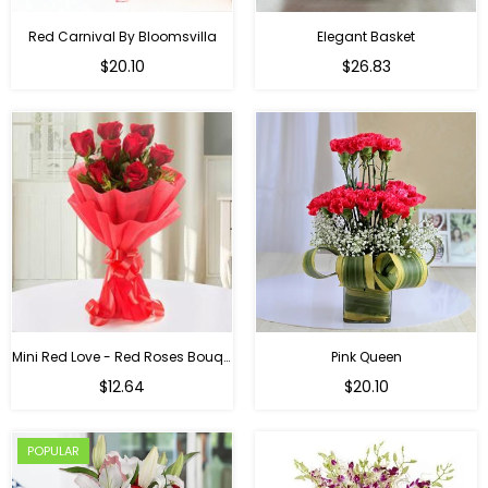
Red Carnival By Bloomsvilla
Elegant Basket
$20.10
$26.83
Mini Red Love - Red Roses Bouquet For Birthday
Pink Queen
Regular
$12.64
$20.10
price
POPULAR