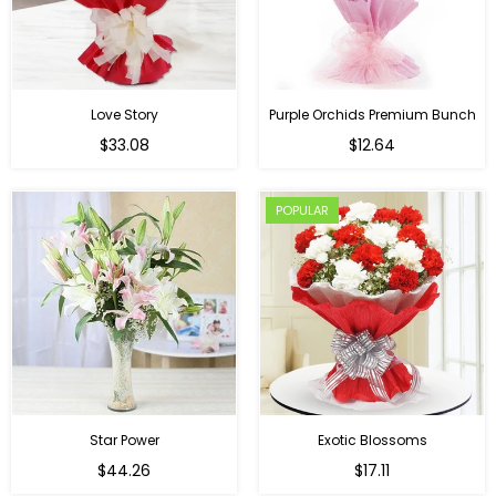
Love Story
Purple Orchids Premium Bunch
Regular
$33.08
$12.64
price
POPULAR
Star Power
Exotic Blossoms
Regular
$44.26
$17.11
price