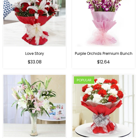
Love Story
Purple Orchids Premium Bunch
Regular
$33.08
$12.64
price
POPULAR