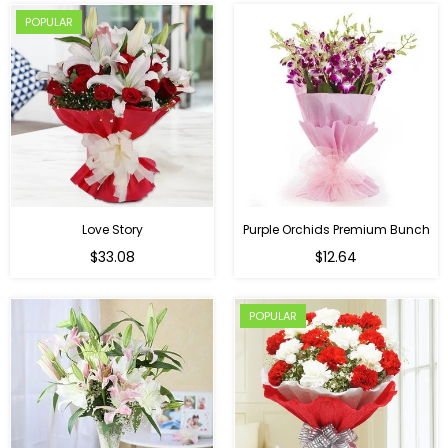
POPULAR
Love Story
Purple Orchids Premium Bunch
Regular
$33.08
$12.64
price
POPULAR