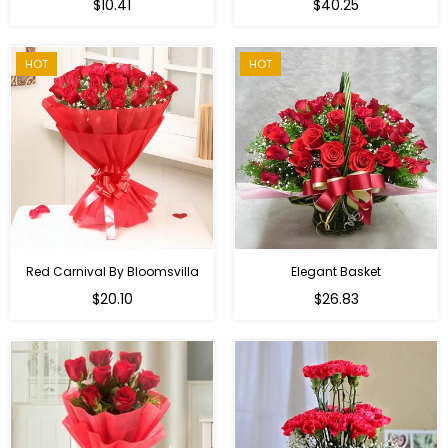
Regular
$10.41
$40.25
price
HOT
HOT
Red Carnival By Bloomsvilla
Elegant Basket
$20.10
$26.83