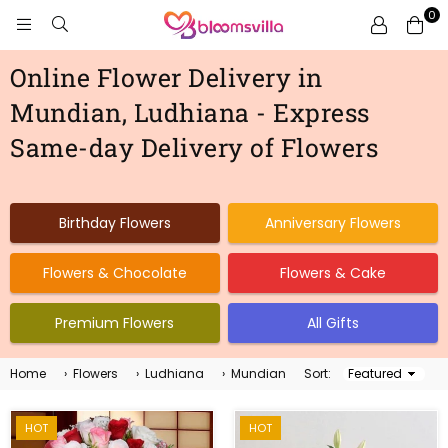
0
BLOOMSVILLA
Online Flower Delivery in
Mundian, Ludhiana - Express
Same-day Delivery of Flowers
Birthday Flowers
Anniversary Flowers
Flowers & Chocolate
Flowers & Cake
Premium Flowers
All Gifts
Home
›
Flowers
›
Ludhiana
›
Mundian
Sort:
Sort
By
HOT
HOT