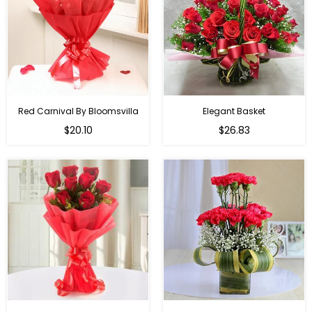
Red Carnival By Bloomsvilla
Elegant Basket
$20.10
$26.83