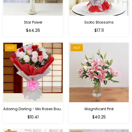
Star Power
Exotic Blossoms
Regular
$44.26
$17.11
price
HOT
HOT
Adoring Darling - Mix Roses Bouquet
Magnificent Pink
Regular
$10.41
$40.25
price