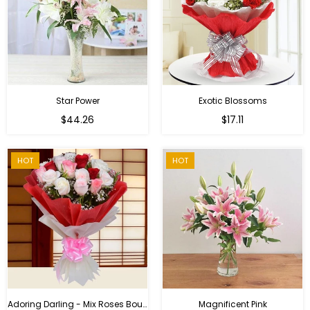
Star Power
Exotic Blossoms
Regular
$44.26
$17.11
price
HOT
HOT
Adoring Darling - Mix Roses Bouquet
Magnificent Pink