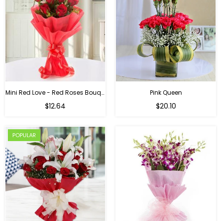
Mini Red Love - Red Roses Bouquet For Birthday
Pink Queen
Regular
$12.64
$20.10
price
POPULAR