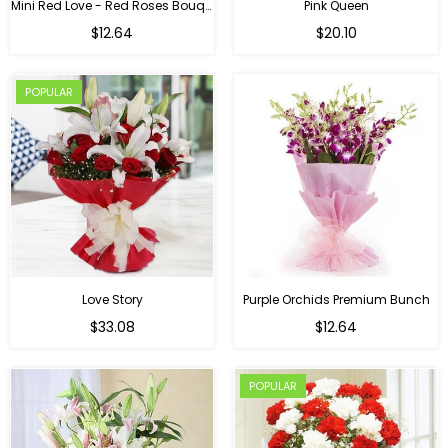
Mini Red Love - Red Roses Bouquet For Birthday
Pink Queen
Regular
$12.64
$20.10
price
POPULAR
Love Story
Purple Orchids Premium Bunch
Regular
$33.08
$12.64
price
POPULAR