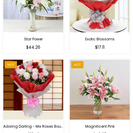
Star Power
Exotic Blossoms
Regular
$44.26
$17.11
price
HOT
HOT
Adoring Darling - Mix Roses Bouquet
Magnificent Pink