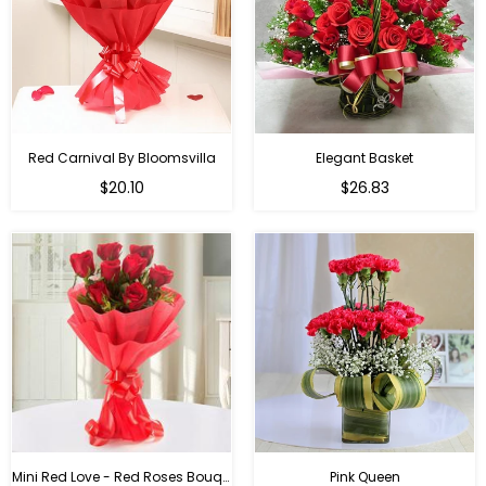
Red Carnival By Bloomsvilla
Elegant Basket
$20.10
$26.83
Mini Red Love - Red Roses Bouquet For Birthday
Pink Queen