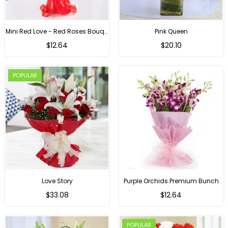
Mini Red Love - Red Roses Bouquet For Birthday
Pink Queen
Regular
$12.64
$20.10
price
POPULAR
Love Story
Purple Orchids Premium Bunch
Regular
$33.08
$12.64
price
POPULAR