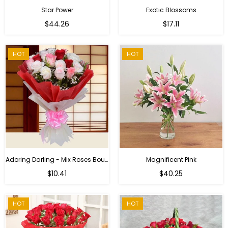
Star Power
Exotic Blossoms
Regular
$44.26
$17.11
price
HOT
HOT
Adoring Darling - Mix Roses Bouquet
Magnificent Pink
Regular
$10.41
$40.25
price
HOT
HOT