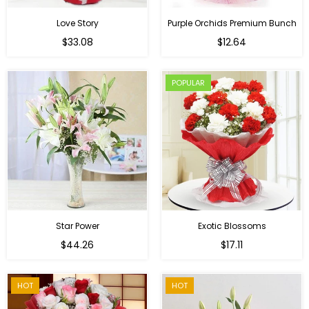
Love Story
Purple Orchids Premium Bunch
Regular
$33.08
$12.64
price
POPULAR
Star Power
Exotic Blossoms
Regular
$44.26
$17.11
price
HOT
HOT