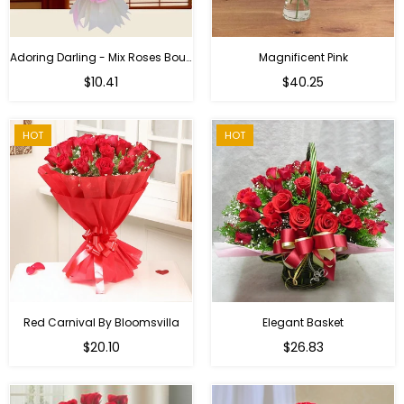
Adoring Darling - Mix Roses Bouquet
Magnificent Pink
Regular
$10.41
$40.25
price
HOT
HOT
Red Carnival By Bloomsvilla
Elegant Basket
$20.10
$26.83