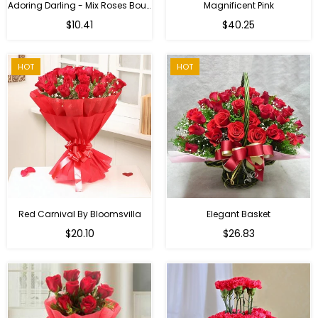
Adoring Darling - Mix Roses Bouquet
Magnificent Pink
Regular
$10.41
$40.25
price
HOT
HOT
Red Carnival By Bloomsvilla
Elegant Basket
$20.10
$26.83