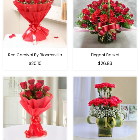
Red Carnival By Bloomsvilla
Elegant Basket
$20.10
$26.83