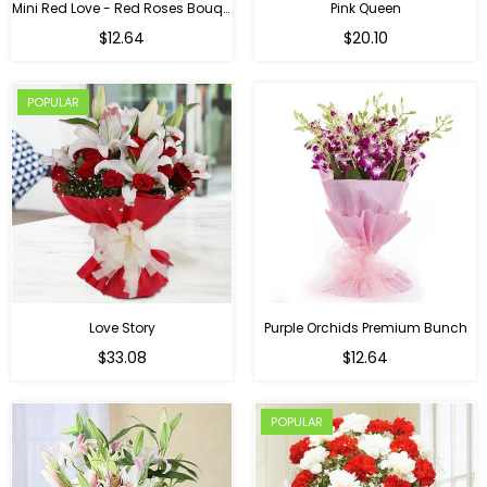
Mini Red Love - Red Roses Bouquet For Birthday
Pink Queen
Regular
$12.64
$20.10
price
POPULAR
Love Story
Purple Orchids Premium Bunch
Regular
$33.08
$12.64
price
POPULAR