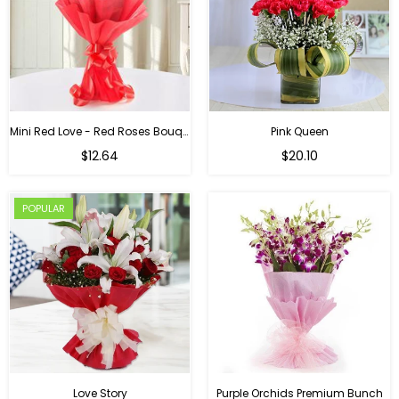
Mini Red Love - Red Roses Bouquet For Birthday
Pink Queen
Regular
$12.64
$20.10
price
POPULAR
Love Story
Purple Orchids Premium Bunch