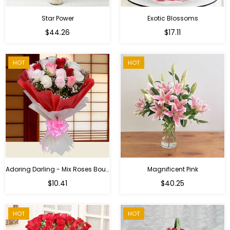
Star Power
Exotic Blossoms
Regular
$44.26
$17.11
price
HOT
HOT
Adoring Darling - Mix Roses Bouquet
Magnificent Pink
Regular
$10.41
$40.25
price
HOT
HOT