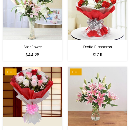
Star Power
Exotic Blossoms
Regular
$44.26
$17.11
price
HOT
HOT