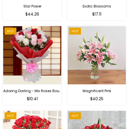
Star Power
Exotic Blossoms
Regular
$44.26
$17.11
price
HOT
HOT
Adoring Darling - Mix Roses Bouquet
Magnificent Pink
Regular
$10.41
$40.25
price
HOT
HOT