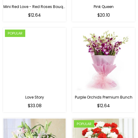
Mini Red Love - Red Roses Bouquet For Birthday
Pink Queen
Regular
$12.64
$20.10
price
POPULAR
Love Story
Purple Orchids Premium Bunch
Regular
$33.08
$12.64
price
POPULAR