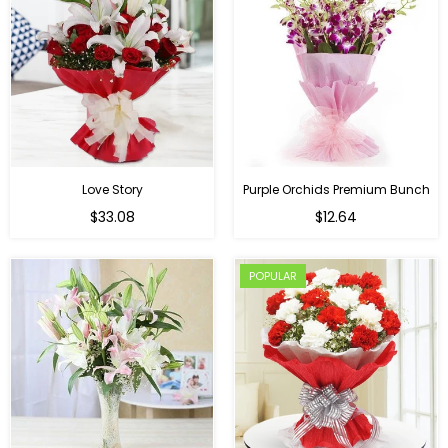
Love Story
Purple Orchids Premium Bunch
Regular
$33.08
$12.64
price
POPULAR