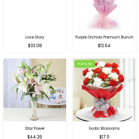
Love Story
Purple Orchids Premium Bunch
Regular
$33.08
$12.64
price
POPULAR
Star Power
Exotic Blossoms
Regular
$44.26
$17.11