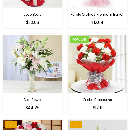
Love Story
Purple Orchids Premium Bunch
Regular
$33.08
$12.64
price
POPULAR
Star Power
Exotic Blossoms
Regular
$44.26
$17.11
price
HOT
HOT