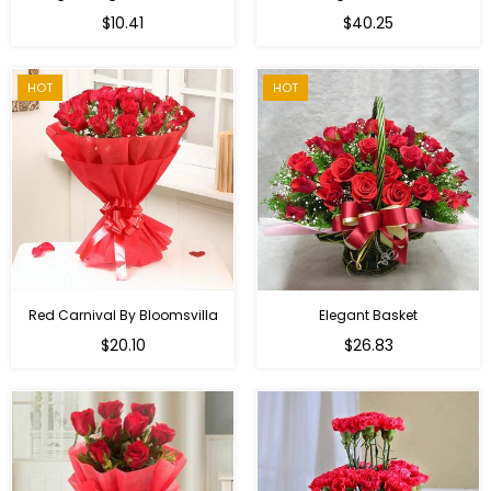
Regular
$10.41
$40.25
price
HOT
HOT
Red Carnival By Bloomsvilla
Elegant Basket
$20.10
$26.83