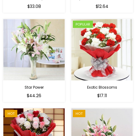
Regular
$33.08
$12.64
price
POPULAR
Star Power
Exotic Blossoms
Regular
$44.26
$17.11
price
HOT
HOT