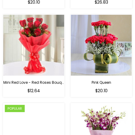
$20.10
$26.83
Mini Red Love - Red Roses Bouquet For Birthday
Pink Queen
Regular
$12.64
$20.10
price
POPULAR