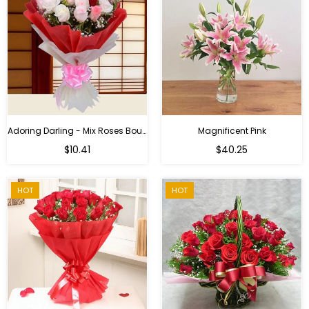
Adoring Darling - Mix Roses Bouquet
Magnificent Pink
Regular
$10.41
$40.25
price
HOT
HOT