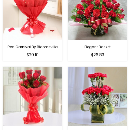
Red Carnival By Bloomsvilla
Elegant Basket
$20.10
$26.83