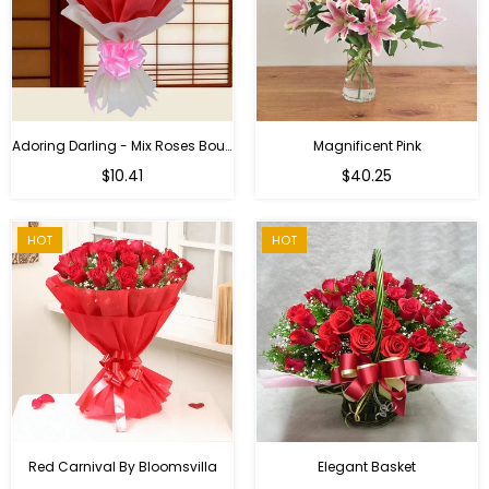
Adoring Darling - Mix Roses Bouquet
Magnificent Pink
Regular
$10.41
$40.25
price
HOT
HOT
Red Carnival By Bloomsvilla
Elegant Basket