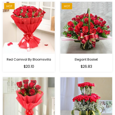
HOT
HOT
Red Carnival By Bloomsvilla
Elegant Basket
$20.10
$26.83