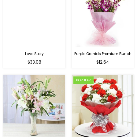
Love Story
Purple Orchids Premium Bunch
Regular
$33.08
$12.64
price
POPULAR