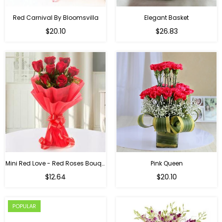
Red Carnival By Bloomsvilla
Elegant Basket
$20.10
$26.83
Mini Red Love - Red Roses Bouquet For Birthday
Pink Queen
Regular
$12.64
$20.10
price
POPULAR