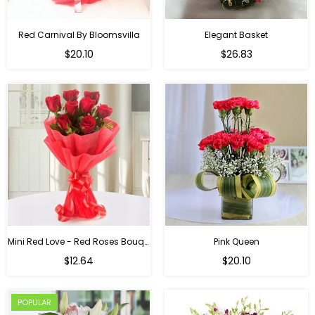
Red Carnival By Bloomsvilla
Elegant Basket
$20.10
$26.83
Mini Red Love - Red Roses Bouquet For Birthday
Pink Queen
Regular
$12.64
$20.10
price
POPULAR