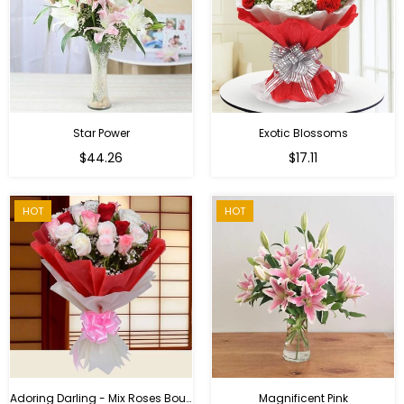
Star Power
Exotic Blossoms
Regular
$44.26
$17.11
price
HOT
HOT
Adoring Darling - Mix Roses Bouquet
Magnificent Pink