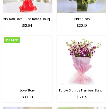
Mini Red Love - Red Roses Bouquet For Birthday
Pink Queen
Regular
$12.64
$20.10
price
POPULAR
Love Story
Purple Orchids Premium Bunch
Regular
$33.08
$12.64
price