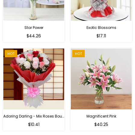
Star Power
Exotic Blossoms
Regular
$44.26
$17.11
price
HOT
HOT
Adoring Darling - Mix Roses Bouquet
Magnificent Pink
Regular
$10.41
$40.25
price