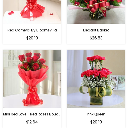
Red Carnival By Bloomsvilla
Elegant Basket
$20.10
$26.83
Mini Red Love - Red Roses Bouquet For Birthday
Pink Queen
Regular
$12.64
$20.10
price