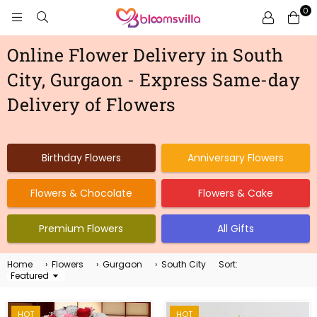
0
BLOOMSVILLA
Online Flower Delivery in South
City, Gurgaon - Express Same-day
Delivery of Flowers
Birthday Flowers
Anniversary Flowers
Flowers & Chocolate
Flowers & Cake
Premium Flowers
All Gifts
Home
›
Flowers
›
Gurgaon
›
South City
Sort:
Sort
By
HOT
HOT