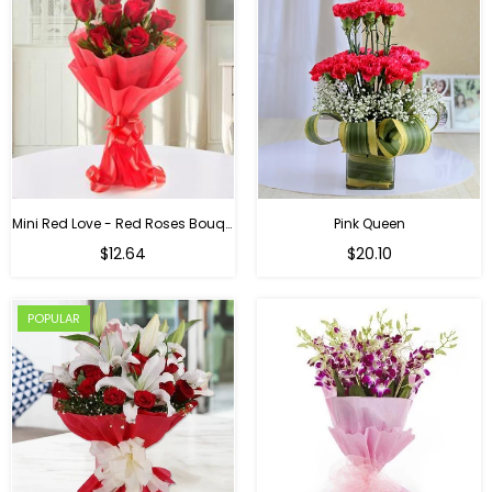
Mini Red Love - Red Roses Bouquet For Birthday
Pink Queen
Regular
$12.64
$20.10
price
POPULAR