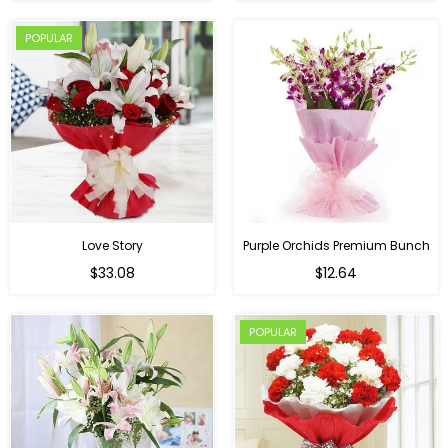
POPULAR
Love Story
Purple Orchids Premium Bunch
Regular
$33.08
$12.64
price
POPULAR