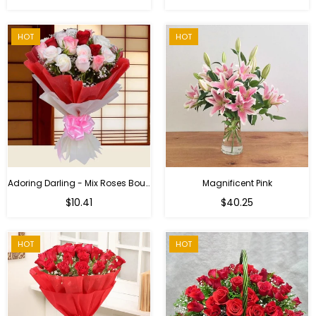
price
HOT
HOT
Adoring Darling - Mix Roses Bouquet
Magnificent Pink
Regular
$10.41
$40.25
price
HOT
HOT