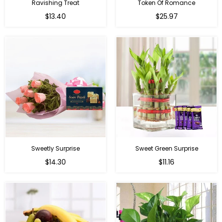
Ravishing Treat
Token Of Romance
Regular
$13.40
$25.97
price
Sweetly Surprise
Sweet Green Surprise
Regular
Regular
$14.30
$11.16
price
price