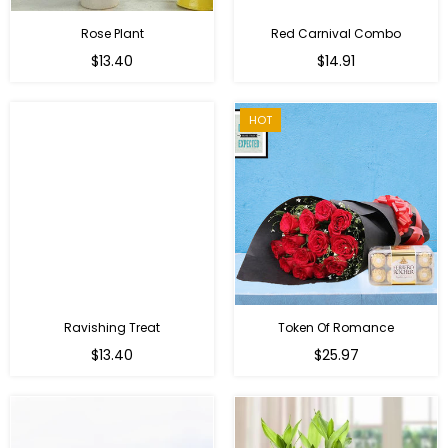
Rose Plant
Red Carnival Combo
Regular
Regular
$13.40
$14.91
price
price
HOT
Ravishing Treat
Token Of Romance
Regular
$13.40
$25.97
price