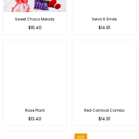
Sweet Choco Melody
Send A Smile
Regular
Regular
$16.40
$14.91
price
price
Rose Plant
Red Carnival Combo
Regular
Regular
$13.40
$14.91
price
price
HOT