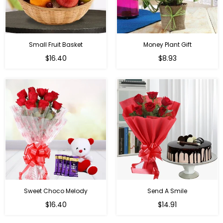
Small Fruit Basket
Money Plant Gift
Regular
Regular
$16.40
$8.93
price
price
Sweet Choco Melody
Send A Smile
Regular
Regular
$16.40
$14.91
price
price