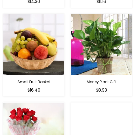
Regular
Regular
$14.30
$11.16
price
price
Small Fruit Basket
Money Plant Gift
Regular
Regular
$16.40
$8.93
price
price