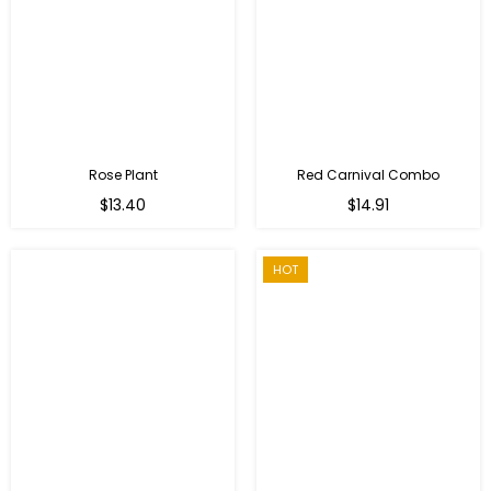
Rose Plant
Red Carnival Combo
Regular
Regular
$13.40
$14.91
price
price
HOT