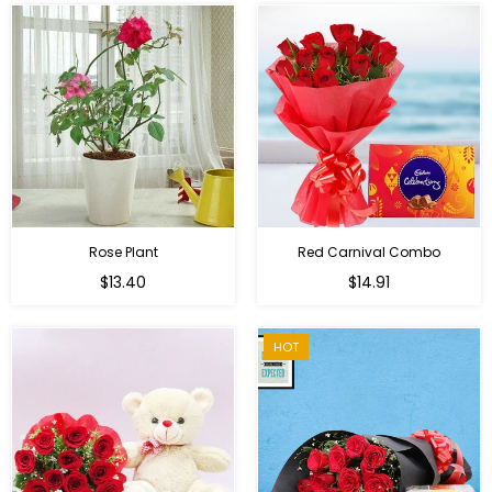
Rose Plant
Red Carnival Combo
Regular
Regular
$13.40
$14.91
price
price
HOT