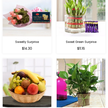
Sweetly Surprise
Sweet Green Surprise
Regular
Regular
$14.30
$11.16
price
price