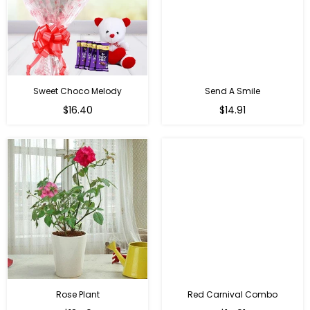
Sweet Choco Melody
Send A Smile
Regular
Regular
$16.40
$14.91
price
price
Rose Plant
Red Carnival Combo