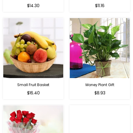
Regular
Regular
$14.30
$11.16
price
price
Small Fruit Basket
Money Plant Gift
Regular
Regular
$16.40
$8.93
price
price