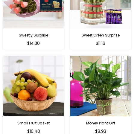
Sweetly Surprise
Sweet Green Surprise
Regular
Regular
$14.30
$11.16
price
price
Small Fruit Basket
Money Plant Gift
Regular
Regular
$16.40
$8.93