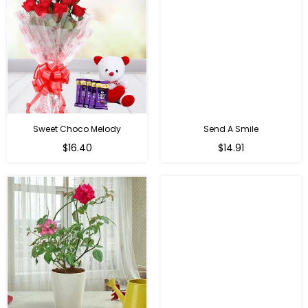
Sweet Choco Melody
Send A Smile
Regular
Regular
$16.40
$14.91
price
price