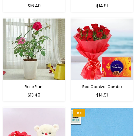
Regular
Regular
$16.40
$14.91
price
price
Rose Plant
Red Carnival Combo
Regular
Regular
$13.40
$14.91
price
price
HOT