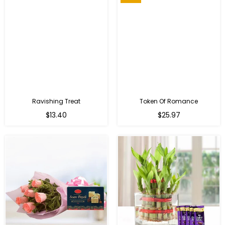
Ravishing Treat
Token Of Romance
Regular
$13.40
$25.97
price