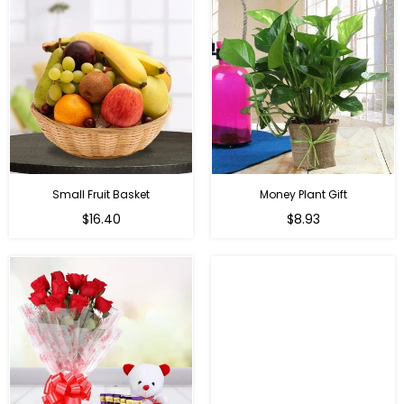
Small Fruit Basket
Money Plant Gift
Regular
Regular
$16.40
$8.93
price
price