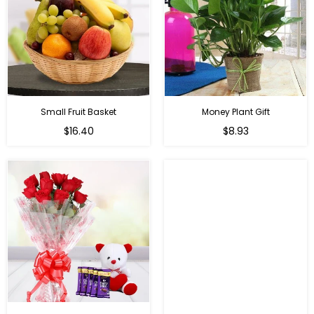
Small Fruit Basket
Money Plant Gift
Regular
Regular
$16.40
$8.93
price
price