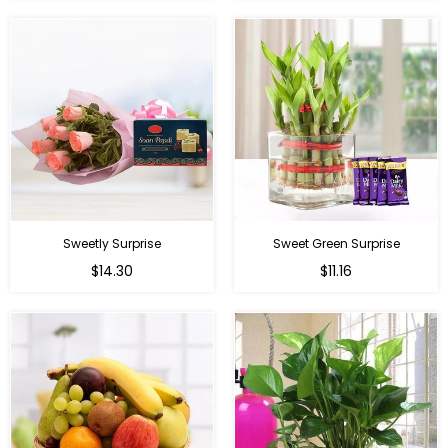
Sweetly Surprise
Sweet Green Surprise
Regular
Regular
$14.30
$11.16
price
price