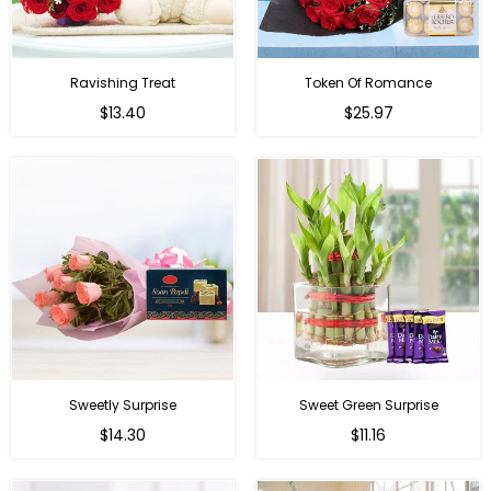
Ravishing Treat
Token Of Romance
Regular
$13.40
$25.97
price
Sweetly Surprise
Sweet Green Surprise
Regular
Regular
$14.30
$11.16
price
price