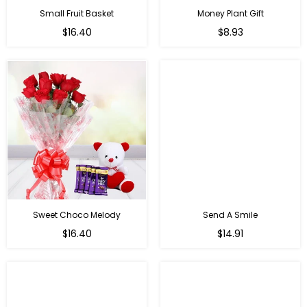
Small Fruit Basket
Money Plant Gift
Regular
Regular
$16.40
$8.93
price
price
Sweet Choco Melody
Send A Smile
Regular
Regular
$16.40
$14.91
price
price