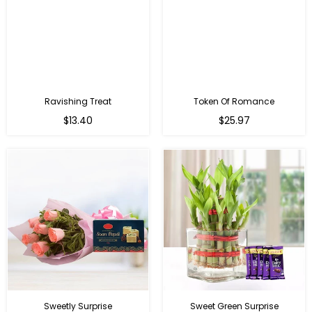
Ravishing Treat
Token Of Romance
Regular
$13.40
$25.97
price
Sweetly Surprise
Sweet Green Surprise