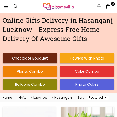
0
BLOOMSVILLA
Online Gifts Delivery in Hasanganj,
Lucknow - Express Free Home
Delivery Of Awesome Gifts
Chocolate Bouquet
Flowers With Photo
Plants Combo
Cake Combo
Balloons Combo
Photo Cakes
Home
›
Gifts
›
Lucknow
›
Hasanganj
Sort:
Sort
By