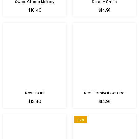
Sweet Choco Melody
Send A Smile
Regular
Regular
$16.40
$14.91
price
price
Rose Plant
Red Carnival Combo
Regular
Regular
$13.40
$14.91
price
price
HOT