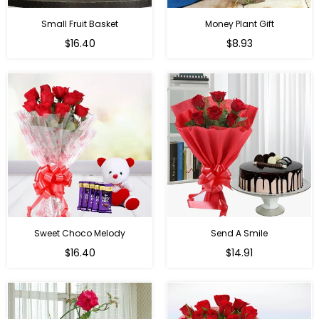
Small Fruit Basket
Money Plant Gift
Regular
Regular
$16.40
$8.93
price
price
Sweet Choco Melody
Send A Smile
Regular
Regular
$16.40
$14.91
price
price