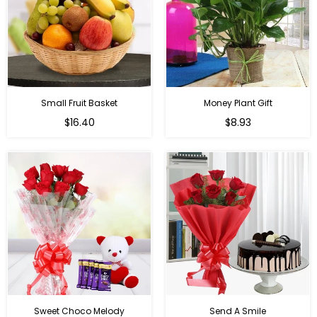
Small Fruit Basket
Money Plant Gift
Regular
Regular
$16.40
$8.93
price
price
Sweet Choco Melody
Send A Smile