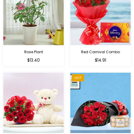
Rose Plant
Red Carnival Combo
Regular
Regular
$13.40
$14.91
price
price
HOT