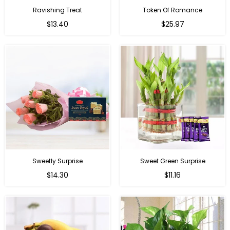
Ravishing Treat
Token Of Romance
Regular
$13.40
$25.97
price
Sweetly Surprise
Sweet Green Surprise
Regular
Regular
$14.30
$11.16
price
price