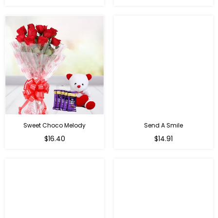
price
price
Sweet Choco Melody
Send A Smile
Regular
Regular
$16.40
$14.91
price
price