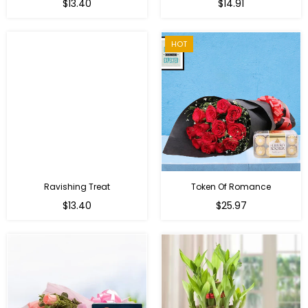
Regular
Regular
$13.40
$14.91
price
price
HOT
Ravishing Treat
Token Of Romance
Regular
$13.40
$25.97
price