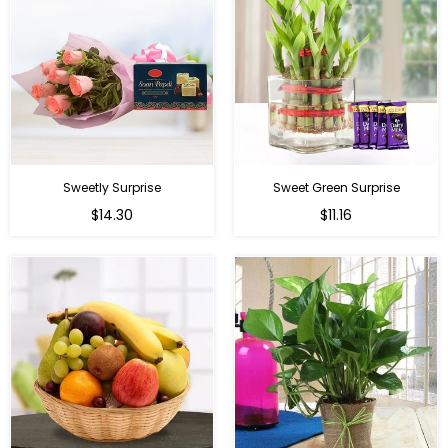
Sweetly Surprise
Sweet Green Surprise
Regular
Regular
$14.30
$11.16
price
price