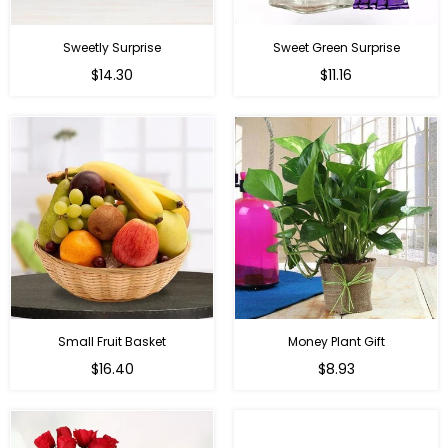
Sweetly Surprise
Sweet Green Surprise
Regular
Regular
$14.30
$11.16
price
price
Small Fruit Basket
Money Plant Gift
Regular
Regular
$16.40
$8.93
price
price