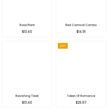
Rose Plant
Red Carnival Combo
Regular
Regular
$13.40
$14.91
price
price
HOT
Ravishing Treat
Token Of Romance
Regular
$13.40
$25.97
price