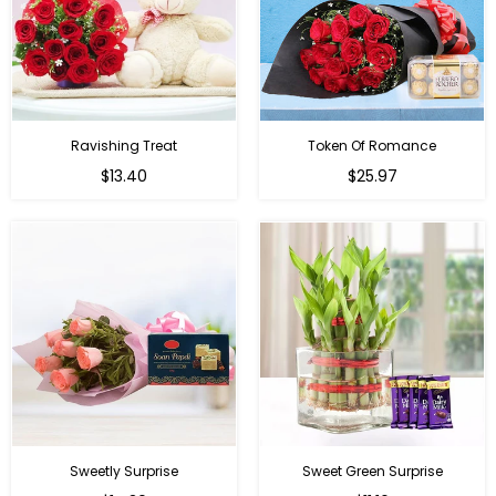
Ravishing Treat
Token Of Romance
Regular
$13.40
$25.97
price
Sweetly Surprise
Sweet Green Surprise