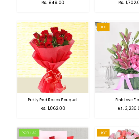
Regular
Rs. 849.00
Rs. 1,702.
price
HOT
Pretty Red Roses Bouquet
Pink Love Fl
Regular
Rs. 1,062.00
Rs. 3,236
price
POPULAR
HOT