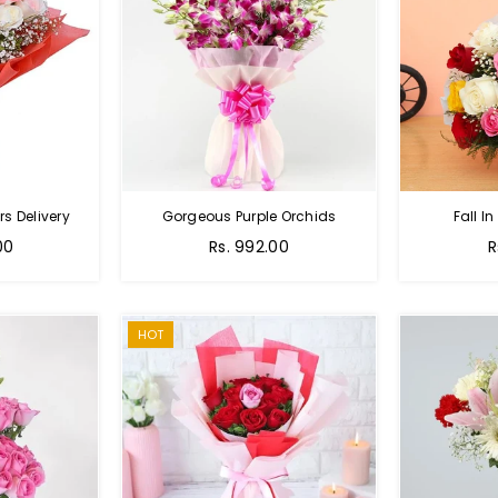
s Delivery
Gorgeous Purple Orchids
Fall In
Regular
R
00
Rs. 992.00
R
price
p
HOT