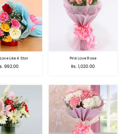
 Love Like A Star
Pink Love Rose
egular
Regular
s. 992.00
Rs. 1,020.00
rice
price