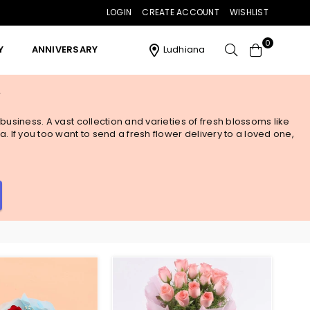
LOGIN
CREATE ACCOUNT
WISHLIST
0
Y
ANNIVERSARY
Ludhiana
y
business. A vast collection and varieties of fresh blossoms like
. If you too want to send a fresh flower delivery to a loved one,