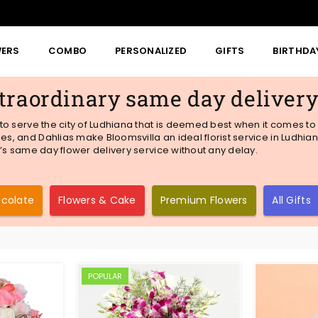
WERS
COMBO
PERSONALIZED
GIFTS
BIRTHDA
traordinary same day deliver
e to serve the city of Ludhiana that is deemed best when it comes to 
es, and Dahlias make Bloomsvilla an ideal florist service in Ludhiana
la’s same day flower delivery service without any delay.
ocolate
Flowers & Cake
Premium Flowers
All Gifts
POPULAR