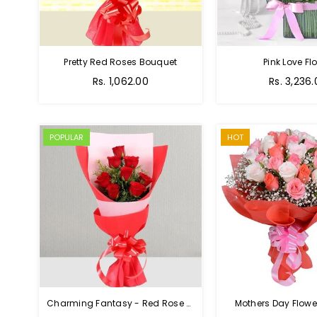
Pretty Red Roses Bouquet
Pink Love Fl
Regular
Rs. 1,062.00
Rs. 3,236
price
POPULAR
HOT
Charming Fantasy - Red Rose Hand Bouquet
Mothers Day Flower