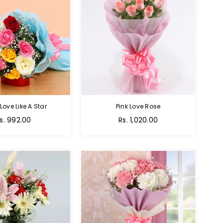
 Love Like A Star
Pink Love Rose
egular
Regular
s. 992.00
Rs. 1,020.00
rice
price