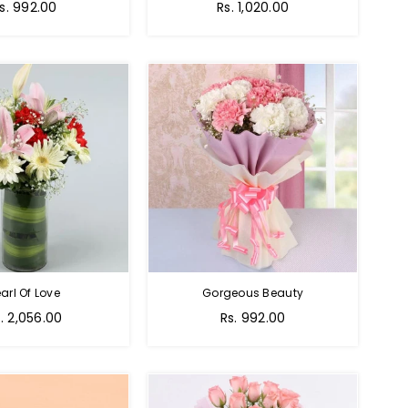
egular
Regular
s. 992.00
Rs. 1,020.00
rice
price
arl Of Love
Gorgeous Beauty
gular
. 2,056.00
Rs. 992.00
ice