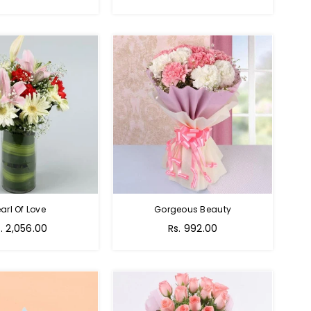
rice
price
arl Of Love
Gorgeous Beauty
gular
. 2,056.00
Rs. 992.00
ice