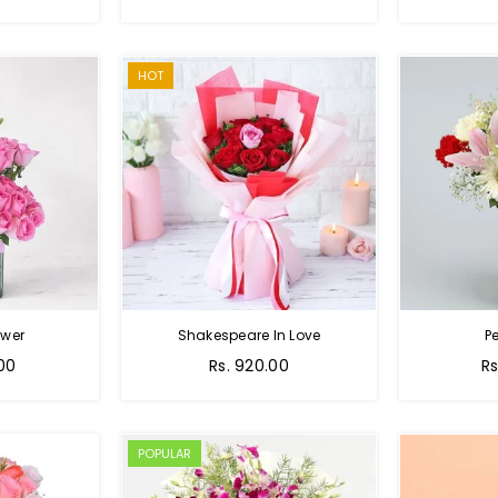
price
p
HOT
ower
Shakespeare In Love
Pe
Regular
Re
.00
Rs. 920.00
Rs
price
pr
POPULAR