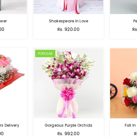
ower
Shakespeare In Love
Pe
Regular
Re
.00
Rs. 920.00
Rs
price
pr
POPULAR
s Delivery
Gorgeous Purple Orchids
Fall In
Regular
R
00
Rs. 992.00
R