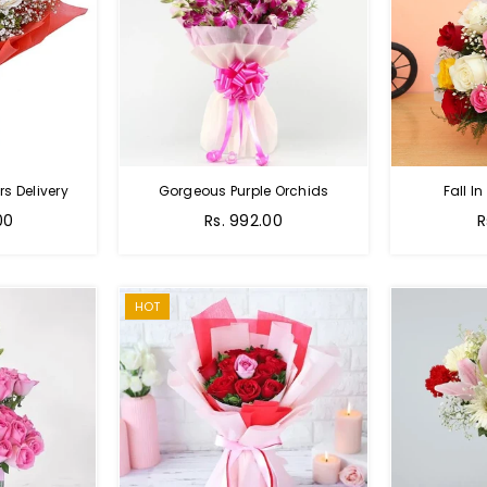
s Delivery
Gorgeous Purple Orchids
Fall In
Regular
R
00
Rs. 992.00
R
price
p
HOT