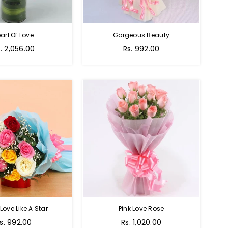
arl Of Love
Gorgeous Beauty
gular
. 2,056.00
Rs. 992.00
ice
 Love Like A Star
Pink Love Rose
egular
Regular
s. 992.00
Rs. 1,020.00