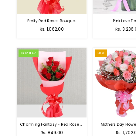
Pretty Red Roses Bouquet
Pink Love Fl
Regular
Rs. 1,062.00
Rs. 3,236
price
POPULAR
HOT
Charming Fantasy - Red Rose Hand Bouquet
Mothers Day Flower
Regular
Rs. 849.00
Rs. 1,702.