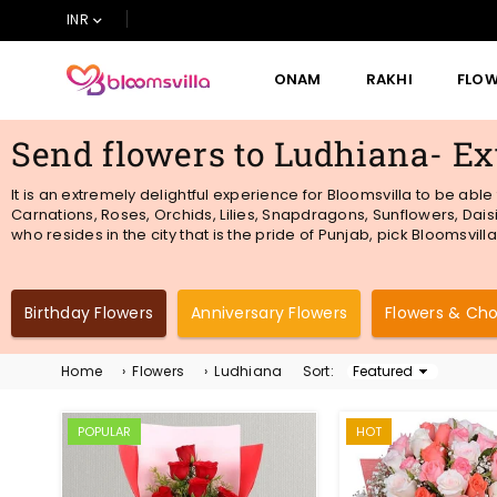
INR
ONAM
RAKHI
FLO
BLOOMSVILLA
Send flowers to Ludhiana- Ex
It is an extremely delightful experience for Bloomsvilla to be abl
Carnations, Roses, Orchids, Lilies, Snapdragons, Sunflowers, Daisi
who resides in the city that is the pride of Punjab, pick Bloomsvil
Birthday Flowers
Anniversary Flowers
Flowers & Ch
Home
›
Flowers
›
Ludhiana
Sort:
Sort
By
POPULAR
HOT