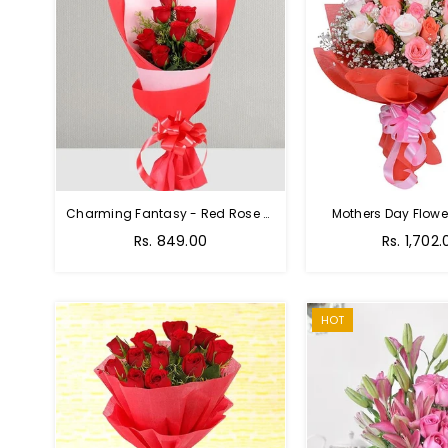
Charming Fantasy - Red Rose Hand Bouquet
Mothers Day Flower
Regular
Rs. 849.00
Rs. 1,702.
price
HOT