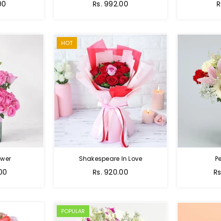
Regular
R
00
Rs. 992.00
R
price
p
HOT
ower
Shakespeare In Love
Pe
Regular
Re
.00
Rs. 920.00
Rs
price
pr
POPULAR