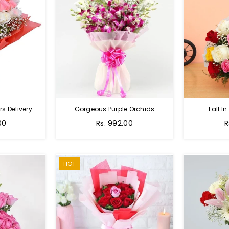
s Delivery
Gorgeous Purple Orchids
Fall In
Regular
R
00
Rs. 992.00
R
price
p
HOT