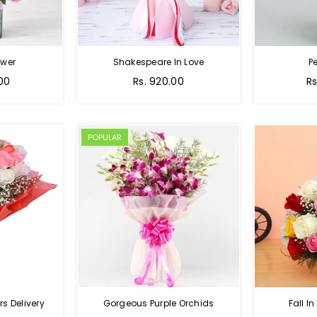
ower
Shakespeare In Love
Pe
Regular
Re
.00
Rs. 920.00
Rs
price
pr
POPULAR
s Delivery
Gorgeous Purple Orchids
Fall In