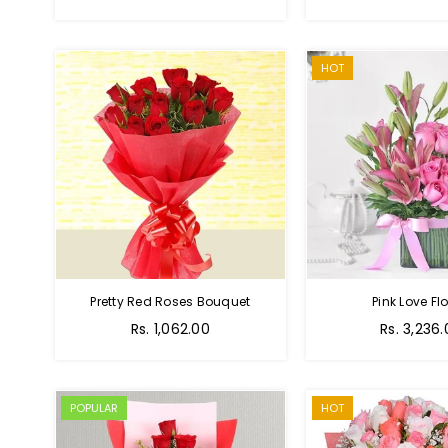
price
HOT
Pretty Red Roses Bouquet
Pink Love Fl
Regular
Rs. 1,062.00
Rs. 3,236
price
POPULAR
HOT