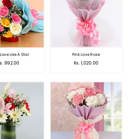
 Love Like A Star
Pink Love Rose
egular
Regular
s. 992.00
Rs. 1,020.00
rice
price