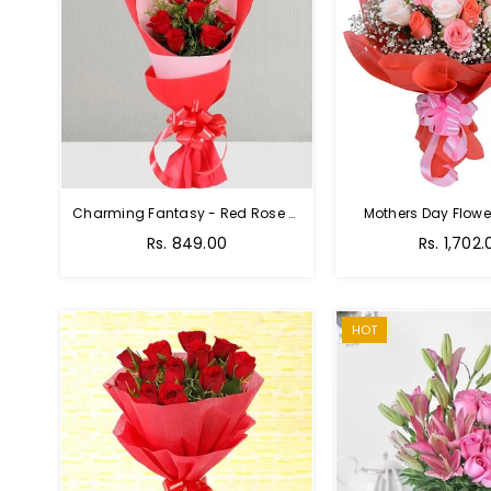
Charming Fantasy - Red Rose Hand Bouquet
Mothers Day Flower
Regular
Rs. 849.00
Rs. 1,702.
price
HOT