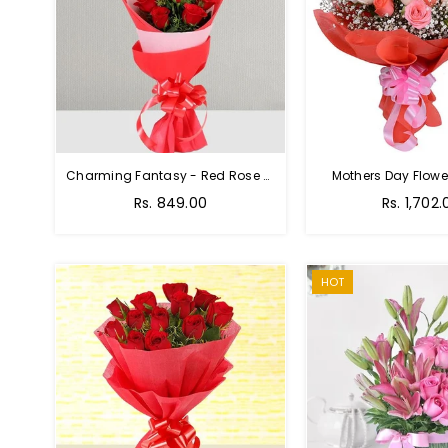
Charming Fantasy - Red Rose Hand Bouquet
Mothers Day Flower
Regular
Rs. 849.00
Rs. 1,702.
price
HOT