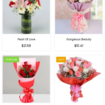
Pearl Of Love
Gorgeous Beauty
Regular
$21.58
$10.41
price
POPULAR
HOT