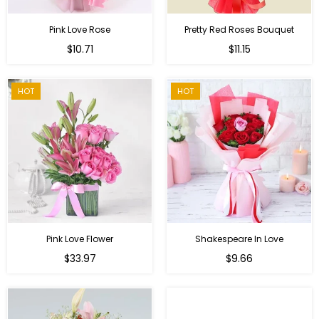
Pink Love Rose
Pretty Red Roses Bouquet
Regular
$10.71
$11.15
price
HOT
HOT
Pink Love Flower
Shakespeare In Love
Regular
Regular
$33.97
$9.66
price
price