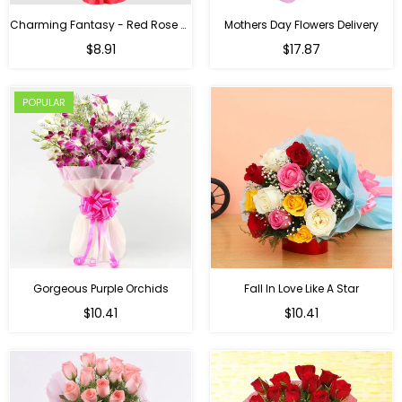
Charming Fantasy - Red Rose Hand Bouquet
Mothers Day Flowers Delivery
Regular
$8.91
$17.87
price
POPULAR
Gorgeous Purple Orchids
Fall In Love Like A Star
Regular
Regular
$10.41
$10.41
price
price