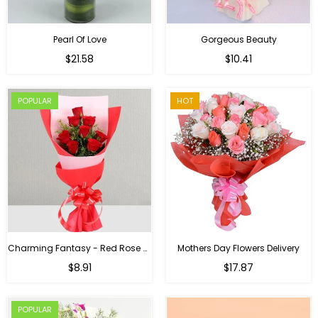
Pearl Of Love
Gorgeous Beauty
Regular
$21.58
$10.41
price
POPULAR
HOT
Charming Fantasy - Red Rose Hand Bouquet
Mothers Day Flowers Delivery
Regular
$8.91
$17.87
price
POPULAR