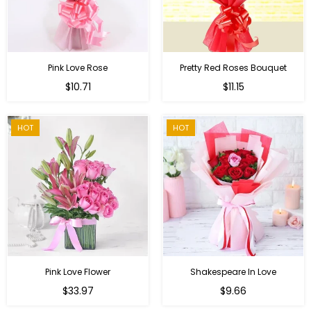
Pink Love Rose
Pretty Red Roses Bouquet
Regular
$10.71
$11.15
price
HOT
HOT
Pink Love Flower
Shakespeare In Love
Regular
Regular
$33.97
$9.66
price
price