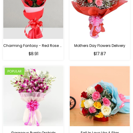
Charming Fantasy - Red Rose Hand Bouquet
Mothers Day Flowers Delivery
Regular
$8.91
$17.87
price
POPULAR
Gorgeous Purple Orchids
Fall In Love Like A Star