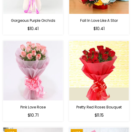
Gorgeous Purple Orchids
Fall In Love Like A Star
Regular
Regular
$10.41
$10.41
price
price
Pink Love Rose
Pretty Red Roses Bouquet
Regular
$10.71
$11.15
price