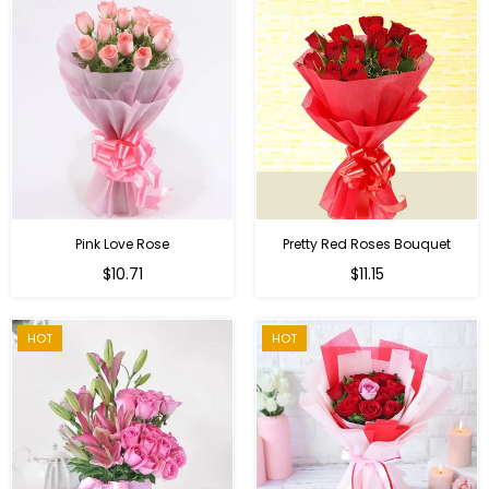
Pink Love Rose
Pretty Red Roses Bouquet
Regular
$10.71
$11.15
price
HOT
HOT