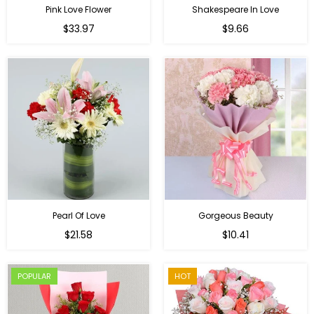
Pink Love Flower
Shakespeare In Love
Regular
Regular
$33.97
$9.66
price
price
Pearl Of Love
Gorgeous Beauty
Regular
$21.58
$10.41
price
POPULAR
HOT