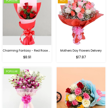
POPULAR
HOT
Charming Fantasy - Red Rose Hand Bouquet
Mothers Day Flowers Delivery
Regular
$8.91
$17.87
price
POPULAR