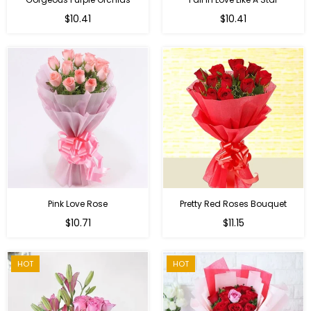
Regular
Regular
$10.41
$10.41
price
price
Pink Love Rose
Pretty Red Roses Bouquet
Regular
$10.71
$11.15
price
HOT
HOT