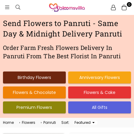
0
BLOOMSVILLA
Send Flowers to Panruti - Same
Day & Midnight Delivery Panruti
Order Farm Fresh Flowers Delivery In
Panruti From The Best Florist In Panruti
Birthday Flowers
Anniversary Flowers
Flowers & Chocolate
Flowers & Cake
Premium Flowers
All Gifts
Home
›
Flowers
›
Panruti
Sort:
Sort
By