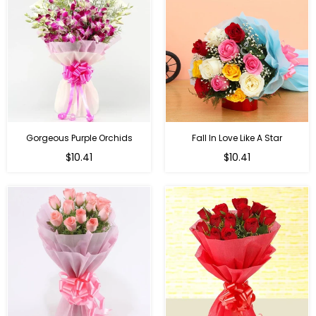
Gorgeous Purple Orchids
Fall In Love Like A Star
Regular
Regular
$10.41
$10.41
price
price