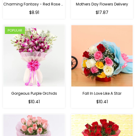
Charming Fantasy - Red Rose Hand Bouquet
Mothers Day Flowers Delivery
Regular
$8.91
$17.87
price
POPULAR
Gorgeous Purple Orchids
Fall In Love Like A Star
Regular
Regular
$10.41
$10.41
price
price