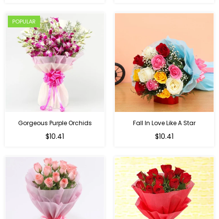
price
POPULAR
Gorgeous Purple Orchids
Fall In Love Like A Star
Regular
Regular
$10.41
$10.41
price
price