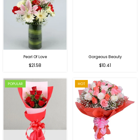
Pearl Of Love
Gorgeous Beauty
Regular
$21.58
$10.41
price
POPULAR
HOT