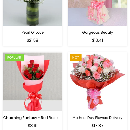
Pearl Of Love
Gorgeous Beauty
Regular
$21.58
$10.41
price
POPULAR
HOT
Charming Fantasy - Red Rose Hand Bouquet
Mothers Day Flowers Delivery
Regular
$8.91
$17.87