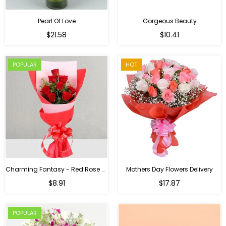
Pearl Of Love
Gorgeous Beauty
Regular
$21.58
$10.41
price
POPULAR
HOT
Charming Fantasy - Red Rose Hand Bouquet
Mothers Day Flowers Delivery
Regular
$8.91
$17.87
price
POPULAR