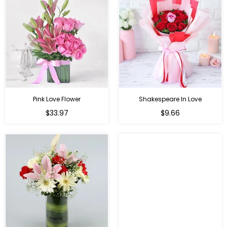
Pink Love Flower
Shakespeare In Love
Regular
Regular
$33.97
$9.66
price
price