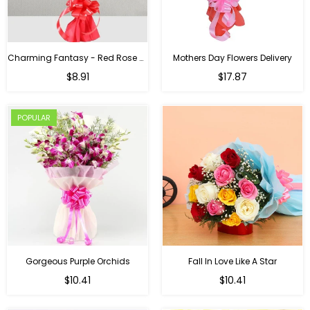
Charming Fantasy - Red Rose Hand Bouquet
Mothers Day Flowers Delivery
Regular
$8.91
$17.87
price
POPULAR
Gorgeous Purple Orchids
Fall In Love Like A Star
Regular
Regular
$10.41
$10.41
price
price