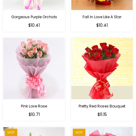
Gorgeous Purple Orchids
Fall In Love Like A Star
Regular
Regular
$10.41
$10.41
price
price
Pink Love Rose
Pretty Red Roses Bouquet
Regular
$10.71
$11.15
price
HOT
HOT