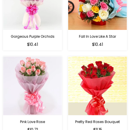
Gorgeous Purple Orchids
Fall In Love Like A Star
Regular
Regular
$10.41
$10.41
price
price
Pink Love Rose
Pretty Red Roses Bouquet
Regular
$10.71
$11.15