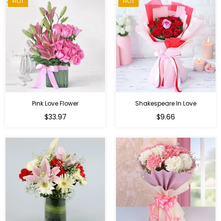
HOT
HOT
Pink Love Flower
Shakespeare In Love
Regular
Regular
$33.97
$9.66
price
price