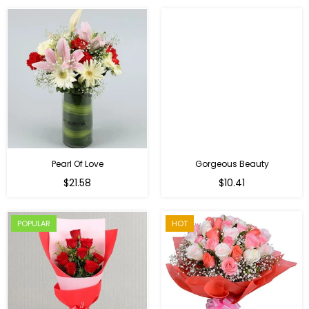
Pearl Of Love
Gorgeous Beauty
Regular
$21.58
$10.41
price
POPULAR
HOT