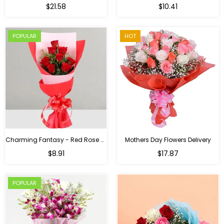
Regular
$21.58
$10.41
price
POPULAR
HOT
Charming Fantasy - Red Rose Hand Bouquet
Mothers Day Flowers Delivery
Regular
$8.91
$17.87
price
POPULAR