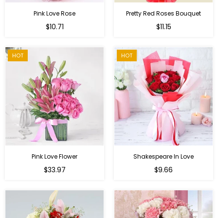
Pink Love Rose
Pretty Red Roses Bouquet
Regular
$10.71
$11.15
price
HOT
HOT
Pink Love Flower
Shakespeare In Love
Regular
Regular
$33.97
$9.66
price
price