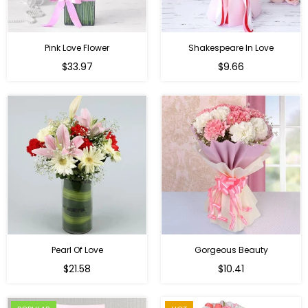
Pink Love Flower
Shakespeare In Love
Regular
Regular
$33.97
$9.66
price
price
Pearl Of Love
Gorgeous Beauty
Regular
$21.58
$10.41
price