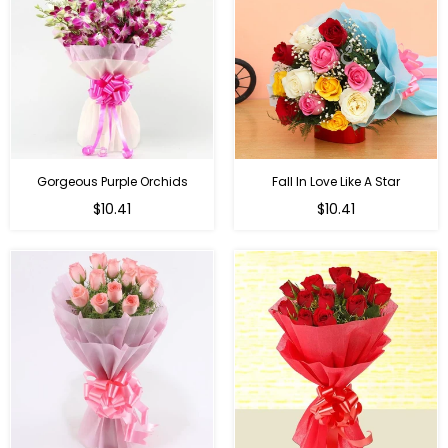
Gorgeous Purple Orchids
Fall In Love Like A Star
Regular
Regular
$10.41
$10.41
price
price