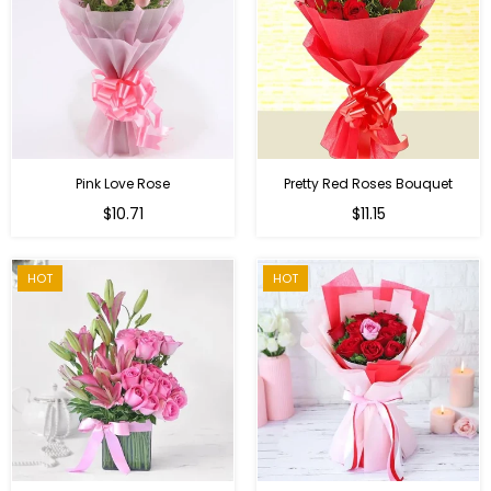
Pink Love Rose
Pretty Red Roses Bouquet
Regular
$10.71
$11.15
price
HOT
HOT