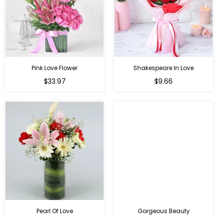
Pink Love Flower
Shakespeare In Love
Regular
Regular
$33.97
$9.66
price
price
Pearl Of Love
Gorgeous Beauty