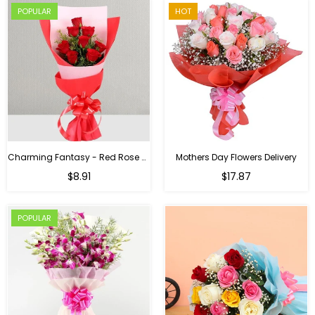
POPULAR
HOT
Charming Fantasy - Red Rose Hand Bouquet
Mothers Day Flowers Delivery
Regular
$8.91
$17.87
price
POPULAR