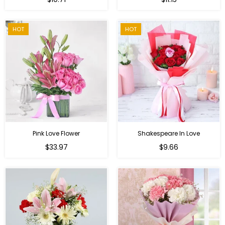
price
HOT
HOT
Pink Love Flower
Shakespeare In Love
Regular
Regular
$33.97
$9.66
price
price