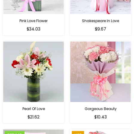
Pink Love Flower
Shakespeare In Love
Regular
Regular
$34.03
$9.67
price
price
Pearl Of Love
Gorgeous Beauty
Regular
$21.62
$10.43
price