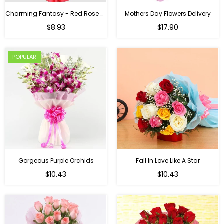
Charming Fantasy - Red Rose Hand Bouquet
Mothers Day Flowers Delivery
Regular
$8.93
$17.90
price
POPULAR
Gorgeous Purple Orchids
Fall In Love Like A Star
Regular
Regular
$10.43
$10.43
price
price