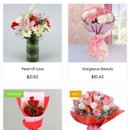
Pearl Of Love
Gorgeous Beauty
Regular
$21.62
$10.43
price
POPULAR
HOT