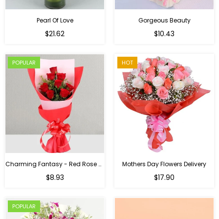
Pearl Of Love
Gorgeous Beauty
Regular
$21.62
$10.43
price
POPULAR
HOT
Charming Fantasy - Red Rose Hand Bouquet
Mothers Day Flowers Delivery
Regular
$8.93
$17.90
price
POPULAR