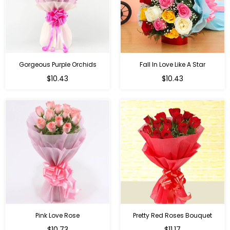
Gorgeous Purple Orchids
Fall In Love Like A Star
Regular
Regular
$10.43
$10.43
price
price
Pink Love Rose
Pretty Red Roses Bouquet
Regular
$10.73
$11.17