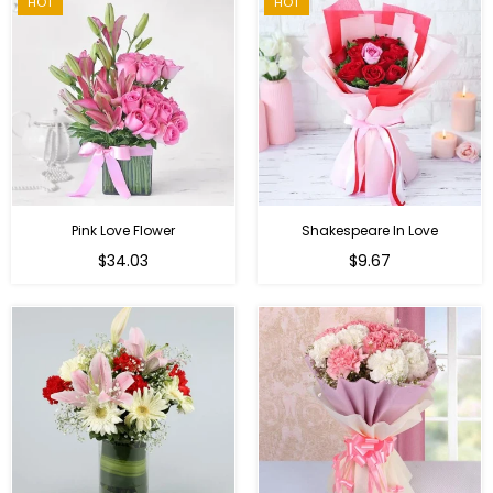
HOT
HOT
Pink Love Flower
Shakespeare In Love
Regular
Regular
$34.03
$9.67
price
price