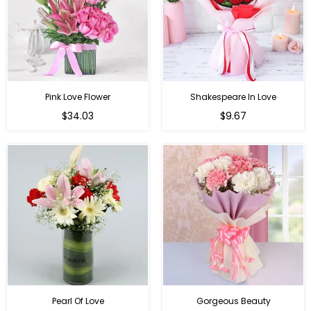
Pink Love Flower
Shakespeare In Love
Regular
Regular
$34.03
$9.67
price
price
Pearl Of Love
Gorgeous Beauty