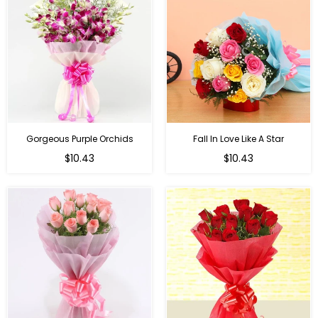
Gorgeous Purple Orchids
Fall In Love Like A Star
Regular
Regular
$10.43
$10.43
price
price