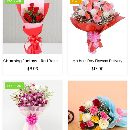
POPULAR
HOT
Charming Fantasy - Red Rose Hand Bouquet
Mothers Day Flowers Delivery
Regular
$8.93
$17.90
price
POPULAR