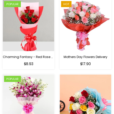
POPULAR
HOT
Charming Fantasy - Red Rose Hand Bouquet
Mothers Day Flowers Delivery
Regular
$8.93
$17.90
price
POPULAR