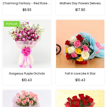
Charming Fantasy - Red Rose Hand Bouquet
Mothers Day Flowers Delivery
Regular
$8.93
$17.90
price
POPULAR
Gorgeous Purple Orchids
Fall In Love Like A Star
Regular
Regular
$10.43
$10.43
price
price