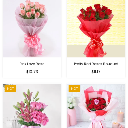
Pink Love Rose
Pretty Red Roses Bouquet
Regular
$10.73
$11.17
price
HOT
HOT