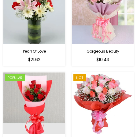
Pearl Of Love
Gorgeous Beauty
Regular
$21.62
$10.43
price
POPULAR
HOT