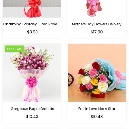
Charming Fantasy - Red Rose Hand Bouquet
Mothers Day Flowers Delivery
Regular
$8.93
$17.90
price
POPULAR
Gorgeous Purple Orchids
Fall In Love Like A Star
Regular
Regular
$10.43
$10.43
price
price