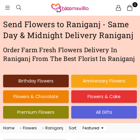
0
BLOOMSVILLA
Send Flowers to Raniganj - Same
Day & Midnight Delivery Raniganj
Order Farm Fresh Flowers Delivery In
Raniganj From The Best Florist In Raniganj
Birthday Flowers
Anniversary Flowers
Flowers & Chocolate
Flowers & Cake
Premium Flowers
All Gifts
Home
›
Flowers
›
Raniganj
Sort:
Sort
By