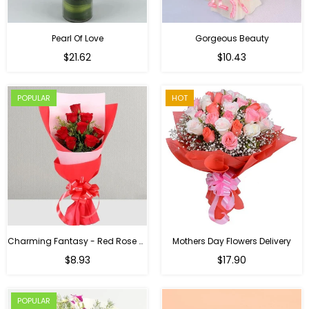
Pearl Of Love
Gorgeous Beauty
Regular
$21.62
$10.43
price
POPULAR
HOT
Charming Fantasy - Red Rose Hand Bouquet
Mothers Day Flowers Delivery
Regular
$8.93
$17.90
price
POPULAR