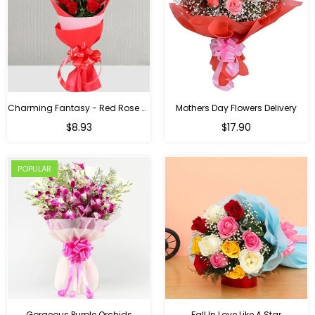
Charming Fantasy - Red Rose Hand Bouquet
Mothers Day Flowers Delivery
Regular
$8.93
$17.90
price
POPULAR
Gorgeous Purple Orchids
Fall In Love Like A Star