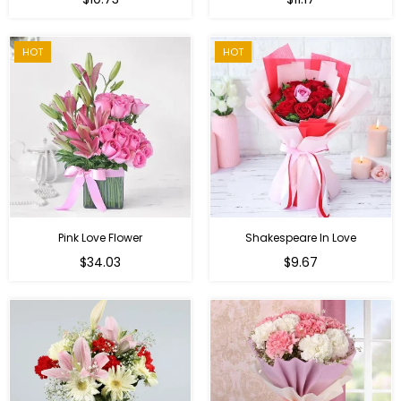
price
HOT
HOT
Pink Love Flower
Shakespeare In Love
Regular
Regular
$34.03
$9.67
price
price