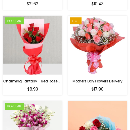
Regular
$21.62
$10.43
price
POPULAR
HOT
Charming Fantasy - Red Rose Hand Bouquet
Mothers Day Flowers Delivery
Regular
$8.93
$17.90
price
POPULAR