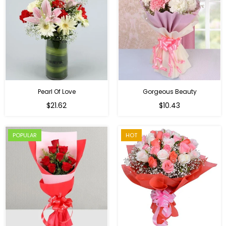
Pearl Of Love
Gorgeous Beauty
Regular
$21.62
$10.43
price
POPULAR
HOT