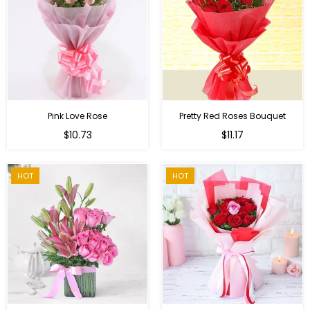
Pink Love Rose
Pretty Red Roses Bouquet
Regular
$10.73
$11.17
price
HOT
HOT