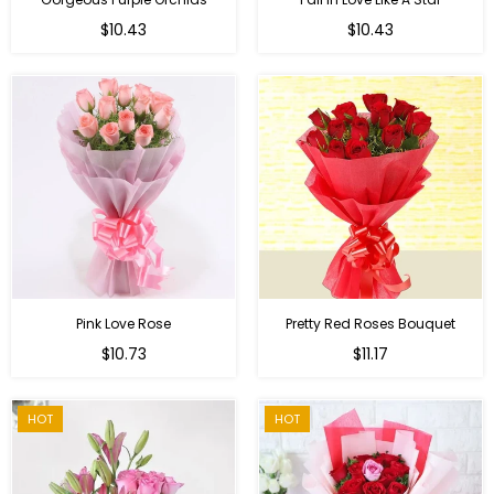
Regular
Regular
$10.43
$10.43
price
price
Pink Love Rose
Pretty Red Roses Bouquet
Regular
$10.73
$11.17
price
HOT
HOT