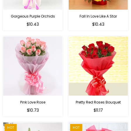
Gorgeous Purple Orchids
Fall In Love Like A Star
Regular
Regular
$10.43
$10.43
price
price
Pink Love Rose
Pretty Red Roses Bouquet
Regular
$10.73
$11.17
price
HOT
HOT