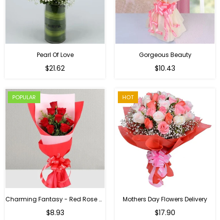
Pearl Of Love
Gorgeous Beauty
Regular
$21.62
$10.43
price
POPULAR
HOT
Charming Fantasy - Red Rose Hand Bouquet
Mothers Day Flowers Delivery
Regular
$8.93
$17.90