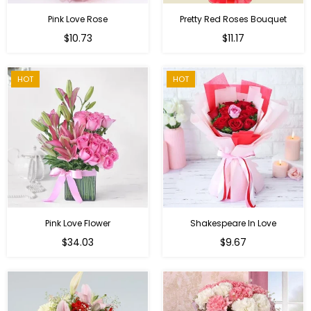
Pink Love Rose
Pretty Red Roses Bouquet
Regular
$10.73
$11.17
price
HOT
HOT
Pink Love Flower
Shakespeare In Love
Regular
Regular
$34.03
$9.67
price
price