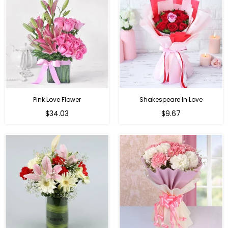
Pink Love Flower
Shakespeare In Love
Regular
Regular
$34.03
$9.67
price
price