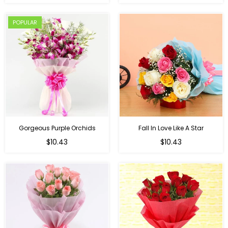
price
POPULAR
Gorgeous Purple Orchids
Fall In Love Like A Star
Regular
Regular
$10.43
$10.43
price
price