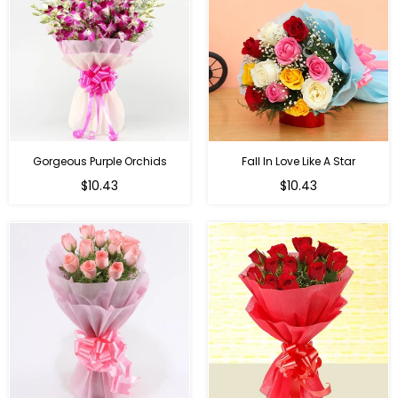
Gorgeous Purple Orchids
Fall In Love Like A Star
Regular
Regular
$10.43
$10.43
price
price