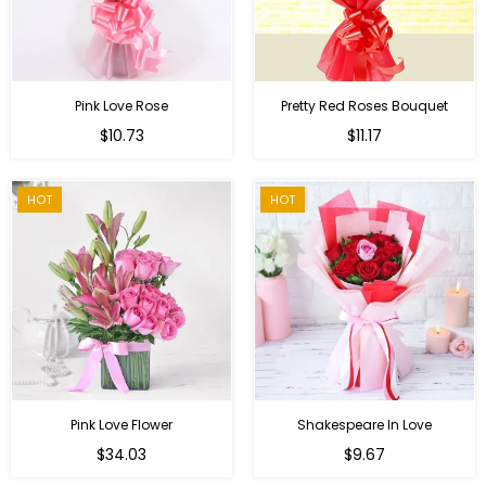
Pink Love Rose
Pretty Red Roses Bouquet
Regular
$10.73
$11.17
price
HOT
HOT
Pink Love Flower
Shakespeare In Love
Regular
Regular
$34.03
$9.67
price
price