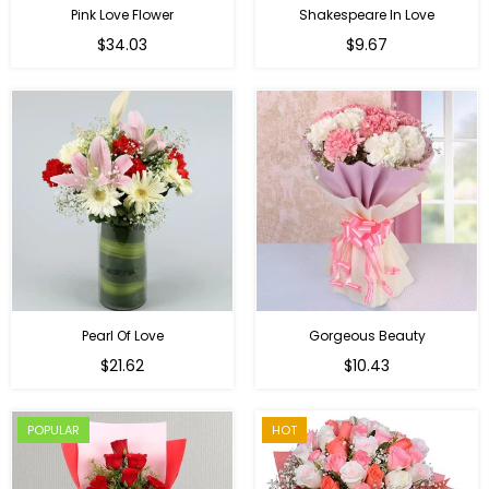
Pink Love Flower
Shakespeare In Love
Regular
Regular
$34.03
$9.67
price
price
Pearl Of Love
Gorgeous Beauty
Regular
$21.62
$10.43
price
POPULAR
HOT