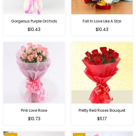
Gorgeous Purple Orchids
Fall In Love Like A Star
Regular
Regular
$10.43
$10.43
price
price
Pink Love Rose
Pretty Red Roses Bouquet
Regular
$10.73
$11.17
price