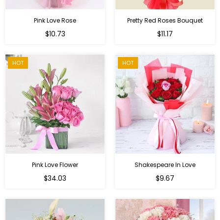
Pink Love Rose
Pretty Red Roses Bouquet
Regular
$10.73
$11.17
price
HOT
HOT
Pink Love Flower
Shakespeare In Love
Regular
Regular
$34.03
$9.67
price
price