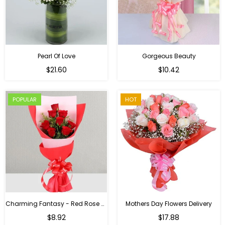
Pearl Of Love
Gorgeous Beauty
Regular
$21.60
$10.42
price
POPULAR
HOT
Charming Fantasy - Red Rose Hand Bouquet
Mothers Day Flowers Delivery
Regular
$8.92
$17.88