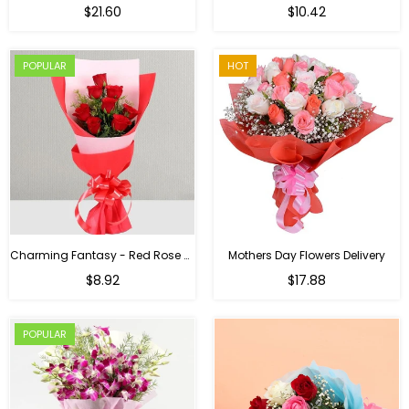
Regular
$21.60
$10.42
price
POPULAR
HOT
Charming Fantasy - Red Rose Hand Bouquet
Mothers Day Flowers Delivery
Regular
$8.92
$17.88
price
POPULAR