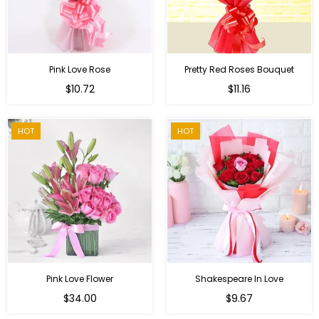
Pink Love Rose
Pretty Red Roses Bouquet
Regular
$10.72
$11.16
price
HOT
HOT
Pink Love Flower
Shakespeare In Love
Regular
Regular
$34.00
$9.67
price
price