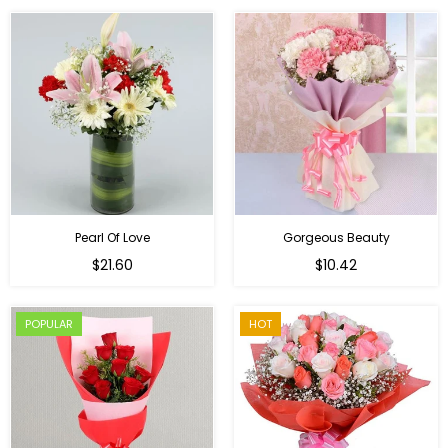
Pearl Of Love
Gorgeous Beauty
Regular
$21.60
$10.42
price
POPULAR
HOT