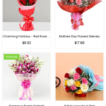
Charming Fantasy - Red Rose Hand Bouquet
Mothers Day Flowers Delivery
Regular
$8.92
$17.88
price
POPULAR
Gorgeous Purple Orchids
Fall In Love Like A Star