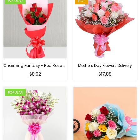
POPULAR
HOT
Charming Fantasy - Red Rose Hand Bouquet
Mothers Day Flowers Delivery
Regular
$8.92
$17.88
price
POPULAR