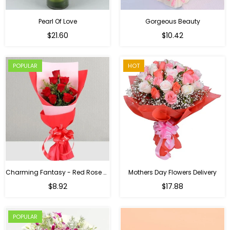
Pearl Of Love
Gorgeous Beauty
Regular
$21.60
$10.42
price
POPULAR
HOT
Charming Fantasy - Red Rose Hand Bouquet
Mothers Day Flowers Delivery
Regular
$8.92
$17.88
price
POPULAR