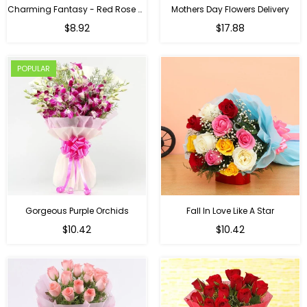
Charming Fantasy - Red Rose Hand Bouquet
Mothers Day Flowers Delivery
Regular
$8.92
$17.88
price
POPULAR
Gorgeous Purple Orchids
Fall In Love Like A Star
Regular
Regular
$10.42
$10.42
price
price