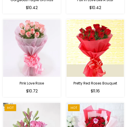
Regular
Regular
$10.42
$10.42
price
price
Pink Love Rose
Pretty Red Roses Bouquet
Regular
$10.72
$11.16
price
HOT
HOT