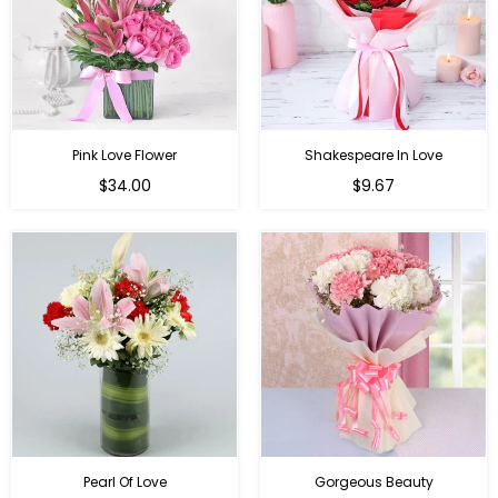
Pink Love Flower
Shakespeare In Love
Regular
Regular
$34.00
$9.67
price
price
Pearl Of Love
Gorgeous Beauty