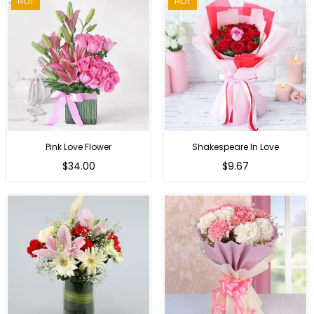
HOT
HOT
Pink Love Flower
Shakespeare In Love
Regular
Regular
$34.00
$9.67
price
price