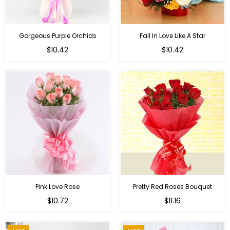
Gorgeous Purple Orchids
Fall In Love Like A Star
Regular
Regular
$10.42
$10.42
price
price
Pink Love Rose
Pretty Red Roses Bouquet
Regular
$10.72
$11.16
price