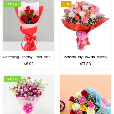
POPULAR
HOT
Charming Fantasy - Red Rose Hand Bouquet
Mothers Day Flowers Delivery
Regular
$8.92
$17.88
price
POPULAR