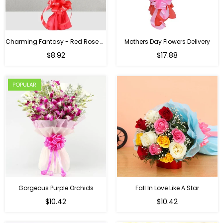
Charming Fantasy - Red Rose Hand Bouquet
Mothers Day Flowers Delivery
Regular
$8.92
$17.88
price
POPULAR
Gorgeous Purple Orchids
Fall In Love Like A Star
Regular
Regular
$10.42
$10.42
price
price