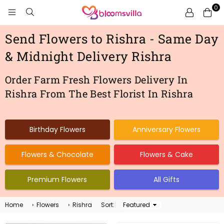
0
BLOOMSVILLA
Send Flowers to Rishra - Same Day
& Midnight Delivery Rishra
Order Farm Fresh Flowers Delivery In
Rishra From The Best Florist In Rishra
Birthday Flowers
Anniversary Flowers
Flowers & Chocolate
Flowers & Cake
Premium Flowers
All Gifts
Home
›
Flowers
›
Rishra
Sort:
Sort
By