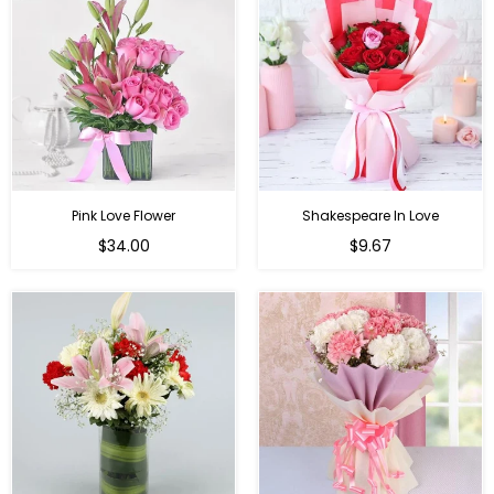
Pink Love Flower
Shakespeare In Love
Regular
Regular
$34.00
$9.67
price
price