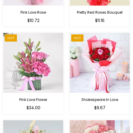
Pink Love Rose
Pretty Red Roses Bouquet
Regular
$10.72
$11.16
price
HOT
HOT
Pink Love Flower
Shakespeare In Love
Regular
Regular
$34.00
$9.67
price
price