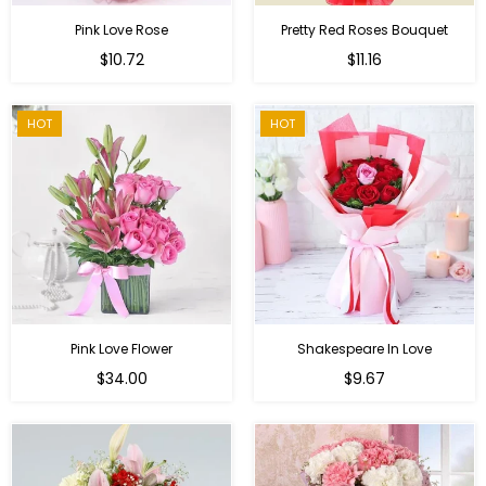
Pink Love Rose
Pretty Red Roses Bouquet
Regular
$10.72
$11.16
price
HOT
HOT
Pink Love Flower
Shakespeare In Love
Regular
Regular
$34.00
$9.67
price
price