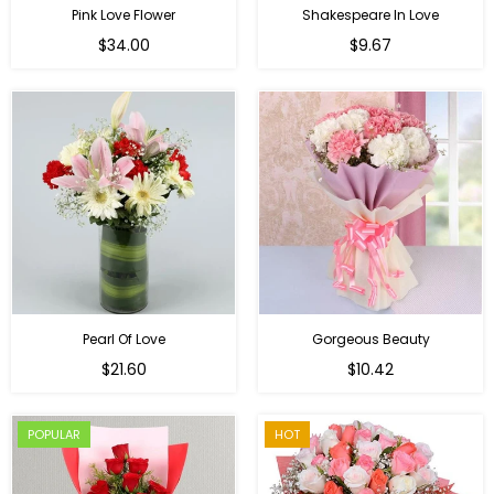
Pink Love Flower
Shakespeare In Love
Regular
Regular
$34.00
$9.67
price
price
Pearl Of Love
Gorgeous Beauty
Regular
$21.60
$10.42
price
POPULAR
HOT