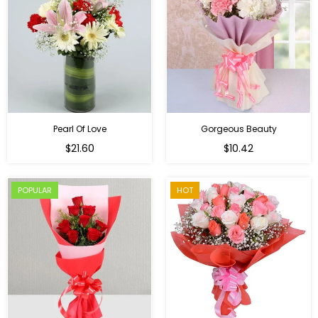
Pearl Of Love
Gorgeous Beauty
Regular
$21.60
$10.42
price
POPULAR
HOT