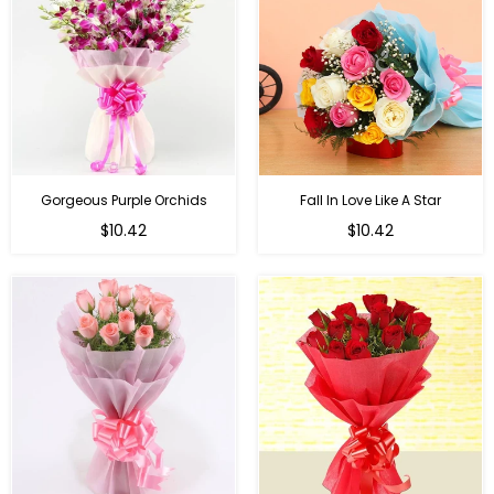
Gorgeous Purple Orchids
Fall In Love Like A Star
Regular
Regular
$10.42
$10.42
price
price