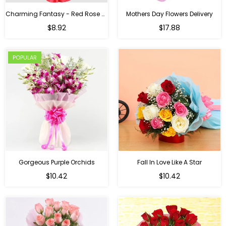
Charming Fantasy - Red Rose Hand Bouquet
Mothers Day Flowers Delivery
Regular
$8.92
$17.88
price
POPULAR
Gorgeous Purple Orchids
Fall In Love Like A Star
Regular
Regular
$10.42
$10.42
price
price