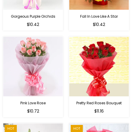
Gorgeous Purple Orchids
Fall In Love Like A Star
Regular
Regular
$10.42
$10.42
price
price
Pink Love Rose
Pretty Red Roses Bouquet
Regular
$10.72
$11.16
price
HOT
HOT