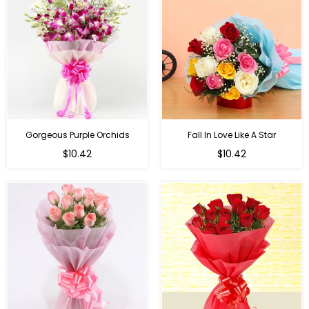
Gorgeous Purple Orchids
Fall In Love Like A Star
Regular
Regular
$10.42
$10.42
price
price