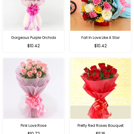
Gorgeous Purple Orchids
Fall In Love Like A Star
Regular
Regular
$10.42
$10.42
price
price
Pink Love Rose
Pretty Red Roses Bouquet
Regular
$10.72
$11.16