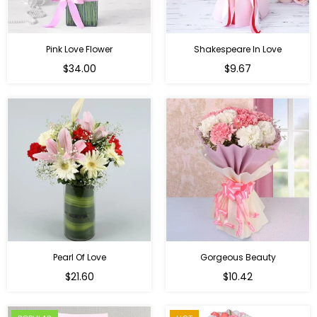
Pink Love Flower
Shakespeare In Love
Regular
Regular
$34.00
$9.67
price
price
Pearl Of Love
Gorgeous Beauty
Regular
$21.60
$10.42
price