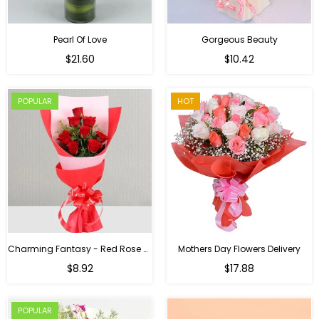
Pearl Of Love
Gorgeous Beauty
Regular
$21.60
$10.42
price
POPULAR
HOT
Charming Fantasy - Red Rose Hand Bouquet
Mothers Day Flowers Delivery
Regular
$8.92
$17.88
price
POPULAR