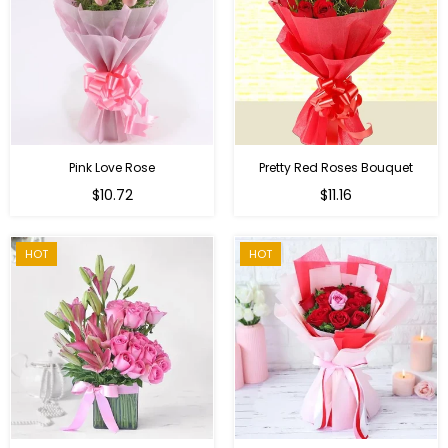
Pink Love Rose
Pretty Red Roses Bouquet
Regular
$10.72
$11.16
price
HOT
HOT