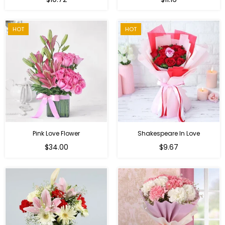
price
HOT
HOT
Pink Love Flower
Shakespeare In Love
Regular
Regular
$34.00
$9.67
price
price