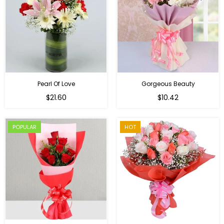
Pearl Of Love
Gorgeous Beauty
Regular
$21.60
$10.42
price
POPULAR
HOT