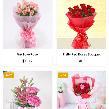
Pink Love Rose
Pretty Red Roses Bouquet
Regular
$10.72
$11.16
price
HOT
HOT