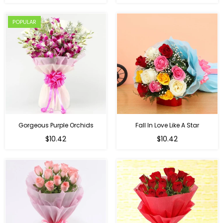
price
POPULAR
Gorgeous Purple Orchids
Fall In Love Like A Star
Regular
Regular
$10.42
$10.42
price
price