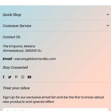
Quick Shop
Customer Service
Contact Us
The Emporio, Motera
Ahmedabad, 380005 GJ
Email
: wecare@bloomsvilla.com
Stay Connected
Facebook
Twitter
Pinterest
Instagram
YouTube
Treat your inbox
Sign Up for our exclusive email list and be the first to know about
new products and special offers