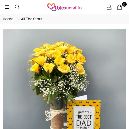
0
BLOOMSVILLA
Home
›
All The Stars