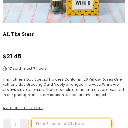
All The Stars
$21.45
Regular
price
17
sold in last
7
hours
This Father's Day Special Flowers Contains : 20 Yellow Roses One
Father's day Greeting Card Nicely arranged in a vase While we
always strive to ensure that products are accurately represented
in our photographs, from season to season and subject...
ASK ABOUT THIS PRODUCT