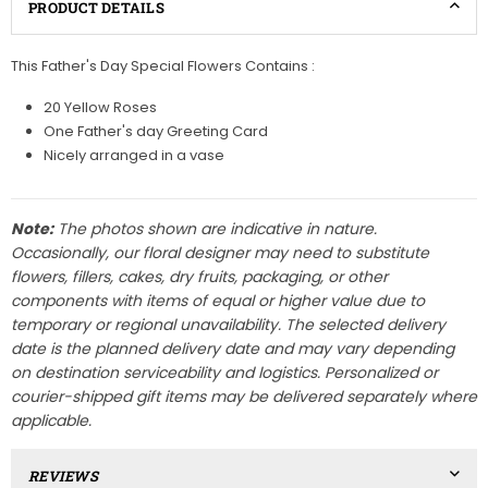
PRODUCT DETAILS
This Father's Day Special Flowers Contains :
20 Yellow Roses
One Father's day Greeting Card
Nicely arranged in a vase
Note:
The photos shown are indicative in nature.
Occasionally, our floral designer may need to substitute
flowers, fillers, cakes, dry fruits, packaging, or other
components with items of equal or higher value due to
temporary or regional unavailability. The selected delivery
date is the planned delivery date and may vary depending
on destination serviceability and logistics. Personalized or
courier-shipped gift items may be delivered separately where
applicable.
REVIEWS