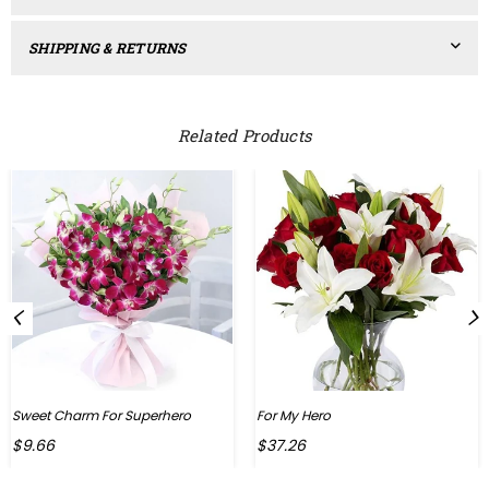
SHIPPING & RETURNS
Related Products
Sweet Charm For Superhero
For My Hero
Regular
Regular
$9.66
$37.26
price
price