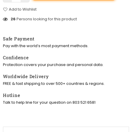
Add to Wishlist
26
Persons looking for this product
Safe Payment
Pay with the world’s most payment methods.
Confidence
Protection covers your purchase and personal data.
Worldwide Delivery
FREE & fast shipping to over 500+ countries & regions.
Hotline
Talk to help line for your question on 803 521 6581