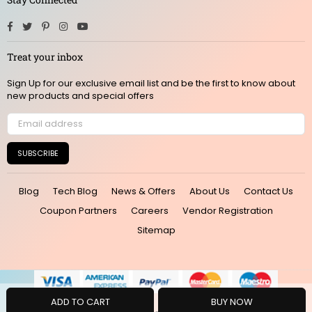
Facebook
Twitter
Pinterest
Instagram
YouTube
Treat your inbox
Sign Up for our exclusive email list and be the first to know about
new products and special offers
SUBSCRIBE
Blog
Tech Blog
News & Offers
About Us
Contact Us
Coupon Partners
Careers
Vendor Registration
Sitemap
ADD TO CART
BUY NOW