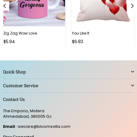
Zig Zag Wow Love
You Like It
Regular
Regular
$5.94
$6.83
price
price
Quick Shop
Customer Service
Contact Us
The Emporio, Motera
Ahmedabad, 380005 GJ
Email
: wecare@bloomsvilla.com
Stay Connected