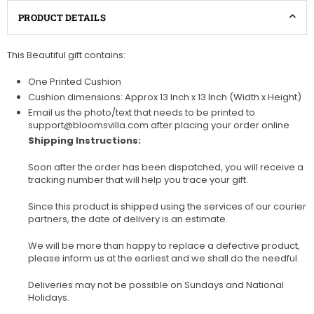
PRODUCT DETAILS
This Beautiful gift contains:
One Printed Cushion
Cushion dimensions: Approx 13 Inch x 13 Inch (Width x Height)
Email us the photo/text that needs to be printed to
support@bloomsvilla.com after placing your order online
Shipping Instructions:
Soon after the order has been dispatched, you will receive a
tracking number that will help you trace your gift.
Since this product is shipped using the services of our courier
partners, the date of delivery is an estimate.
We will be more than happy to replace a defective product,
please inform us at the earliest and we shall do the needful.
Deliveries may not be possible on Sundays and National
Holidays.