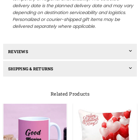
delivery date is the planned delivery date and may vary
depending on destination serviceability and logistics.
Personalized or courier-shipped gift items may be
delivered separately where applicable.
REVIEWS
SHIPPING & RETURNS
Related Products