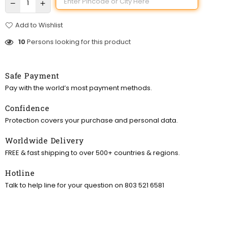
Add to Wishlist
10
Persons looking for this product
Safe Payment
Pay with the world’s most payment methods.
Confidence
Protection covers your purchase and personal data.
Worldwide Delivery
FREE & fast shipping to over 500+ countries & regions.
Hotline
Talk to help line for your question on 803 521 6581