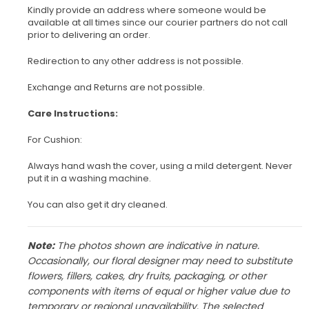
Kindly provide an address where someone would be
available at all times since our courier partners do not call
prior to delivering an order.
Redirection to any other address is not possible.
Exchange and Returns are not possible.
Care Instructions:
For Cushion:
Always hand wash the cover, using a mild detergent. Never
put it in a washing machine.
You can also get it dry cleaned.
Note:
The photos shown are indicative in nature.
Occasionally, our floral designer may need to substitute
flowers, fillers, cakes, dry fruits, packaging, or other
components with items of equal or higher value due to
temporary or regional unavailability. The selected