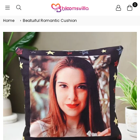
0
BLOOMSVILLA
Home
›
Beatuiful Romantic Cushion