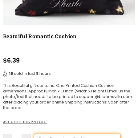
Beatuiful Romantic Cushion
$6.39
Regular
price
19
sold in last
8
hours
This Beautiful gift contains: One Printed Cushion Cushion
dimensions: Approx 13 Inch x 13 Inch (Width x Height) Email us the
photo/text that needs to be printed to support@bloomsvilla.com
after placing your order online Shipping Instructions: Soon after
the order...
ASK ABOUT THIS PRODUCT