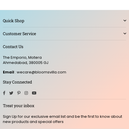
Quick Shop
Customer Service
Contact Us
The Emporio, Motera
Ahmedabad, 380005 GJ
Email
: wecare@bloomsvilla.com
Stay Connected
Facebook
Twitter
Pinterest
Instagram
YouTube
Treat your inbox
Sign Up for our exclusive email list and be the first to know about
new products and special offers