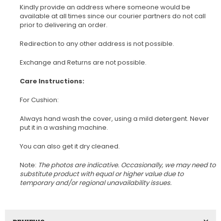
Kindly provide an address where someone would be
available at all times since our courier partners do not call
prior to delivering an order.
Redirection to any other address is not possible.
Exchange and Returns are not possible.
Care Instructions:
For Cushion:
Always hand wash the cover, using a mild detergent. Never
put it in a washing machine.
You can also get it dry cleaned.
Note:
The photos are indicative. Occasionally, we may need to
substitute product with equal or higher value due to
temporary and/or regional unavailability issues.