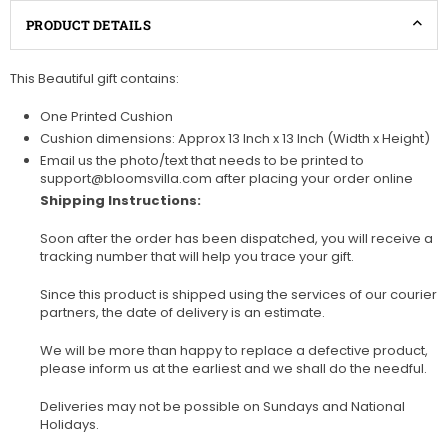
PRODUCT DETAILS
This Beautiful gift contains:
One Printed Cushion
Cushion dimensions: Approx 13 Inch x 13 Inch (Width x Height)
Email us the photo/text that needs to be printed to
support@bloomsvilla.com after placing your order online
Shipping Instructions:
Soon after the order has been dispatched, you will receive a
tracking number that will help you trace your gift.
Since this product is shipped using the services of our courier
partners, the date of delivery is an estimate.
We will be more than happy to replace a defective product,
please inform us at the earliest and we shall do the needful.
Deliveries may not be possible on Sundays and National
Holidays.