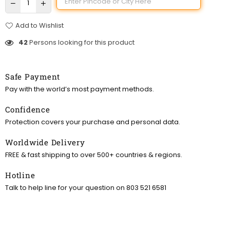
Add to Wishlist
42
Persons looking for this product
Safe Payment
Pay with the world’s most payment methods.
Confidence
Protection covers your purchase and personal data.
Worldwide Delivery
FREE & fast shipping to over 500+ countries & regions.
Hotline
Talk to help line for your question on 803 521 6581