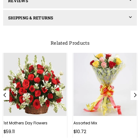
REVIEWS
SHIPPING & RETURNS
Related Products
1st Mothers Day Flowers
Assorted Mix
Regular
Regular
$59.11
$10.72
price
price