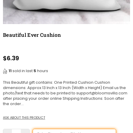
Beautiful Ever Cushion
$6.39
Regular
price
11
sold in last
5
hours
This Beautiful gift contains: One Printed Cushion Cushion
dimensions: Approx 13 Inch x 13 Inch (Width x Height) Email us the
photo/text that needs to be printed to support@bloomsvilla.com
after placing your order online Shipping Instructions: Soon after
the order...
ASK ABOUT THIS PRODUCT