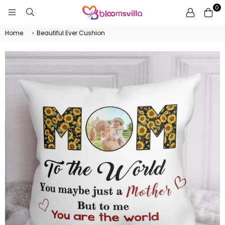
0
BLOOMSVILLA
Home
›
Beautiful Ever Cushion