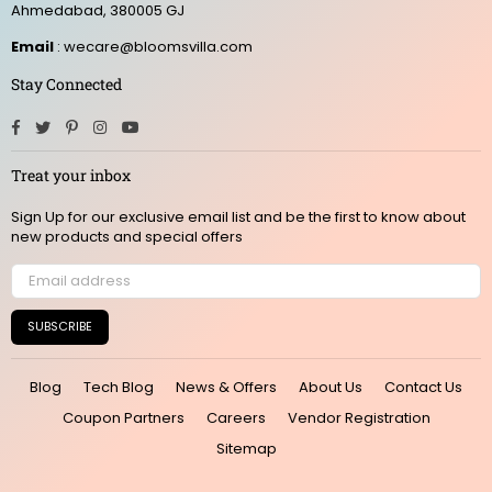
Ahmedabad, 380005 GJ
Email
: wecare@bloomsvilla.com
Stay Connected
Facebook
Twitter
Pinterest
Instagram
YouTube
Treat your inbox
Sign Up for our exclusive email list and be the first to know about
new products and special offers
SUBSCRIBE
Blog
Tech Blog
News & Offers
About Us
Contact Us
Coupon Partners
Careers
Vendor Registration
Sitemap