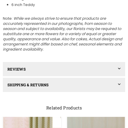
6 inch Teddy
Note:
While we always strive to ensure that products are
accurately represented in our photographs, from season to
season and subject to availability, our florists may be required to
substitute one or more flowers for a variety of equal or greater
quality, appearance and value. Also for cakes, A
ctual design and
arrangement might differ based on chef, seasonal elements and
ingredient availability.
REVIEWS
SHIPPING & RETURNS
Related Products