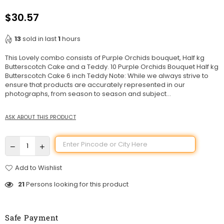
$30.57
Regular
price
13
sold in last
1
hours
This Lovely combo consists of Purple Orchids bouquet, Half kg
Butterscotch Cake and a Teddy. 10 Purple Orchids Bouquet Half kg
Butterscotch Cake 6 inch Teddy Note: While we always strive to
ensure that products are accurately represented in our
photographs, from season to season and subject...
ASK ABOUT THIS PRODUCT
Add to Wishlist
21
Persons looking for this product
Safe Payment