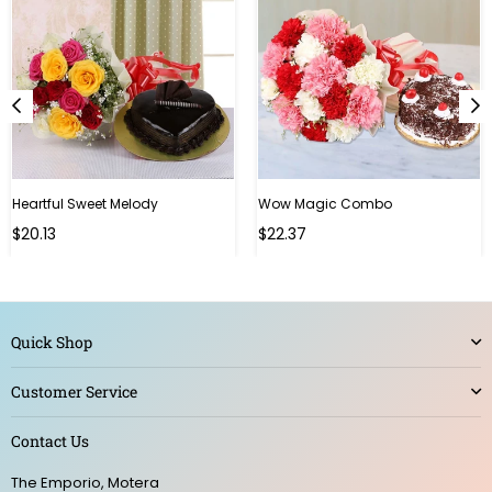
Heartful Sweet Melody
Wow Magic Combo
Regular
Regular
$20.13
$22.37
price
price
Quick Shop
Customer Service
Contact Us
The Emporio, Motera