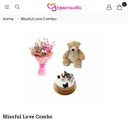
0
BLOOMSVILLA
Home
›
Blissful Love Combo
Blissful Love Combo