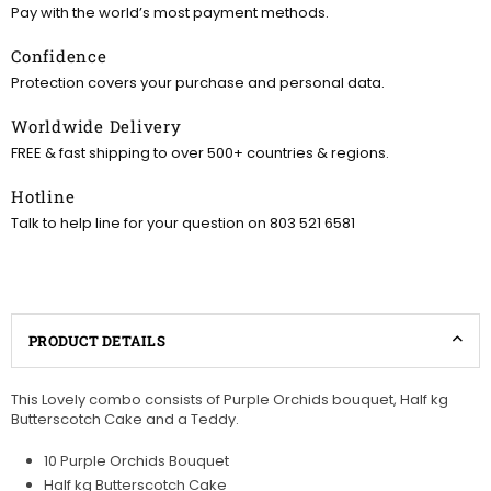
Pay with the world’s most payment methods.
Confidence
Protection covers your purchase and personal data.
Worldwide Delivery
FREE & fast shipping to over 500+ countries & regions.
Hotline
Talk to help line for your question on 803 521 6581
PRODUCT DETAILS
This Lovely combo consists of Purple Orchids
bouquet, Half kg
Butterscotch Cake and a Teddy.
10 Purple Orchids Bouquet
Half kg Butterscotch Cake