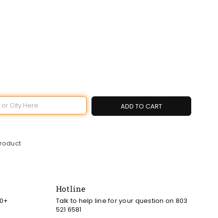
ADD TO CART
product
Hotline
00+
Talk to help line for your question on 803
521 6581