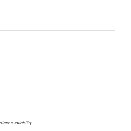
ent availability.