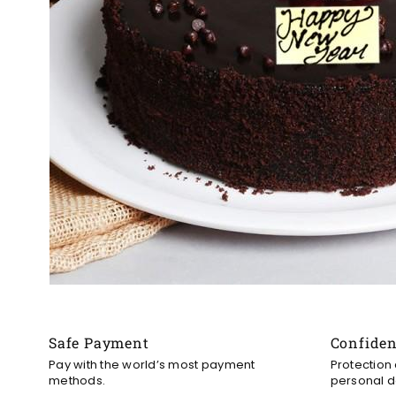
Safe Payment
Confide
Pay with the world’s most payment
Protection
methods.
personal d