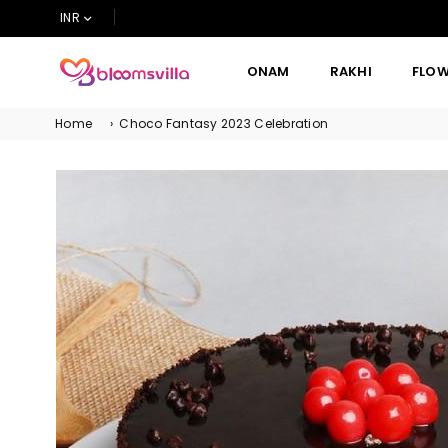
INR
ONAM
RAKHI
FLO
BLOOMSVILLA
Home
›
Choco Fantasy 2023 Celebration