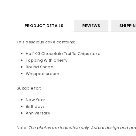
PRODUCT DETAILS
REVIEWS
SHIPPI
This delicious cake contains:
Half KG Chocolate Truffle Chips cake
Topping With Cherry
Round Shape
Whipped cream
Suitable for:
New Year
Birthdays
Anniversary
Note:
The photos are indicative only. Actual design and ar