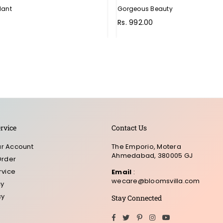
lant
Gorgeous Beauty
Rs. 992.00
rvice
Contact Us
r Account
The Emporio, Motera
Ahmedabad, 380005 GJ
Order
rvice
Email
:
wecare@bloomsvilla.com
cy
cy
Stay Connected
Facebook
Twitter
Pinterest
Instagram
YouTube