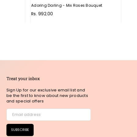
Adoring Darling - Mix Roses Bouquet
Unthi
Regu
Rs. 992.00
Rs. 
pric
Treat your inbox
Sign Up for our exclusive email list and
be the first to know about new products
and special offers
SUBSCRIBE