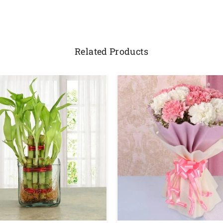
Related Products