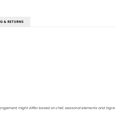
NG & RETURNS
rangement might differ based on chef, seasonal elements and ingredi