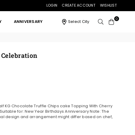
LOGIN
CREATE ACCOUNT
WISHLIST
0
Y
ANNIVERSARY
Select City
 Celebration
Half KG Chocolate Truffle Chips cake Topping With Cherry
table for: New Year Birthdays Anniversary Note: The
tual design and arrangement might differ based on chef,