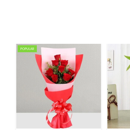
POPULAR