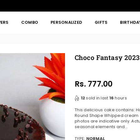
WERS
COMBO
PERSONALIZED
GIFTS
BIRTHDA
Choco Fantasy 2023
Rs. 777.00
Regular
price
12
sold in last
16
hours
This delicious cake contains: 
Round Shape Whipped cream Sui
photos are indicative only. Ac
seasonal elements and...
TYPE:
NORMAL