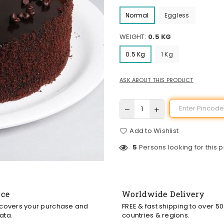
Normal
Eggless
WEIGHT:
0.5 KG
0.5 Kg
1 Kg
ASK ABOUT THIS PRODUCT
Add to Wishlist
5
Persons looking for this 
nce
Worldwide Delivery
 covers your purchase and
FREE & fast shipping to over 5
ata.
countries & regions.