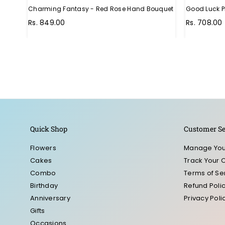
Charming Fantasy - Red Rose Hand Bouquet
Good Luck P
Regular
Rs. 849.00
Rs. 708.00
price
Quick Shop
Customer Se
Flowers
Manage You
Cakes
Track Your 
Combo
Terms of Se
Birthday
Refund Poli
Anniversary
Privacy Poli
Gifts
Occasions